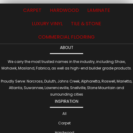
CARPET
HARDWOOD
LAMINATE
LUXURY VINYL
TILE & STONE
COMMERCIAL FLOORING
ABOUT
We carry the most trusted names in the industry, including Shaw,
Mohawk, Masland, Fabrica, as well as high-end builder grade products.
Proudly Serve: Norcross, Duluth, Johns Creek, Alpharetta, Roswell, Marietta,
Atlanta, Suwannee, Lawrenceville, Snellville, Stone Mountain and
surrounding cities
INSPIRATION
All
Carpet
Hardwood