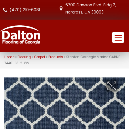
6700 Dawson Blvd. Bldg 2,
(470) 210-6081
Norcross, GA 30093
Home
»
Flooring
»
Carpet
»
Products
»
Stanton Carnegie Marine CARNE-
74401-13-2-WV