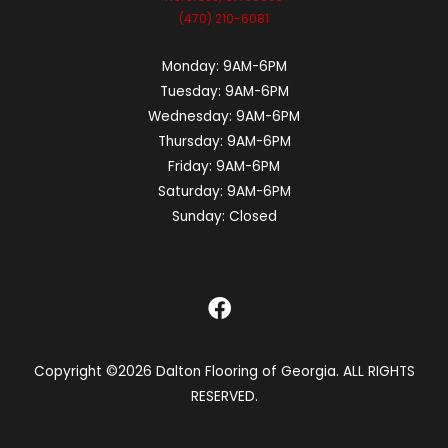
(470) 210-6081
Monday:
9AM-6PM
Tuesday:
9AM-6PM
Wednesday:
9AM-6PM
Thursday:
9AM-6PM
Friday:
9AM-6PM
Saturday:
9AM-6PM
Sunday:
Closed
Copyright ©2026 Dalton Flooring of Georgia. ALL RIGHTS
RESERVED.