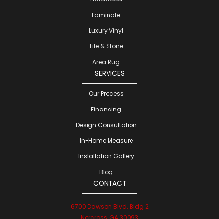
Laminate
Luxury Vinyl
Tile & Stone
Area Rug
SERVICES
Our Process
Financing
Design Consultation
In-Home Measure
Installation Gallery
Blog
CONTACT
6700 Dawson Blvd. Bldg 2
Norcross, GA 30093