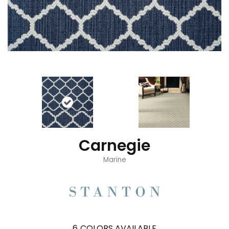
Carnegie
Marine
6
COLORS AVAILABLE