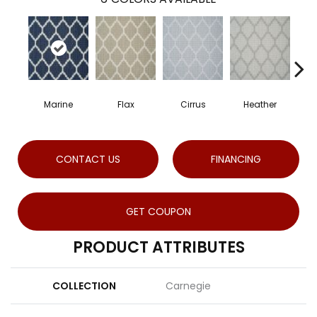
Marine
Flax
Cirrus
Heather
Sa
CONTACT US
FINANCING
GET COUPON
PRODUCT ATTRIBUTES
COLLECTION
Carnegie