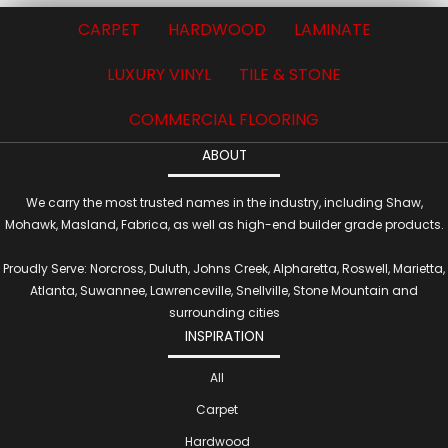
CARPET
HARDWOOD
LAMINATE
LUXURY VINYL
TILE & STONE
COMMERCIAL FLOORING
ABOUT
We carry the most trusted names in the industry, including Shaw,
Mohawk, Masland, Fabrica, as well as high-end builder grade products.
Proudly Serve: Norcross, Duluth, Johns Creek, Alpharetta, Roswell, Marietta,
Atlanta, Suwannee, Lawrenceville, Snellville, Stone Mountain and
surrounding cities
INSPIRATION
All
Carpet
Hardwood