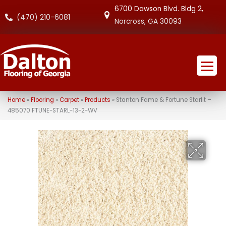
6700 Dawson Blvd. Bldg 2,
(470) 210-6081
Norcross, GA 30093
Home
»
Flooring
»
Carpet
»
Products
»
Stanton Fame & Fortune Starlit –
485070 FTUNE-STARL-13-2-WV