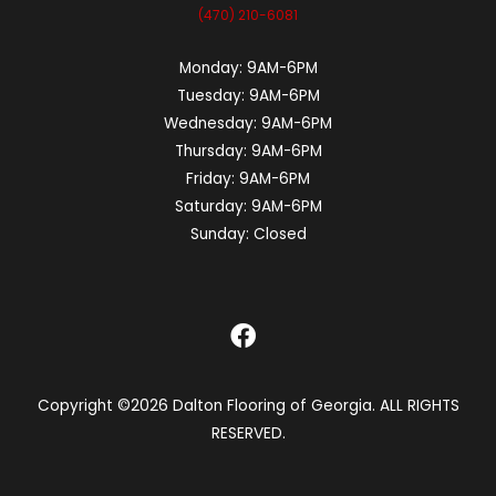
(470) 210-6081
Monday:
9AM-6PM
Tuesday:
9AM-6PM
Wednesday:
9AM-6PM
Thursday:
9AM-6PM
Friday:
9AM-6PM
Saturday:
9AM-6PM
Sunday:
Closed
Copyright ©2026 Dalton Flooring of Georgia. ALL RIGHTS
RESERVED.