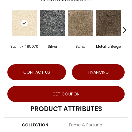
Lea
Starlit - 485070
Silver
Sand
Metallic Beige
-
CONTACT US
FINANCING
GET COUPON
PRODUCT ATTRIBUTES
COLLECTION
Fame & Fortune