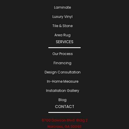
Laminate
Luxury Vinyl
Tile & Stone
Area Rug
SERVICES
Our Process
Financing
Design Consultation
In-Home Measure
Installation Gallery
Blog
CONTACT
6700 Dawson Blvd. Bldg 2
Norcross, GA 30093