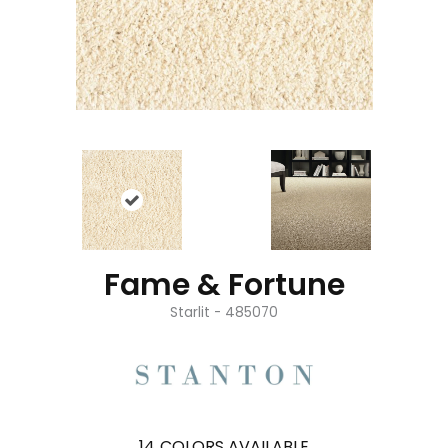
Fame & Fortune
Starlit - 485070
14
COLORS AVAILABLE