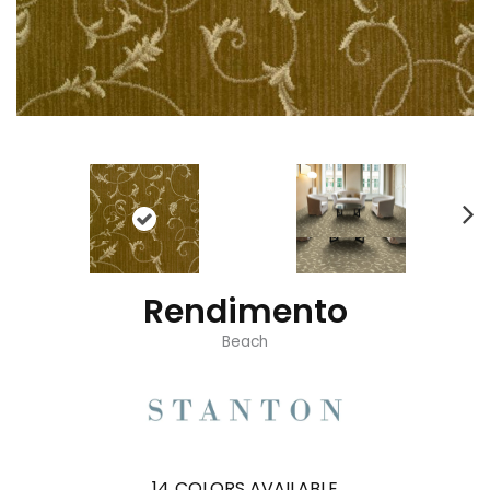
Rendimento
Beach
14
COLORS AVAILABLE