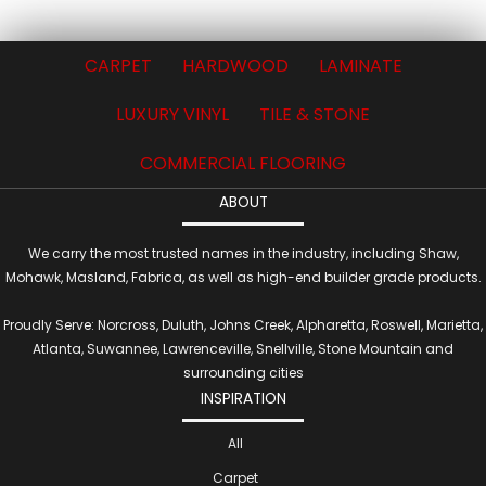
CARPET
HARDWOOD
LAMINATE
LUXURY VINYL
TILE & STONE
COMMERCIAL FLOORING
ABOUT
We carry the most trusted names in the industry, including Shaw,
Mohawk, Masland, Fabrica, as well as high-end builder grade products.
Proudly Serve: Norcross, Duluth, Johns Creek, Alpharetta, Roswell, Marietta,
Atlanta, Suwannee, Lawrenceville, Snellville, Stone Mountain and
surrounding cities
INSPIRATION
All
Carpet