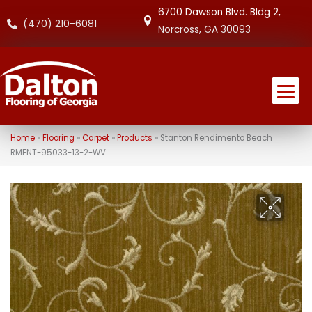
6700 Dawson Blvd. Bldg 2,
(470) 210-6081
Norcross, GA 30093
Home
»
Flooring
»
Carpet
»
Products
»
Stanton Rendimento Beach
RMENT-95033-13-2-WV