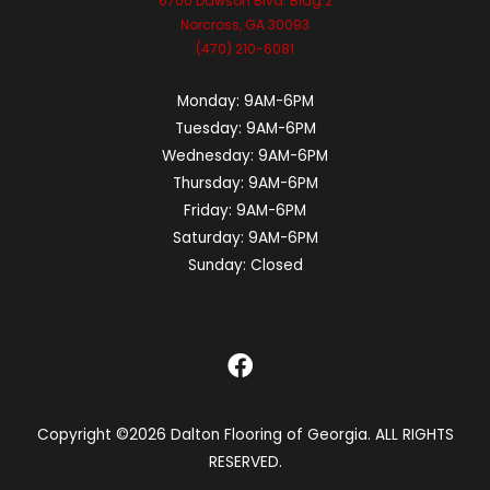
6700 Dawson Blvd. Bldg 2
Norcross, GA 30093
(470) 210-6081
Monday:
9AM-6PM
Tuesday:
9AM-6PM
Wednesday:
9AM-6PM
Thursday:
9AM-6PM
Friday:
9AM-6PM
Saturday:
9AM-6PM
Sunday:
Closed
Copyright ©2026 Dalton Flooring of Georgia. ALL RIGHTS
RESERVED.