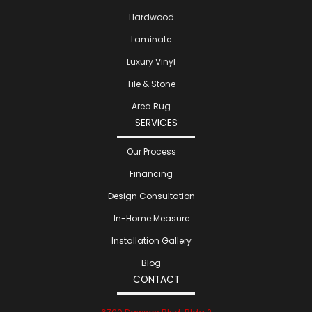
Hardwood
Laminate
Luxury Vinyl
Tile & Stone
Area Rug
SERVICES
Our Process
Financing
Design Consultation
In-Home Measure
Installation Gallery
Blog
CONTACT