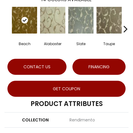
Beach
Alabaster
Slate
Taupe
CONTACT US
FINANCING
GET COUPON
PRODUCT ATTRIBUTES
COLLECTION
Rendimento