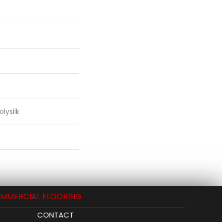
lysilk
MMERCIAL FLOORING
CONTACT