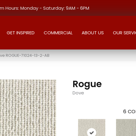
 Hours: Monday - Saturday: 9AM - 6PM
GET INSPIRED
COMMERCIAL
ABOUT US
OUR SERVI
ove ROGUE-71024-13-2-AB
Rogue
Dove
6
CO