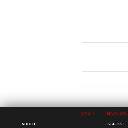
CARPET
HARDWO
ABOUT
INSPIRATI