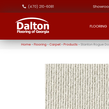
Showroom
(470) 210-6081
FLOORING
Home
»
Flooring
»
Carpet
»
Products
»
Stanton Rogue D