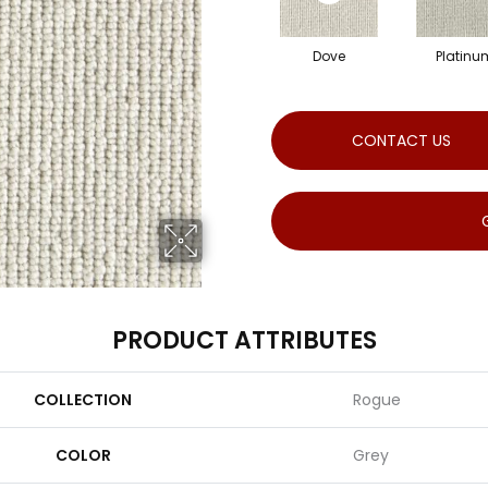
Dove
Platinu
CONTACT US
PRODUCT ATTRIBUTES
COLLECTION
Rogue
COLOR
Grey