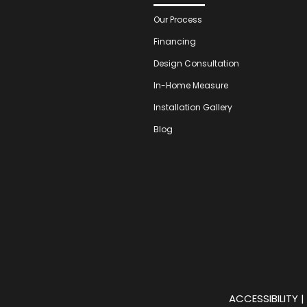
Our Process
Financing
Design Consultation
In-Home Measure
Installation Gallery
Blog
ACCESSIBILITY