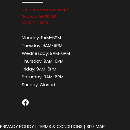
6700 Dawson Blvd. Bldg 2
Norcross, GA 30093
(470) 210-6081
Monday:
9AM-6PM
Tuesday:
9AM-6PM
Wednesday:
9AM-6PM
Thursday:
9AM-6PM
Friday:
9AM-6PM
Saturday:
9AM-6PM
Sunday:
Closed
|
PRIVACY POLICY
|
TERMS & CONDITIONS
|
SITE MAP