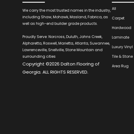
All
We carry the most trusted names in the industry,
including Shaw, Mohawk, Masland, Fabrica, as
Carpet
well as high-end builder grade products.
Hardwood
Proudly Serve: Norcross, Duluth, Johns Creek,
Laminate
Alpharetta, Roswell, Marietta, Atlanta, Suwannee,
Luxury Vinyl
Lawrenceville, Snellville, Stone Mountain and
surrounding cities
Tile & Stone
Copyright ©2026 Dalton Flooring of
Area Rug
Georgia. ALL RIGHTS RESERVED.