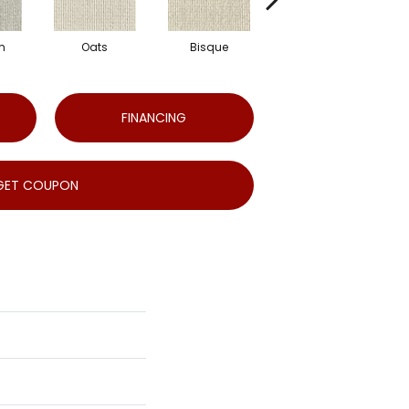
m
Oats
Bisque
Robin'S Egg
FINANCING
GET COUPON