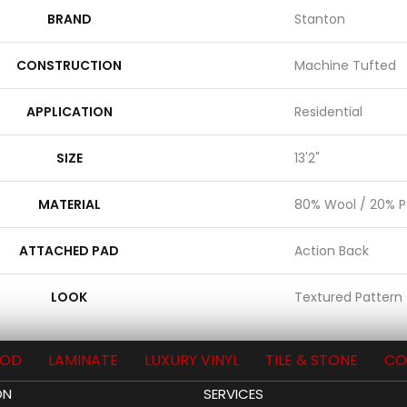
BRAND
Stanton
CONSTRUCTION
Machine Tufted
APPLICATION
Residential
SIZE
13'2"
MATERIAL
80% Wool / 20% Po
ATTACHED PAD
Action Back
LOOK
Textured Pattern
OD
LAMINATE
LUXURY VINYL
TILE & STONE
CO
ON
SERVICES