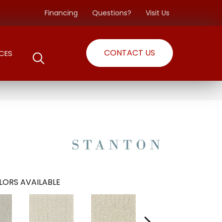
Financing
Questions?
Visit Us
CONTACT US
CES
LORS AVAILABLE