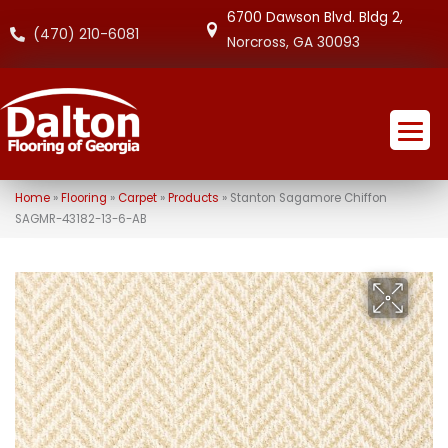
6700 Dawson Blvd. Bldg 2,
(470) 210-6081
Norcross, GA 30093
Home
»
Flooring
»
Carpet
»
Products
»
Stanton Sagamore Chiffon
SAGMR-43182-13-6-AB