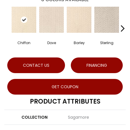
Chiffon
Dove
Barley
Sterling
CONTACT US
FINANCING
GET COUPON
PRODUCT ATTRIBUTES
COLLECTION
Sagamore