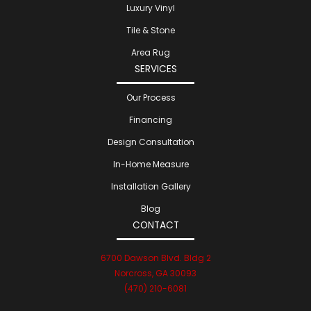
Luxury Vinyl
Tile & Stone
Area Rug
SERVICES
Our Process
Financing
Design Consultation
In-Home Measure
Installation Gallery
Blog
CONTACT
6700 Dawson Blvd. Bldg 2
Norcross, GA 30093
(470) 210-6081