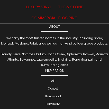
LUXURY VINYL
TILE & STONE
COMMERCIAL FLOORING
ABOUT
We carry the most trusted names in the industry, including Shaw,
Mohawk, Masland, Fabrica, as well as high-end builder grade products.
Proudly Serve: Norcross, Duluth, Johns Creek, Alpharetta, Roswell, Marietta,
Atlanta, Suwannee, Lawrenceville, Snellville, Stone Mountain and
surrounding cities
INSPIRATION
All
Carpet
Hardwood
Laminate