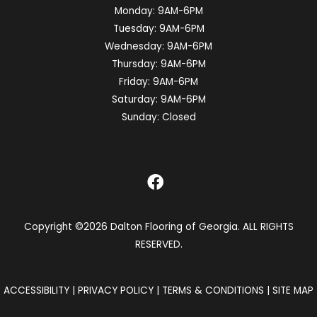
Monday:
9AM-6PM
Tuesday:
9AM-6PM
Wednesday:
9AM-6PM
Thursday:
9AM-6PM
Friday:
9AM-6PM
Saturday:
9AM-6PM
Sunday:
Closed
Copyright ©2026 Dalton Flooring of Georgia. ALL RIGHTS
RESERVED.
ACCESSIBILITY
|
PRIVACY POLICY
|
TERMS & CONDITIONS
|
SITE MAP