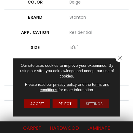
COLOR
Beige
BRAND
Stanton
APPLICATION
Residential
SIZE
13'6"
CLOSE
PATTERN REPEAT
6"W X 1"L HD
Our site uses cookies to improve your experience. By
using our site, you acknowledge and accept our use of
cookies.
MATERIAL
100% Sd Atelyester
Please read our
privacy policy
and the
terms and
conditions
for more information.
ATTACHED PAD
Action Back
ACCEPT
REJECT
SETTINGS
LOOK
Textured Pattern
CARPET
HARDWOOD
LAMINATE