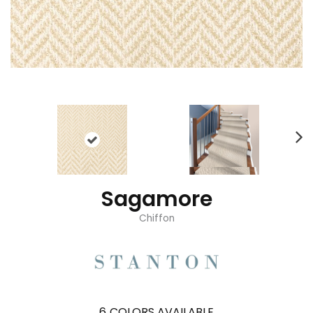
Sagamore
Chiffon
6
COLORS AVAILABLE