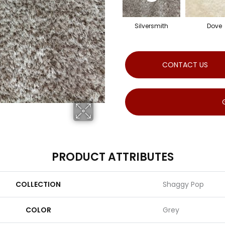
Silversmith
Dove
CONTACT US
PRODUCT ATTRIBUTES
COLLECTION
Shaggy Pop
COLOR
Grey