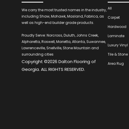
All
We carry the most trusted names in the industry,
including Shaw, Mohawk, Masland, Fabrica, as
Carpet
well as high-end builder grade products.
Hardwood
Proudly Serve: Norcross, Duluth, Johns Creek,
Laminate
Alpharetta, Roswell, Marietta, Atlanta, Suwannee,
Luxury Vinyl
Lawrenceville, Snellville, Stone Mountain and
surrounding cities
Tile & Stone
Copyright ©2026 Dalton Flooring of
Area Rug
Georgia. ALL RIGHTS RESERVED.