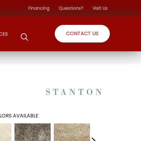
Financing
Questions?
Visit Us
CONTACT US
CES
LORS AVAILABLE