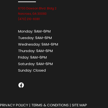
6700 Dawson Blvd. Bldg 2
Norcross, GA 30093
(470) 210-6081
Monday:
9AM-6PM
Tuesday:
9AM-6PM
Wednesday:
9AM-6PM
Thursday:
9AM-6PM
Friday:
9AM-6PM
Saturday:
9AM-6PM
Sunday:
Closed
|
PRIVACY POLICY
|
TERMS & CONDITIONS
|
SITE MAP