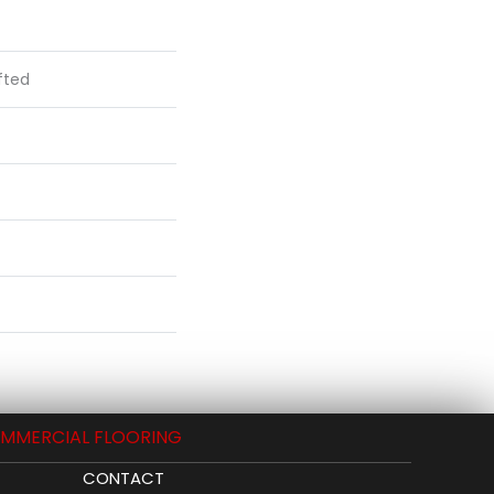
fted
MMERCIAL FLOORING
CONTACT