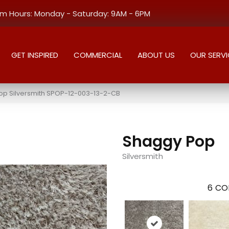
 Hours: Monday - Saturday: 9AM - 6PM
GET INSPIRED
COMMERCIAL
ABOUT US
OUR SERVI
op Silversmith SPOP-12-003-13-2-CB
Shaggy Pop
Silversmith
6
CO