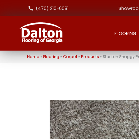
Showroom
(470) 210-6081
FLOORING
Home
»
Flooring
»
Carpet
»
Products
»
Stanton Shaggy P