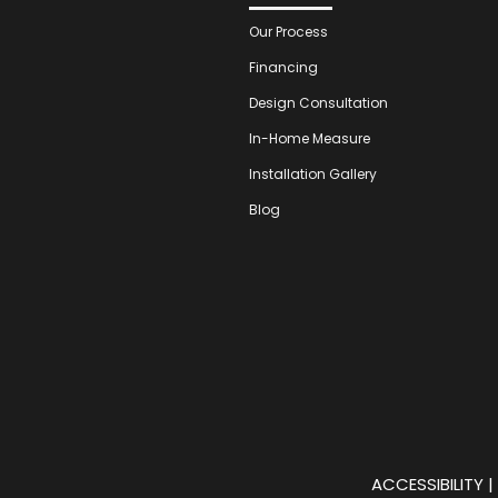
Our Process
Financing
Design Consultation
In-Home Measure
Installation Gallery
Blog
ACCESSIBILITY