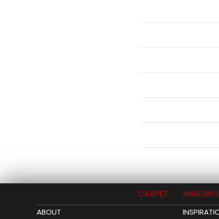
CARPET
HARDWO
ABOUT
INSPIRATI