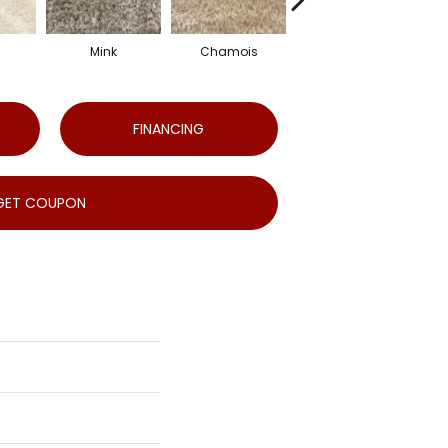
Mink
Chamois
Mineral
FINANCING
GET COUPON