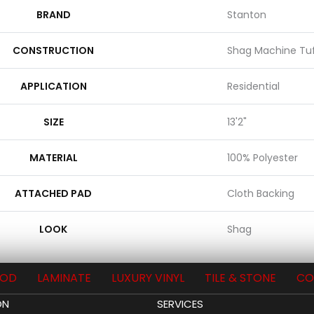
BRAND
Stanton
CONSTRUCTION
Shag Machine Tu
APPLICATION
Residential
SIZE
13'2"
MATERIAL
100% Polyester
ATTACHED PAD
Cloth Backing
LOOK
Shag
OD
LAMINATE
LUXURY VINYL
TILE & STONE
CO
ON
SERVICES