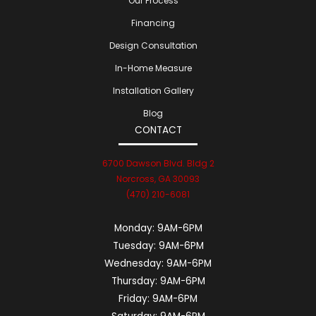
Our Process
Financing
Design Consultation
In-Home Measure
Installation Gallery
Blog
CONTACT
6700 Dawson Blvd. Bldg 2
Norcross, GA 30093
(470) 210-6081
Monday:
9AM-6PM
Tuesday:
9AM-6PM
Wednesday:
9AM-6PM
Thursday:
9AM-6PM
Friday:
9AM-6PM