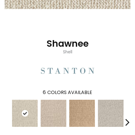
Shawnee
Shell
6
COLORS AVAILABLE