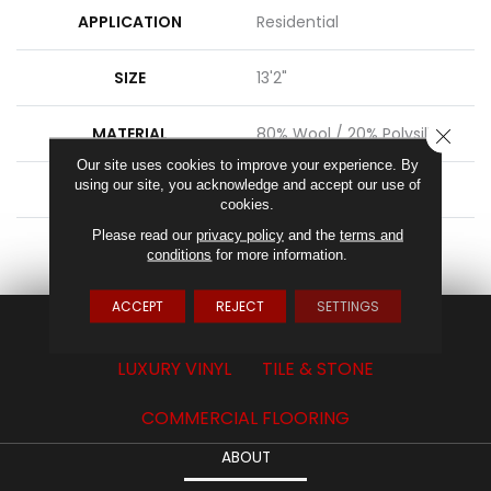
APPLICATION
Residential
SIZE
13'2"
MATERIAL
80% Wool / 20% Polysilk
CLOSE
Our site uses cookies to improve your experience. By
using our site, you acknowledge and accept our use of
ATTACHED PAD
Action Back
cookies.
Please read our
privacy policy
and the
terms and
LOOK
Textured Solid
conditions
for more information.
ACCEPT
REJECT
SETTINGS
CARPET
HARDWOOD
LAMINATE
LUXURY VINYL
TILE & STONE
COMMERCIAL FLOORING
ABOUT