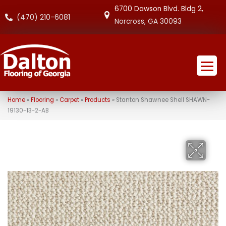
6700 Dawson Blvd. Bldg 2,
(470) 210-6081
Norcross, GA 30093
Home
»
Flooring
»
Carpet
»
Products
»
Stanton Shawnee Shell SHAWN-
19130-13-2-AB