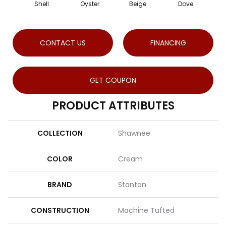
Shell
Oyster
Beige
Dove
S
CONTACT US
FINANCING
GET COUPON
PRODUCT ATTRIBUTES
COLLECTION
Shawnee
COLOR
Cream
BRAND
Stanton
CONSTRUCTION
Machine Tufted