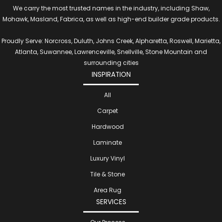
We carry the most trusted names in the industry, including Shaw,
Mohawk, Masland, Fabrica, as well as high-end builder grade products.
Proudly Serve: Norcross, Duluth, Johns Creek, Alpharetta, Roswell, Marietta,
Atlanta, Suwannee, Lawrenceville, Snellville, Stone Mountain and
surrounding cities
INSPIRATION
All
Carpet
Hardwood
Laminate
Luxury Vinyl
Tile & Stone
Area Rug
SERVICES