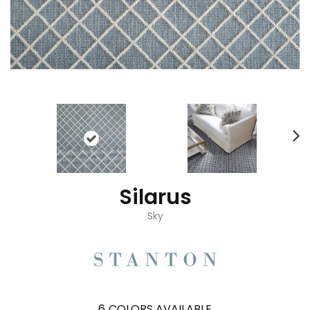
Silarus
Sky
6
COLORS AVAILABLE