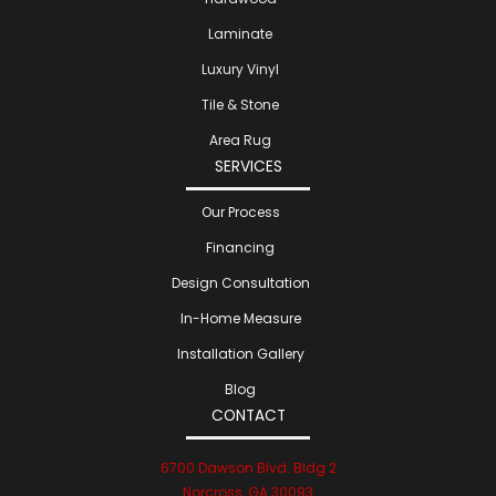
Laminate
Luxury Vinyl
Tile & Stone
Area Rug
SERVICES
Our Process
Financing
Design Consultation
In-Home Measure
Installation Gallery
Blog
CONTACT
6700 Dawson Blvd. Bldg 2
Norcross, GA 30093