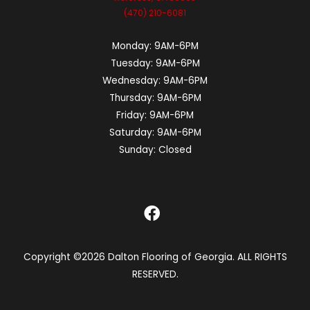
(470) 210-6081
Monday:
9AM-6PM
Tuesday:
9AM-6PM
Wednesday:
9AM-6PM
Thursday:
9AM-6PM
Friday:
9AM-6PM
Saturday:
9AM-6PM
Sunday:
Closed
Copyright ©2026 Dalton Flooring of Georgia. ALL RIGHTS
RESERVED.