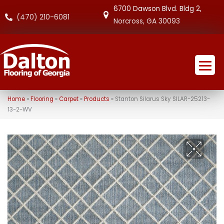
6700 Dawson Blvd. Bldg 2,
(470) 210-6081
Norcross, GA 30093
Home
»
Flooring
»
Carpet
»
Products
»
Stanton Silarus Sky SILAR-25213-
13-2-WV