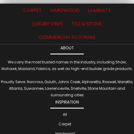
CARPET
HARDWOOD
LAMINATE
LUXURY VINYL
TILE & STONE
COMMERCIAL FLOORING
ABOUT
We carry the most trusted names in the industry, including Shaw,
Mohawk, Masland, Fabrica, as well as high-end builder grade products.
Proudly Serve: Norcross, Duluth, Johns Creek, Alpharetta, Roswell, Marietta,
Atlanta, Suwannee, Lawrenceville, Snellville, Stone Mountain and
surrounding cities
INSPIRATION
All
Carpet
Hardwood