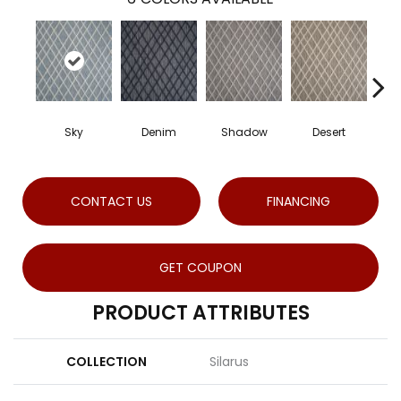
Sky
Denim
Shadow
Desert
CONTACT US
FINANCING
GET COUPON
PRODUCT ATTRIBUTES
COLLECTION
Silarus