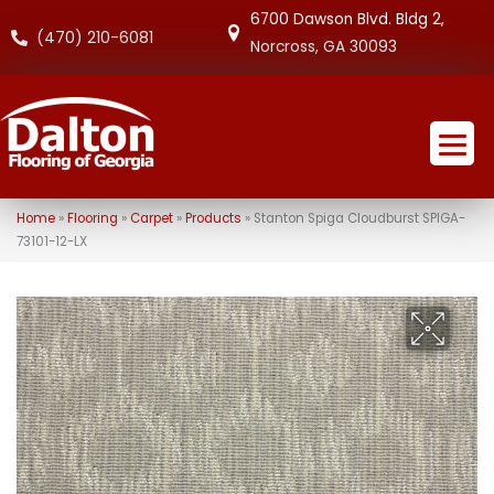
6700 Dawson Blvd. Bldg 2,
(470) 210-6081
Norcross, GA 30093
Home
»
Flooring
»
Carpet
»
Products
»
Stanton Spiga Cloudburst SPIGA-
73101-12-LX