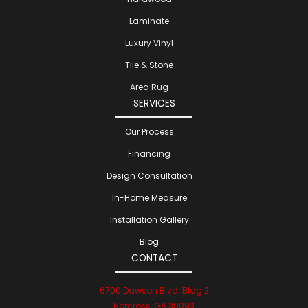
Laminate
Luxury Vinyl
Tile & Stone
Area Rug
SERVICES
Our Process
Financing
Design Consultation
In-Home Measure
Installation Gallery
Blog
CONTACT
6700 Dawson Blvd. Bldg 2
Norcross, GA 30093