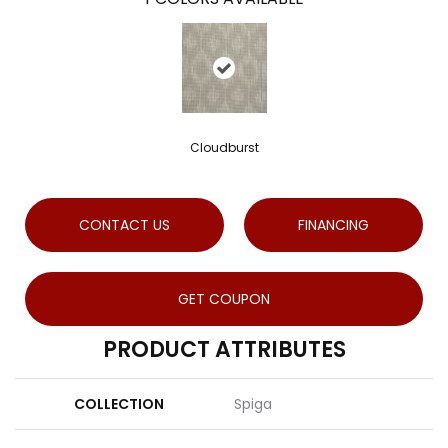
Cloudburst
CONTACT US
FINANCING
GET COUPON
PRODUCT ATTRIBUTES
COLLECTION
Spiga