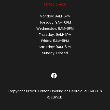
(470) 210-6081
Monday:
9AM-6PM
Tuesday:
9AM-6PM
Wednesday:
9AM-6PM
Thursday:
9AM-6PM
Friday:
9AM-6PM
Saturday:
9AM-6PM
Sunday:
Closed
Copyright ©2026 Dalton Flooring of Georgia. ALL RIGHTS
RESERVED.