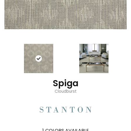
Spiga
Cloudburst
1
COLORS AVAILABLE