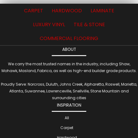
CARPET
HARDWOOD
LAMINATE
LUXURY VINYL
TILE & STONE
COMMERCIAL FLOORING
ABOUT
We carry the most trusted names in the industry, including Shaw,
Mohawk, Masland, Fabrica, as well as high-end builder grade products.
Proudly Serve: Norcross, Duluth, Johns Creek, Alpharetta, Roswell, Marietta,
Atlanta, Suwannee, Lawrenceville, Snellville, Stone Mountain and
surrounding cities
INSPIRATION
All
Carpet
Hardwood