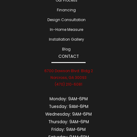
Our Process
Financing
Design Consultation
In-Home Measure
Installation Gallery
Blog
CONTACT
6700 Dawson Blvd. Bldg 2
Norcross, GA 30093
(470) 210-6081
Monday:
9AM-6PM
Tuesday:
9AM-6PM
Wednesday:
9AM-6PM
Thursday:
9AM-6PM
Friday:
9AM-6PM