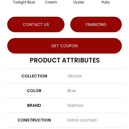
Twilight Blue
Cream
Oyster
Putty
CONTACT US
FINANCING
GET COUPON
PRODUCT ATTRIBUTES
COLLECTION
Vittorio
COLOR
Blue
BRAND
Stanton
CONSTRUCTION
Hand-Loomed