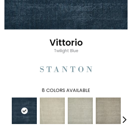
Vittorio
Twilight Blue
8
COLORS AVAILABLE