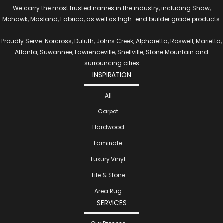
We carry the most trusted names in the industry, including Shaw,
Mohawk, Masland, Fabrica, as well as high-end builder grade products.
Proudly Serve: Norcross, Duluth, Johns Creek, Alpharetta, Roswell, Marietta,
Atlanta, Suwannee, Lawrenceville, Snellville, Stone Mountain and
surrounding cities
INSPIRATION
All
Carpet
Hardwood
Laminate
Luxury Vinyl
Tile & Stone
Area Rug
SERVICES