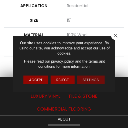
APPLICATION
Residential
SIZE
15'
MATERIAL
100% Wool
CLOSE
Our site uses cookies to improve your experience. By
using our site, you acknowledge and accept our use of
ATTACHED PAD
Action Back
cookies.
Please read our
privacy policy
and the
terms and
LOOK
Textured Solid
conditions
for more information.
ACCEPT
REJECT
SETTINGS
CARPET
HARDWOOD
LAMINATE
LUXURY VINYL
TILE & STONE
COMMERCIAL FLOORING
ABOUT