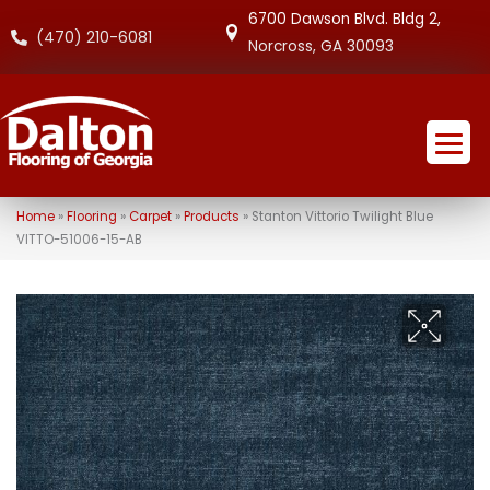
6700 Dawson Blvd. Bldg 2,
(470) 210-6081
Norcross, GA 30093
Home
»
Flooring
»
Carpet
»
Products
»
Stanton Vittorio Twilight Blue
VITTO-51006-15-AB