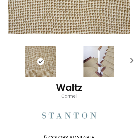
Waltz
Carmel
5
COLORS AVAILABLE