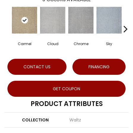
Carmel
Cloud
Chrome
Sky
CONTACT US
FINANCING
GET COUPON
PRODUCT ATTRIBUTES
COLLECTION
Waltz