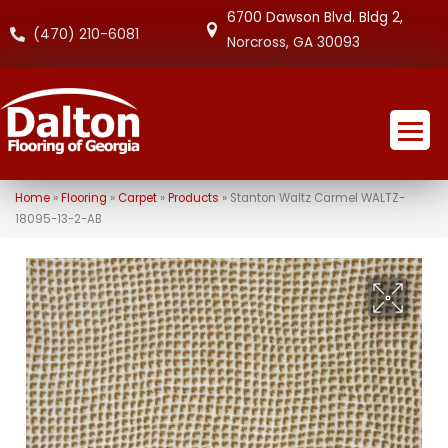
6700 Dawson Blvd. Bldg 2,
(470) 210-6081
Norcross, GA 30093
Home
»
Flooring
»
Carpet
»
Products
»
Stanton Waltz Carmel WALTZ-
18095-13-2-AB