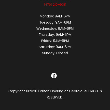
(470) 210-6081
Monday:
9AM-6PM
Tuesday:
9AM-6PM
Wednesday:
9AM-6PM
Thursday:
9AM-6PM
Friday:
9AM-6PM
Saturday:
9AM-6PM
Sunday:
Closed
Copyright ©2026 Dalton Flooring of Georgia. ALL RIGHTS
RESERVED.