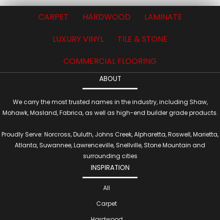
CARPET
HARDWOOD
LAMINATE
LUXURY VINYL
TILE & STONE
COMMERCIAL FLOORING
ABOUT
We carry the most trusted names in the industry, including Shaw,
Mohawk, Masland, Fabrica, as well as high-end builder grade products.
Proudly Serve: Norcross, Duluth, Johns Creek, Alpharetta, Roswell, Marietta,
Atlanta, Suwannee, Lawrenceville, Snellville, Stone Mountain and
surrounding cities
INSPIRATION
All
Carpet
Hardwood