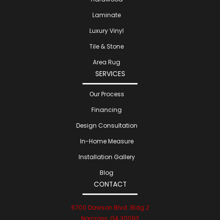
Laminate
Luxury Vinyl
Tile & Stone
Area Rug
SERVICES
Our Process
Financing
Design Consultation
In-Home Measure
Installation Gallery
Blog
CONTACT
6700 Dawson Blvd. Bldg 2
Norcross, GA 30093