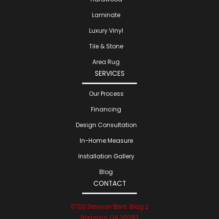
Laminate
Luxury Vinyl
Tile & Stone
Area Rug
SERVICES
Our Process
Financing
Design Consultation
In-Home Measure
Installation Gallery
Blog
CONTACT
6700 Dawson Blvd. Bldg 2
Norcross, GA 30093