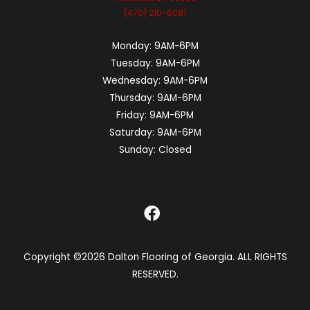
(470) 210-6081
Monday:
9AM-6PM
Tuesday:
9AM-6PM
Wednesday:
9AM-6PM
Thursday:
9AM-6PM
Friday:
9AM-6PM
Saturday:
9AM-6PM
Sunday:
Closed
Copyright ©2026 Dalton Flooring of Georgia. ALL RIGHTS
RESERVED.