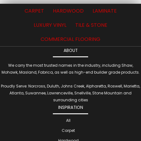
CARPET
HARDWOOD
LAMINATE
LUXURY VINYL
TILE & STONE
COMMERCIAL FLOORING
ABOUT
We carry the most trusted names in the industry, including Shaw,
Mohawk, Masland, Fabrica, as well as high-end builder grade products.
Proudly Serve: Norcross, Duluth, Johns Creek, Alpharetta, Roswell, Marietta,
Atlanta, Suwannee, Lawrenceville, Snellville, Stone Mountain and
surrounding cities
INSPIRATION
All
Carpet
Hardwood