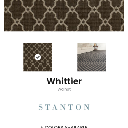
Whittier
Walnut
5
COLORS AVAILABLE