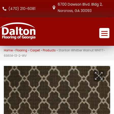
6700 Dawson Blvd. Bldg 2,
(470) 210-6081
Norcross, GA 30093
Home
»
Flooring
»
Carpet
»
Products
»
Stanton Whittier Walnut WHITT-
69614-13-2-WV