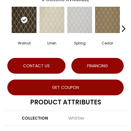
Walnut
Linen
Spring
Cedar
Gu
CONTACT US
FINANCING
GET COUPON
PRODUCT ATTRIBUTES
COLLECTION
Whittier