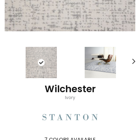
Wilchester
Ivory
7
COLORS AVAILABLE