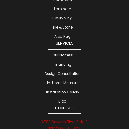
Laminate
Luxury Vinyl
Tile & Stone
Area Rug
SERVICES
Our Process
Financing
Design Consultation
In-Home Measure
Installation Gallery
Blog
CONTACT
6700 Dawson Blvd. Bldg 2
Norcross, GA 30093