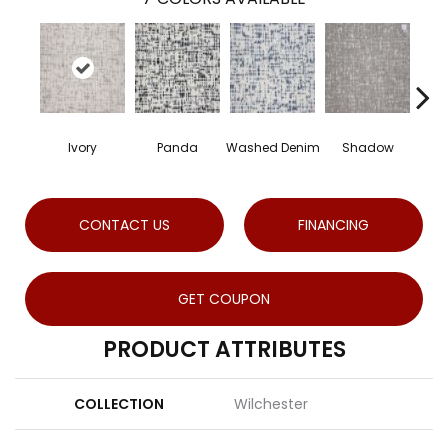
Ivory
Panda
Washed Denim
Shadow
CONTACT US
FINANCING
GET COUPON
PRODUCT ATTRIBUTES
COLLECTION
Wilchester