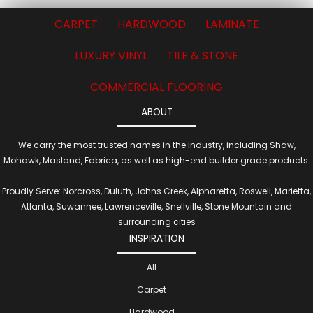
CARPET
HARDWOOD
LAMINATE
LUXURY VINYL
TILE & STONE
COMMERCIAL FLOORING
ABOUT
We carry the most trusted names in the industry, including Shaw,
Mohawk, Masland, Fabrica, as well as high-end builder grade products.
Proudly Serve: Norcross, Duluth, Johns Creek, Alpharetta, Roswell, Marietta,
Atlanta, Suwannee, Lawrenceville, Snellville, Stone Mountain and
surrounding cities
INSPIRATION
All
Carpet
Hardwood