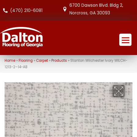
6700 Dawson Blvd. Bldg 2,
(470) 210-6081
Norcross, GA 30093
Home
»
Flooring
»
Carpet
»
Products
»
Stanton Wilchester Ivory WILCH-
1213-2–14-AB