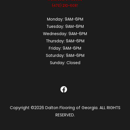
(470) 210-6081
Monday:
9AM-6PM
Tuesday:
9AM-6PM
Wednesday:
9AM-6PM
Thursday:
9AM-6PM
Friday:
9AM-6PM
Saturday:
9AM-6PM
Sunday:
Closed
Copyright ©2026 Dalton Flooring of Georgia. ALL RIGHTS
RESERVED.