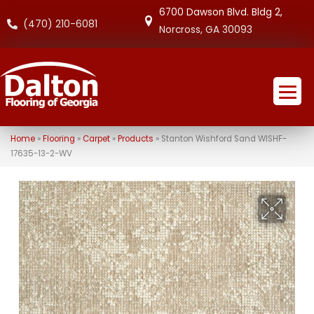
6700 Dawson Blvd. Bldg 2,
(470) 210-6081
Norcross, GA 30093
Home
»
Flooring
»
Carpet
»
Products
»
Stanton Wishford Sand WISHF-
17635-13-2-WV