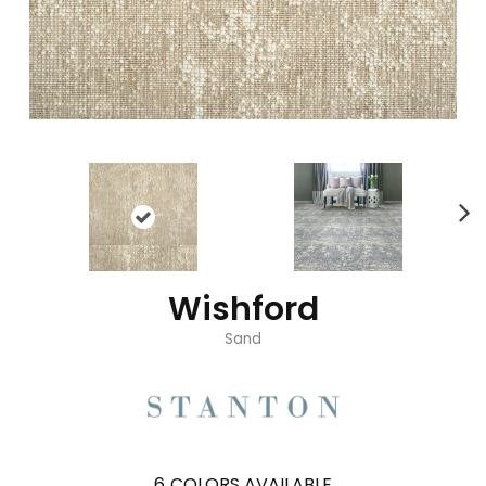
Wishford
Sand
6
COLORS AVAILABLE