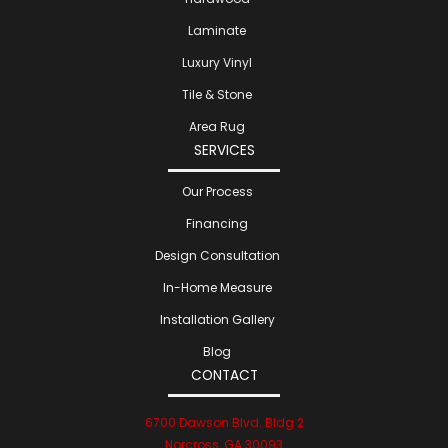
Laminate
Luxury Vinyl
Tile & Stone
Area Rug
SERVICES
Our Process
Financing
Design Consultation
In-Home Measure
Installation Gallery
Blog
CONTACT
6700 Dawson Blvd. Bldg 2
Norcross, GA 30093