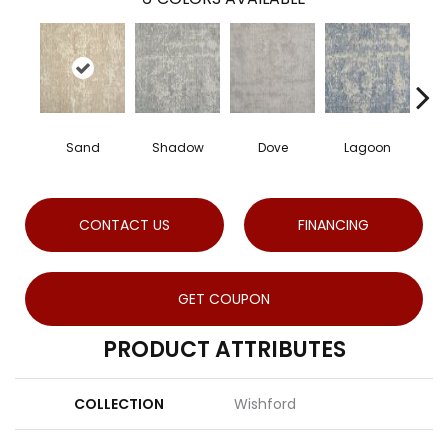
Sand
Shadow
Dove
Lagoon
P
CONTACT US
FINANCING
GET COUPON
PRODUCT ATTRIBUTES
COLLECTION
Wishford