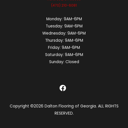
(470) 210-6081
Monday:
9AM-6PM
Tuesday:
9AM-6PM
Wednesday:
9AM-6PM
Thursday:
9AM-6PM
Friday:
9AM-6PM
Saturday:
9AM-6PM
Sunday:
Closed
Copyright ©2026 Dalton Flooring of Georgia. ALL RIGHTS
RESERVED.