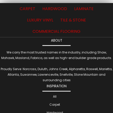
CARPET
HARDWOOD
LAMINATE
LUXURY VINYL
TILE & STONE
COMMERCIAL FLOORING
ABOUT
We carry the most trusted names in the industry, including Shaw,
Mohawk, Masland, Fabrica, as well as high-end builder grade products.
Proudly Serve: Norcross, Duluth, Johns Creek, Alpharetta, Roswell, Marietta,
Atlanta, Suwannee, Lawrenceville, Snellville, Stone Mountain and
surrounding cities
INSPIRATION
All
Carpet
Hardwood