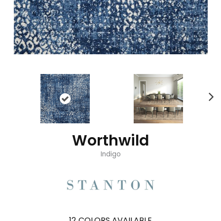
Worthwild
Indigo
12
COLORS AVAILABLE