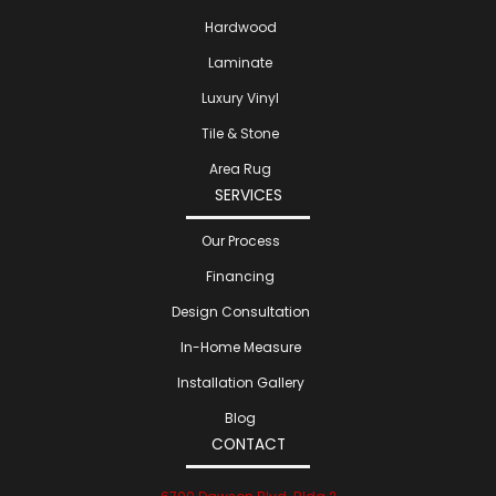
Hardwood
Laminate
Luxury Vinyl
Tile & Stone
Area Rug
SERVICES
Our Process
Financing
Design Consultation
In-Home Measure
Installation Gallery
Blog
CONTACT