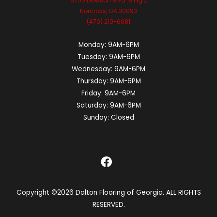
6700 Dawson Blvd. Bldg 2
Norcross, GA 30093
(470) 210-6081
Monday:
9AM-6PM
Tuesday:
9AM-6PM
Wednesday:
9AM-6PM
Thursday:
9AM-6PM
Friday:
9AM-6PM
Saturday:
9AM-6PM
Sunday:
Closed
Copyright ©2026 Dalton Flooring of Georgia. ALL RIGHTS
RESERVED.