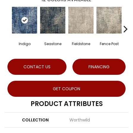
Indigo
Seastone
Fieldstone
Fence Post
Po
CONTACT US
FINANCING
GET COUPON
PRODUCT ATTRIBUTES
COLLECTION
Worthwild