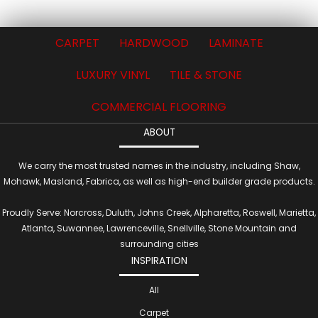
CARPET
HARDWOOD
LAMINATE
LUXURY VINYL
TILE & STONE
COMMERCIAL FLOORING
ABOUT
We carry the most trusted names in the industry, including Shaw,
Mohawk, Masland, Fabrica, as well as high-end builder grade products.
Proudly Serve: Norcross, Duluth, Johns Creek, Alpharetta, Roswell, Marietta,
Atlanta, Suwannee, Lawrenceville, Snellville, Stone Mountain and
surrounding cities
INSPIRATION
All
Carpet