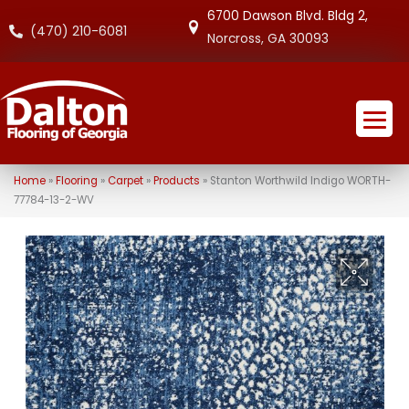
6700 Dawson Blvd. Bldg 2,
(470) 210-6081
Norcross, GA 30093
Home
»
Flooring
»
Carpet
»
Products
»
Stanton Worthwild Indigo WORTH-
77784-13-2-WV