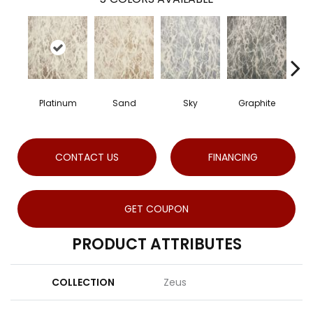
Platinum
Sand
Sky
Graphite
CONTACT US
FINANCING
GET COUPON
PRODUCT ATTRIBUTES
COLLECTION
Zeus