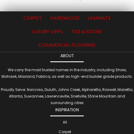
CARPET
HARDWOOD
LAMINATE
LUXURY VINYL
TILE & STONE
COMMERCIAL FLOORING
ABOUT
We carry the most trusted names in the industry, including Shaw,
Mohawk, Masland, Fabrica, as well as high-end builder grade products.
Proudly Serve: Norcross, Duluth, Johns Creek, Alpharetta, Roswell, Marietta,
Atlanta, Suwannee, Lawrenceville, Snellville, Stone Mountain and
surrounding cities
INSPIRATION
All
Carpet