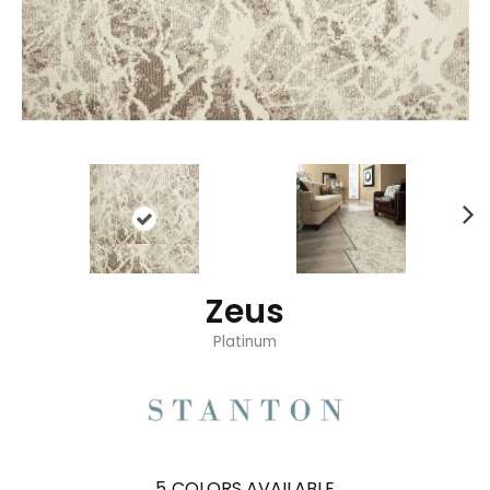
Zeus
Platinum
5
COLORS AVAILABLE