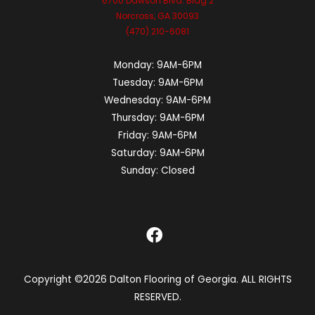
6700 Dawson Blvd. Bldg 2
Norcross, GA 30093
(470) 210-6081
Monday:
9AM-6PM
Tuesday:
9AM-6PM
Wednesday:
9AM-6PM
Thursday:
9AM-6PM
Friday:
9AM-6PM
Saturday:
9AM-6PM
Sunday:
Closed
Copyright ©2026 Dalton Flooring of Georgia. ALL RIGHTS
RESERVED.