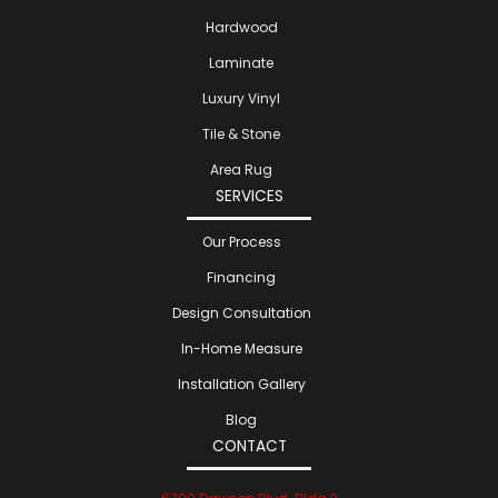
Hardwood
Laminate
Luxury Vinyl
Tile & Stone
Area Rug
SERVICES
Our Process
Financing
Design Consultation
In-Home Measure
Installation Gallery
Blog
CONTACT