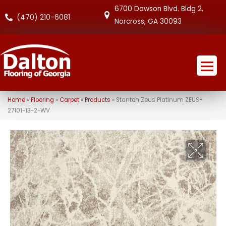
6700 Dawson Blvd. Bldg 2,
(470) 210-6081
Norcross, GA 30093
Home
»
Flooring
»
Carpet
»
Products
»
Stanton Zeus Platinum ZEUS-
27101-13-2-WV