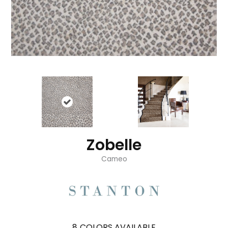
Zobelle
Cameo
8
COLORS AVAILABLE