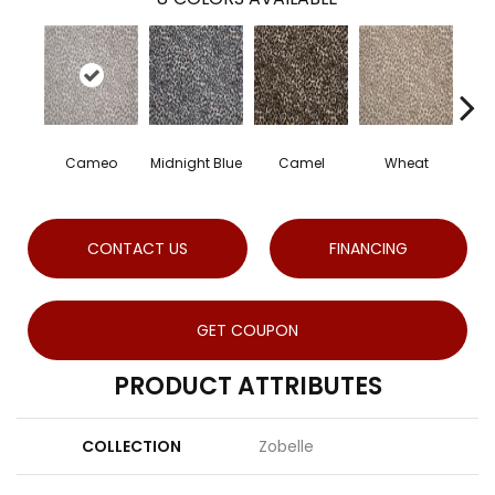
Cameo
Midnight Blue
Camel
Wheat
CONTACT US
FINANCING
GET COUPON
PRODUCT ATTRIBUTES
COLLECTION
Zobelle