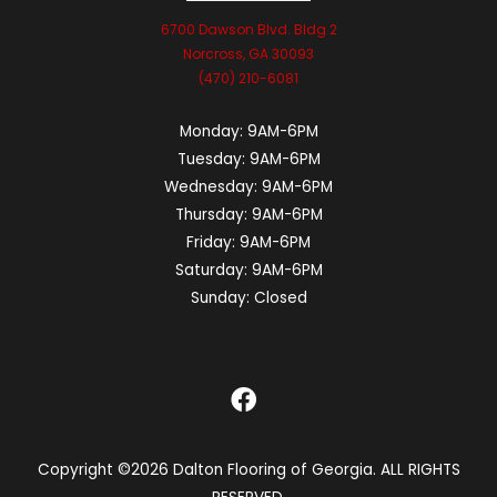
6700 Dawson Blvd. Bldg 2
Norcross, GA 30093
(470) 210-6081
Monday:
9AM-6PM
Tuesday:
9AM-6PM
Wednesday:
9AM-6PM
Thursday:
9AM-6PM
Friday:
9AM-6PM
Saturday:
9AM-6PM
Sunday:
Closed
Copyright ©2026 Dalton Flooring of Georgia. ALL RIGHTS