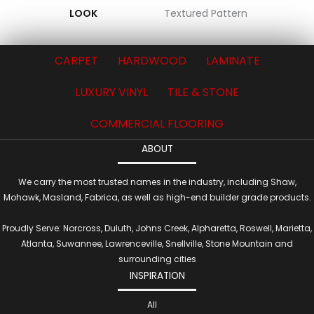
LOOK
Textured Pattern
CARPET
HARDWOOD
LAMINATE
LUXURY VINYL
TILE & STONE
COMMERCIAL FLOORING
ABOUT
We carry the most trusted names in the industry, including Shaw,
Mohawk, Masland, Fabrica, as well as high-end builder grade products.
Proudly Serve: Norcross, Duluth, Johns Creek, Alpharetta, Roswell, Marietta,
Atlanta, Suwannee, Lawrenceville, Snellville, Stone Mountain and
surrounding cities
INSPIRATION
All