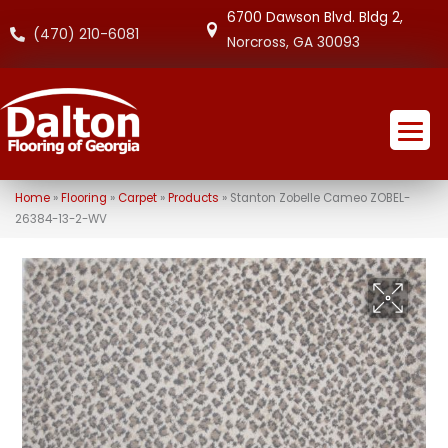
6700 Dawson Blvd. Bldg 2,
(470) 210-6081
Norcross, GA 30093
Home
»
Flooring
»
Carpet
»
Products
»
Stanton Zobelle Cameo ZOBEL-
26384-13-2-WV