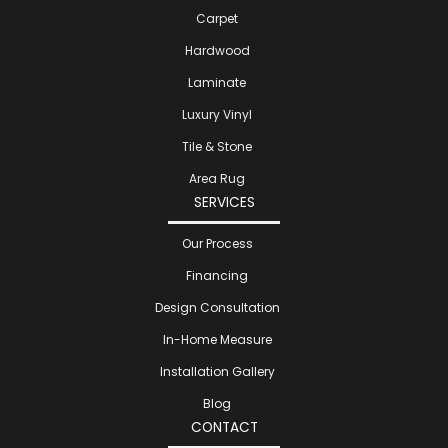
Carpet
Hardwood
Laminate
Luxury Vinyl
Tile & Stone
Area Rug
SERVICES
Our Process
Financing
Design Consultation
In-Home Measure
Installation Gallery
Blog
CONTACT