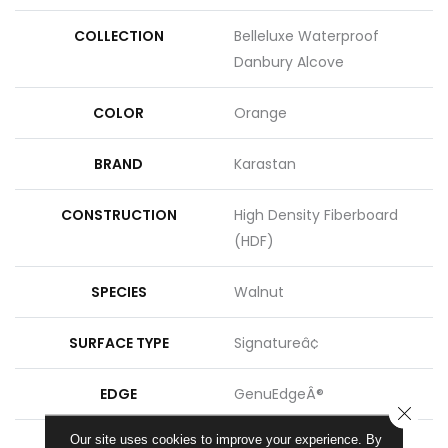
COLLECTION
Belleluxe Waterproof
Danbury Alcove
COLOR
Orange
BRAND
Karastan
CONSTRUCTION
High Density Fiberboard
(HDF)
SPECIES
Walnut
SURFACE TYPE
Signatureâ¢
EDGE
GenuEdgeÂ®
CLOSE
Our site uses cookies to improve your experience. By
APPLICATION
Residential