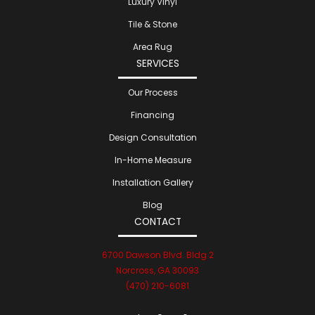
Luxury Vinyl
Tile & Stone
Area Rug
SERVICES
Our Process
Financing
Design Consultation
In-Home Measure
Installation Gallery
Blog
CONTACT
6700 Dawson Blvd. Bldg 2
Norcross, GA 30093
(470) 210-6081