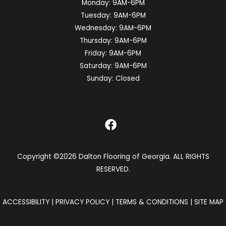
Monday:
9AM-6PM
Tuesday:
9AM-6PM
Wednesday:
9AM-6PM
Thursday:
9AM-6PM
Friday:
9AM-6PM
Saturday:
9AM-6PM
Sunday:
Closed
Copyright ©2026 Dalton Flooring of Georgia. ALL RIGHTS
RESERVED.
ACCESSIBILITY
|
PRIVACY POLICY
|
TERMS & CONDITIONS
|
SITE MAP