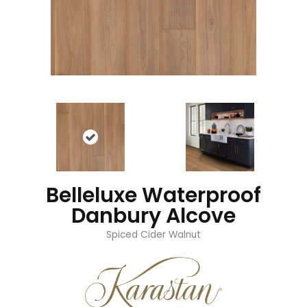
Belleluxe Waterproof
Danbury Alcove
Spiced Cider Walnut