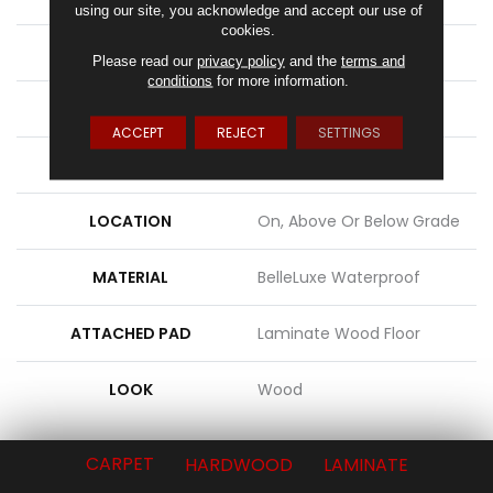
using our site, you acknowledge and accept our use of
cookies.
WIDTH
9.44"
Please read our
privacy policy
and the
terms and
conditions
for more information.
LENGTH
80.5"
ACCEPT
REJECT
SETTINGS
THICKNESS
3/8"
LOCATION
On, Above Or Below Grade
MATERIAL
BelleLuxe Waterproof
ATTACHED PAD
Laminate Wood Floor
LOOK
Wood
CARPET
HARDWOOD
LAMINATE