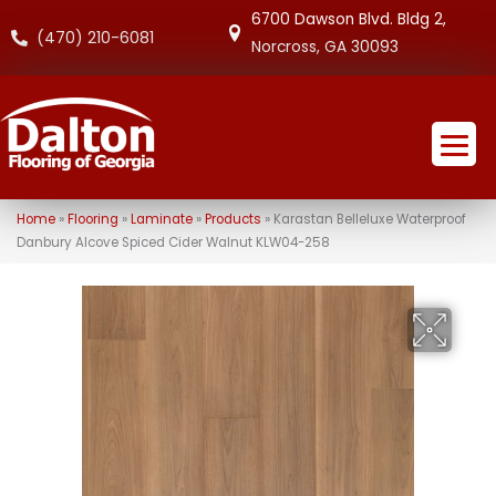
6700 Dawson Blvd. Bldg 2,
(470) 210-6081
Norcross, GA 30093
Home
»
Flooring
»
Laminate
»
Products
»
Karastan Belleluxe Waterproof
Danbury Alcove Spiced Cider Walnut KLW04-258