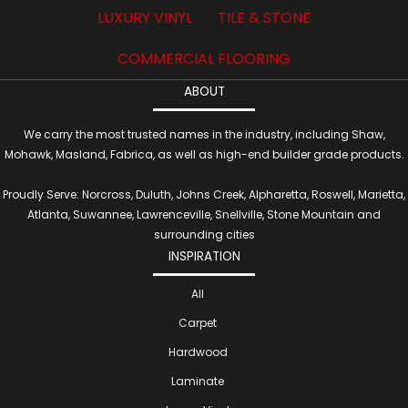
LUXURY VINYL
TILE & STONE
COMMERCIAL FLOORING
ABOUT
We carry the most trusted names in the industry, including Shaw,
Mohawk, Masland, Fabrica, as well as high-end builder grade products.
Proudly Serve: Norcross, Duluth, Johns Creek, Alpharetta, Roswell, Marietta,
Atlanta, Suwannee, Lawrenceville, Snellville, Stone Mountain and
surrounding cities
INSPIRATION
All
Carpet
Hardwood
Laminate