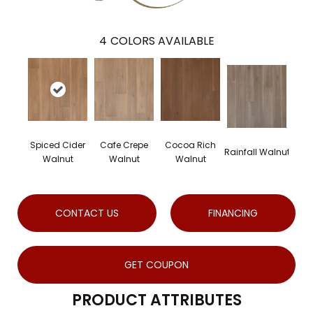
4
COLORS AVAILABLE
Spiced Cider
Cafe Crepe
Cocoa Rich
Rainfall Walnut
Walnut
Walnut
Walnut
CONTACT US
FINANCING
GET COUPON
PRODUCT ATTRIBUTES