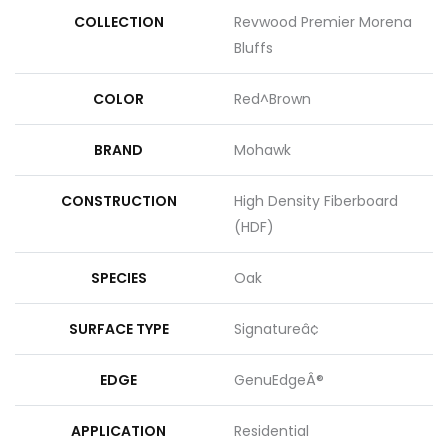
COLLECTION
Revwood Premier Morena
Bluffs
COLOR
Red^Brown
BRAND
Mohawk
CONSTRUCTION
High Density Fiberboard
(HDF)
SPECIES
Oak
SURFACE TYPE
Signatureâ¢
EDGE
GenuEdgeÂ®
APPLICATION
Residential