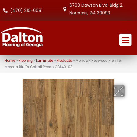
6700 Dawson Blvd. Bldg 2,
(470) 210-6081
Norcross, GA 30093
Home
»
Flooring
»
Laminate
»
Products
»
Mohawk Revwood Premier
Morena Bluffs Cattail Pecan CDL40-03