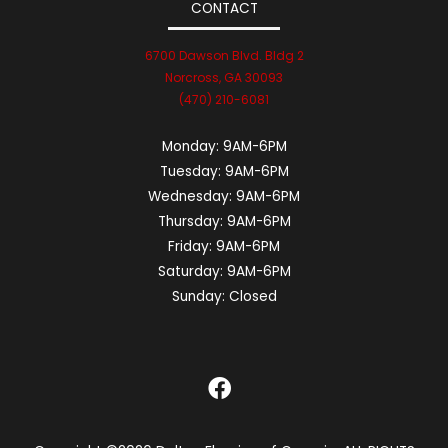
CONTACT
6700 Dawson Blvd. Bldg 2
Norcross, GA 30093
(470) 210-6081
Monday:
9AM-6PM
Tuesday:
9AM-6PM
Wednesday:
9AM-6PM
Thursday:
9AM-6PM
Friday:
9AM-6PM
Saturday:
9AM-6PM
Sunday:
Closed