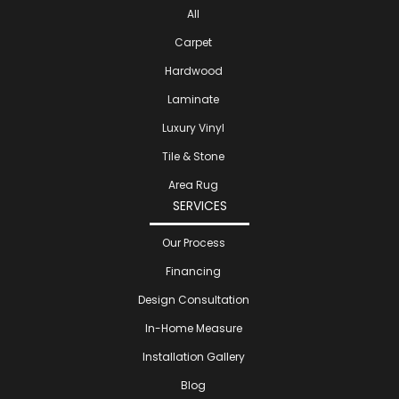
All
Carpet
Hardwood
Laminate
Luxury Vinyl
Tile & Stone
Area Rug
SERVICES
Our Process
Financing
Design Consultation
In-Home Measure
Installation Gallery
Blog