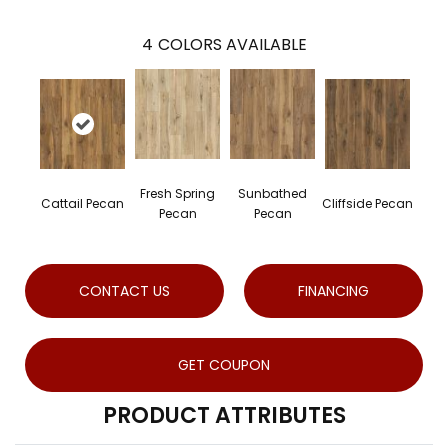
4
COLORS AVAILABLE
Fresh Spring
Sunbathed
Cattail Pecan
Cliffside Pecan
Pecan
Pecan
CONTACT US
FINANCING
GET COUPON
PRODUCT ATTRIBUTES