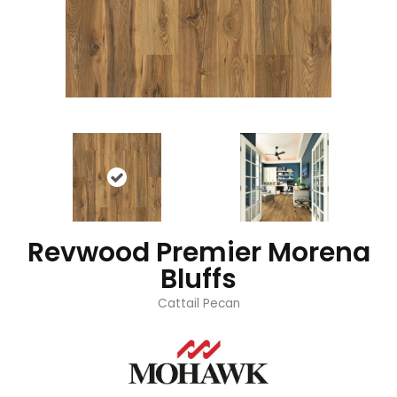
Revwood Premier Morena
Bluffs
Cattail Pecan