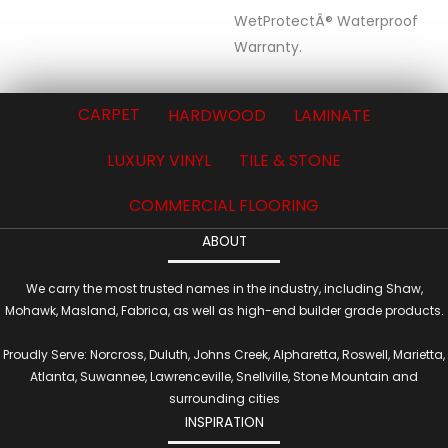
WetProtectÂ® Waterproof
Warranty.
CARPET
HARDWOOD
LAMINATE
LUXURY VINYL
TILE & STONE
COMMERCIAL FLOORING
ABOUT
We carry the most trusted names in the industry, including Shaw,
Mohawk, Masland, Fabrica, as well as high-end builder grade products.
Proudly Serve: Norcross, Duluth, Johns Creek, Alpharetta, Roswell, Marietta,
Atlanta, Suwannee, Lawrenceville, Snellville, Stone Mountain and
surrounding cities
INSPIRATION