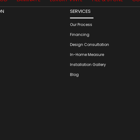
ON
SERVICES
Our Process
Financing
Design Consultation
In-Home Measure
Installation Gallery
Blog