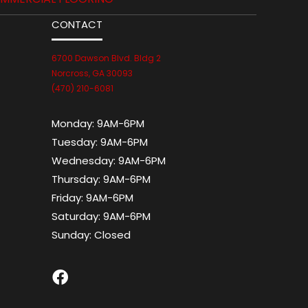
CONTACT
6700 Dawson Blvd. Bldg 2
Norcross, GA 30093
(470) 210-6081
Monday:
9AM-6PM
Tuesday:
9AM-6PM
Wednesday:
9AM-6PM
Thursday:
9AM-6PM
Friday:
9AM-6PM
Saturday:
9AM-6PM
Sunday:
Closed