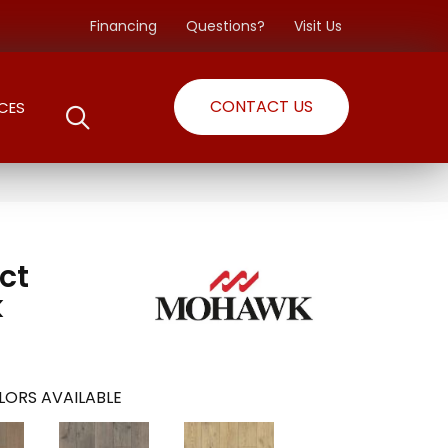
Financing
Questions?
Visit Us
CONTACT US
CES
ct
k
LORS AVAILABLE