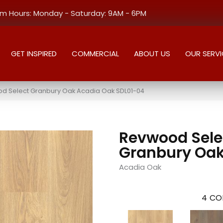
 Hours: Monday - Saturday: 9AM - 6PM
GET INSPIRED
COMMERCIAL
ABOUT US
OUR SERVI
 Select Granbury Oak Acadia Oak SDL01-04
Revwood Sele
Granbury Oa
Acadia Oak
4
CO