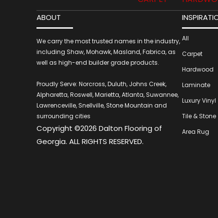
ABOUT
INSPIRATI
All
We carry the most trusted names in the industry,
including Shaw, Mohawk, Masland, Fabrica, as
Carpet
well as high-end builder grade products.
Hardwood
Proudly Serve: Norcross, Duluth, Johns Creek,
Laminate
Alpharetta, Roswell, Marietta, Atlanta, Suwannee,
Luxury Vinyl
Lawrenceville, Snellville, Stone Mountain and
surrounding cities
Tile & Stone
Copyright ©2026 Dalton Flooring of
Area Rug
Georgia. ALL RIGHTS RESERVED.