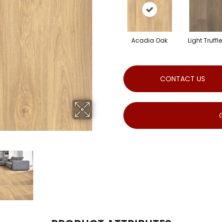
Acadia Oak
Light Truffl
CONTACT US