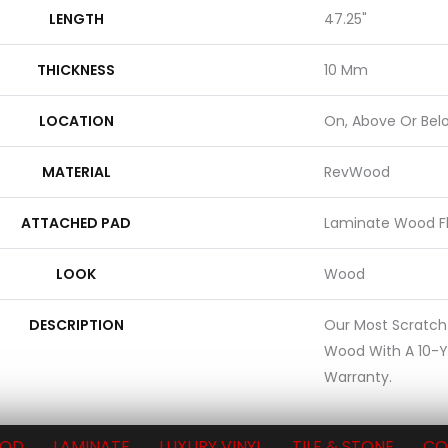
LENGTH
47.25"
THICKNESS
10 Mm
LOCATION
On, Above Or Bel
MATERIAL
RevWood
ATTACHED PAD
Laminate Wood F
LOOK
Wood
DESCRIPTION
Our Most Scratch
Wood With A 10-Y
Warranty.
OD
LAMINATE
LUXURY VINYL
TILE & STONE
CO