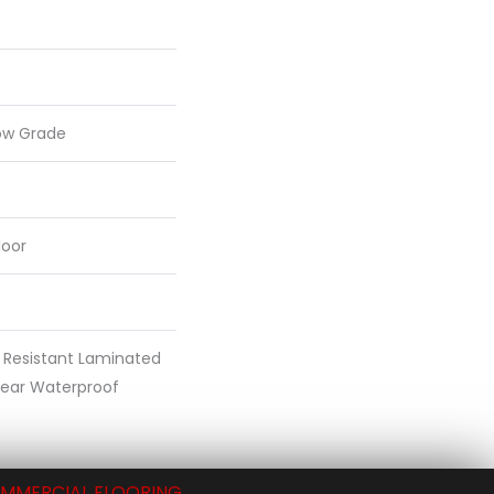
ow Grade
loor
 Resistant Laminated
ear Waterproof
MMERCIAL FLOORING