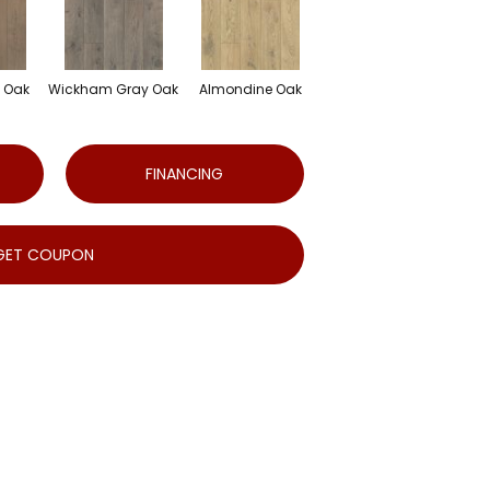
e Oak
Wickham Gray Oak
Almondine Oak
FINANCING
GET COUPON