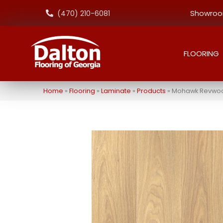
Showroom
(470) 210-6081
FLOORING
Home
»
Flooring
»
Laminate
»
Products
»
Mohawk Revwood