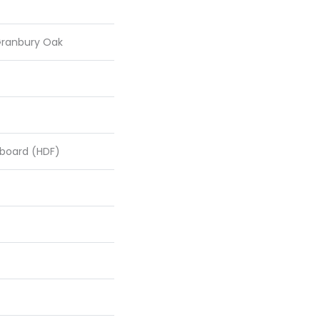
Granbury Oak
rboard (HDF)