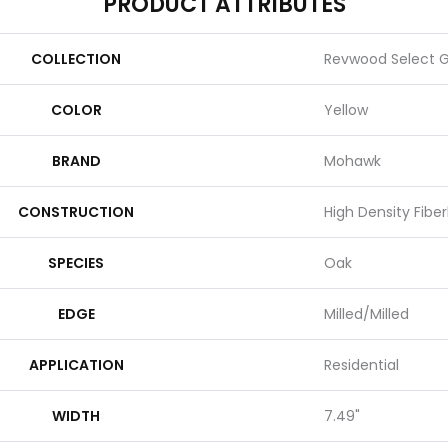
PRODUCT ATTRIBUTES
COLLECTION
Revwood Select 
COLOR
Yellow
BRAND
Mohawk
CONSTRUCTION
High Density Fibe
SPECIES
Oak
EDGE
Milled/Milled
APPLICATION
Residential
WIDTH
7.49"