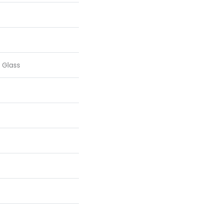
 Glass