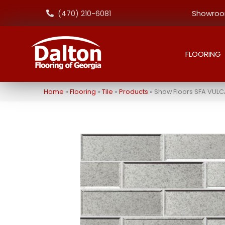
Showroom
(470) 210-6081
FLOORING
Home
»
Flooring
»
Tile
»
Products
»
Shaw Floors SFA VULC