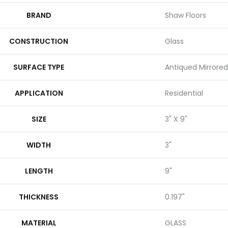
BRAND
Shaw Floors
CONSTRUCTION
Glass
SURFACE TYPE
Antiqued Mirrored
APPLICATION
Residential
SIZE
3" X 9"
WIDTH
3"
LENGTH
9"
THICKNESS
0.197"
MATERIAL
GLASS