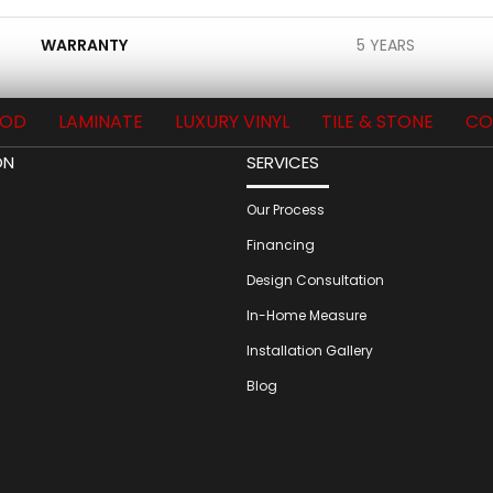
WARRANTY
5 YEARS
OD
LAMINATE
LUXURY VINYL
TILE & STONE
CO
ON
SERVICES
Our Process
Financing
Design Consultation
In-Home Measure
Installation Gallery
Blog