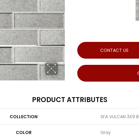
CONTACT US
PRODUCT ATTRIBUTES
COLLECTION
SFA VULCAN 3X9 B
COLOR
Gray