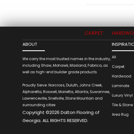
CARPET
HARDWO
ABOUT
INSPIRATI
All
We carry the most trusted names in the industry,
including Shaw, Mohawk, Masland, Fabrica, as
Carpet
well as high-end builder grade products.
Hardwood
Proudly Serve: Norcross, Duluth, Johns Creek,
Laminate
Alpharetta, Roswell, Marietta, Atlanta, Suwannee,
Luxury Vinyl
Lawrenceville, Snellville, Stone Mountain and
surrounding cities
Tile & Stone
Copyright ©2026 Dalton Flooring of
Area Rug
Georgia. ALL RIGHTS RESERVED.