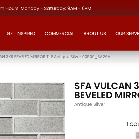
 Hours: Monday - Saturday: 9AM - 6PM
GET INSPIRED
COMMERCIAL
ABOUT US
OUR SERVI
AN 3X9 BEVELED MIRROR TILE Antique Silver 00500_SA26A
SFA VULCAN 
BEVELED MIRR
Antique Silver
1
COL