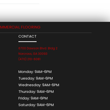
MMERCIAL FLOORING
CONTACT
6700 Dawson Blvd. Bldg 2
Norcross, GA 30093
(470) 210-6081
Monday:
9AM-6PM
Tuesday:
9AM-6PM
Wednesday:
9AM-6PM
Thursday:
9AM-6PM
Friday:
9AM-6PM
Saturday:
9AM-6PM