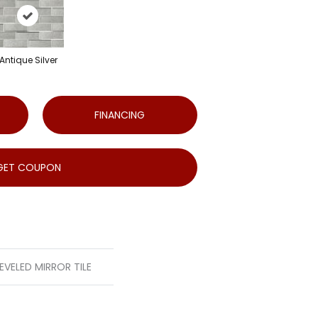
Antique Silver
FINANCING
GET COUPON
EVELED MIRROR TILE