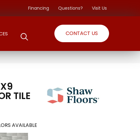
Financing
Questions?
Visit Us
CONTACT US
CES
3X9
OR TILE
ORS AVAILABLE