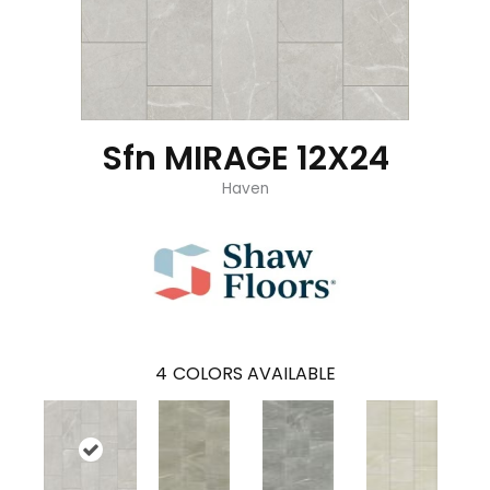
Sfn MIRAGE 12X24
Haven
4
COLORS AVAILABLE