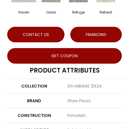
Haven
Oasis
Refuge
Retreat
CONTACT US
FINANCING
GET COUPON
PRODUCT ATTRIBUTES
COLLECTION
Sfn MIRAGE 12X24
BRAND
Shaw Floors
CONSTRUCTION
Porcelain