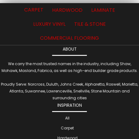
CARPET
HARDWOOD
LAMINATE
LUXURY VINYL
TILE & STONE
COMMERCIAL FLOORING
ABOUT
We carry the most trusted names in the industry, including Shaw,
Mohawk, Masland, Fabrica, as well as high-end builder grade products.
Proudly Serve: Norcross, Duluth, Johns Creek, Alpharetta, Roswell, Marietta,
Atlanta, Suwannee, Lawrenceville, Snellville, Stone Mountain and
surrounding cities
INSPIRATION
All
Carpet
Hardwood