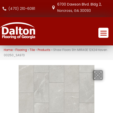
6700 Dawson Blvd. Bldg 2,
(470) 210-6081
Norcross, GA 30093
Home
»
Flooring
»
Tile
»
Products
»
Shaw Floors Sfn MIRAGE 12X24 Haven
00250_SA973