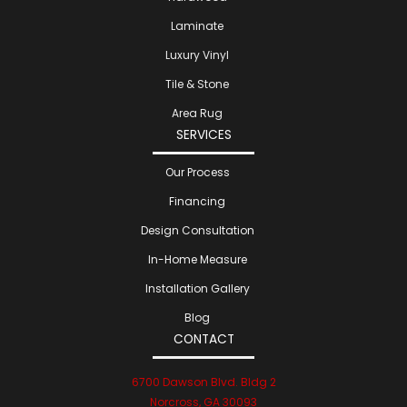
Laminate
Luxury Vinyl
Tile & Stone
Area Rug
SERVICES
Our Process
Financing
Design Consultation
In-Home Measure
Installation Gallery
Blog
CONTACT
6700 Dawson Blvd. Bldg 2
Norcross, GA 30093