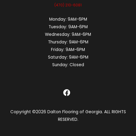
(470) 210-6081
Monday:
9AM-6PM
Tuesday:
9AM-6PM
Wednesday:
9AM-6PM
Thursday:
9AM-6PM
Friday:
9AM-6PM
Saturday:
9AM-6PM
Sunday:
Closed
Copyright ©2026 Dalton Flooring of Georgia. ALL RIGHTS
RESERVED.