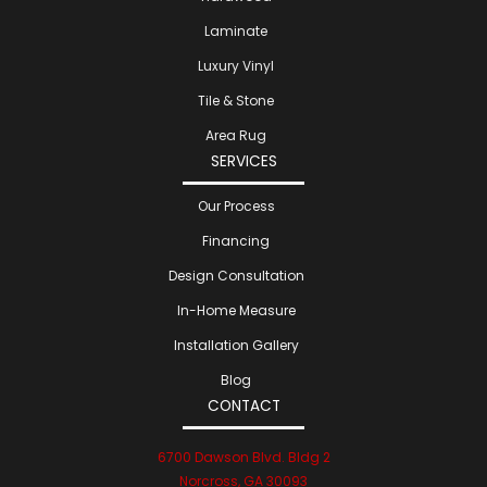
Laminate
Luxury Vinyl
Tile & Stone
Area Rug
SERVICES
Our Process
Financing
Design Consultation
In-Home Measure
Installation Gallery
Blog
CONTACT
6700 Dawson Blvd. Bldg 2
Norcross, GA 30093