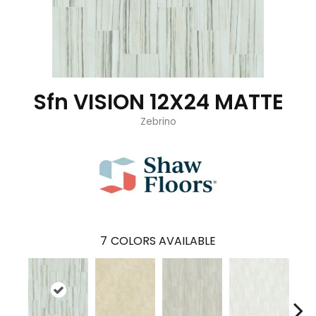
Sfn VISION 12X24 MATTE
Zebrino
7
COLORS AVAILABLE