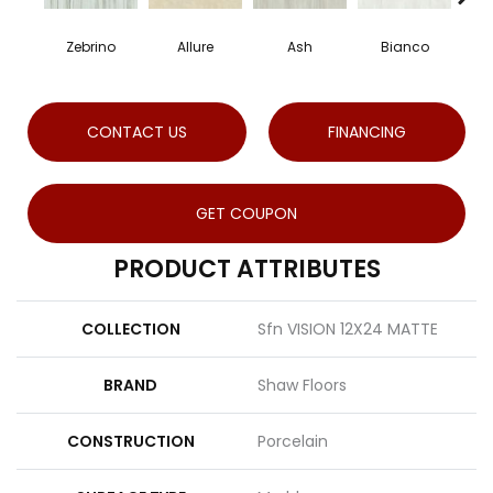
Zebrino
Allure
Ash
Bianco
Ca
CONTACT US
FINANCING
GET COUPON
PRODUCT ATTRIBUTES
COLLECTION
Sfn VISION 12X24 MATTE
BRAND
Shaw Floors
CONSTRUCTION
Porcelain