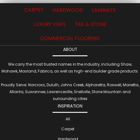
CARPET
HARDWOOD
LAMINATE
LUXURY VINYL
TILE & STONE
COMMERCIAL FLOORING
ABOUT
We carry the most trusted names in the industry, including Shaw,
Mohawk, Masland, Fabrica, as well as high-end builder grade products.
Proudly Serve: Norcross, Duluth, Johns Creek, Alpharetta, Roswell, Marietta,
Atlanta, Suwannee, Lawrenceville, Snellville, Stone Mountain and
surrounding cities
INSPIRATION
All
Carpet
Hardwood