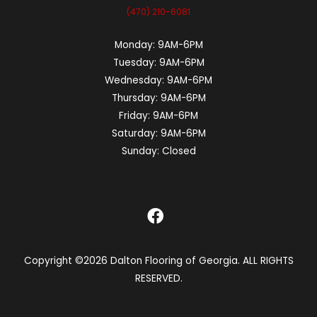
(470) 210-6081
Monday:
9AM-6PM
Tuesday:
9AM-6PM
Wednesday:
9AM-6PM
Thursday:
9AM-6PM
Friday:
9AM-6PM
Saturday:
9AM-6PM
Sunday:
Closed
Copyright ©2026 Dalton Flooring of Georgia. ALL RIGHTS
RESERVED.