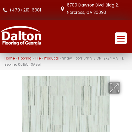
6700 Dawson Blvd. Bldg 2,
(470) 210-6081
Norcross, GA 30093
Home
»
Flooring
»
Tile
»
Products
»
Shaw Floors Sfn VISION 12X24 MATTE
Zebrino 00155_SA951