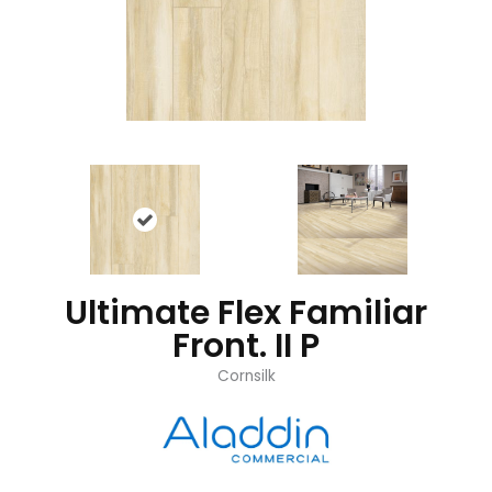
Ultimate Flex Familiar
Front. II P
Cornsilk