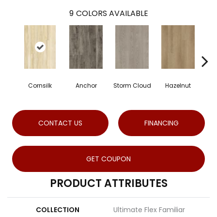
9
COLORS AVAILABLE
Cornsilk
Anchor
Storm Cloud
Hazelnut
Sad
CONTACT US
FINANCING
GET COUPON
PRODUCT ATTRIBUTES
COLLECTION
Ultimate Flex Familiar