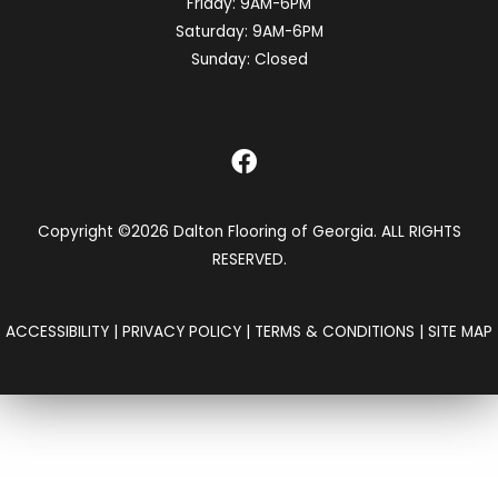
Friday:
9AM-6PM
Saturday:
9AM-6PM
Sunday:
Closed
Copyright ©2026 Dalton Flooring of Georgia. ALL RIGHTS
RESERVED.
ACCESSIBILITY
|
PRIVACY POLICY
|
TERMS & CONDITIONS
|
SITE MAP