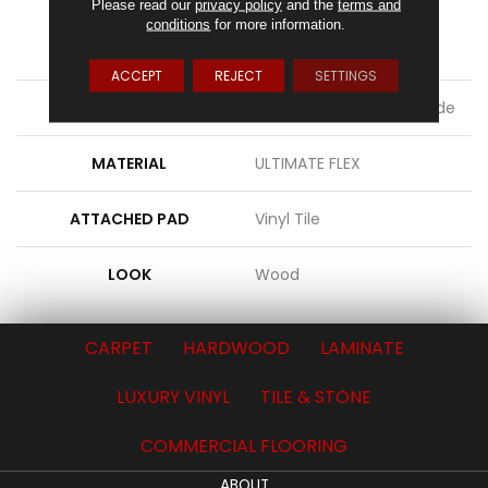
Please read our
privacy policy
and the
terms and
FINISH COATING
Commercial Urethane
conditions
for more information.
Finish
ACCEPT
REJECT
SETTINGS
LOCATION
On, Above Or Below Grade
MATERIAL
ULTIMATE FLEX
ATTACHED PAD
Vinyl Tile
LOOK
Wood
CARPET
HARDWOOD
LAMINATE
LUXURY VINYL
TILE & STONE
COMMERCIAL FLOORING
ABOUT