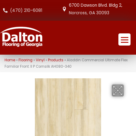
6700 Dawson Blvd. Bldg 2,
(470) 210-6081
Norcross, GA 30093
Home
»
Flooring
»
Vinyl
»
Products
»
Aladdin Commercial Ultimate Flex
Familiar Front. II P Cornsilk AH080-340