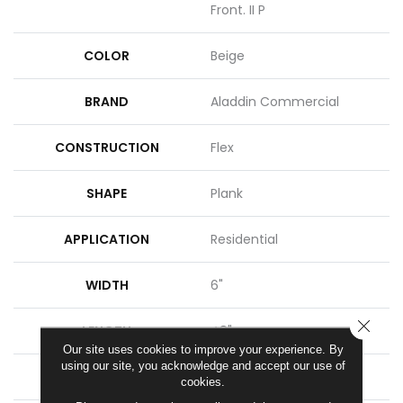
Front. II P
COLOR
Beige
BRAND
Aladdin Commercial
CONSTRUCTION
Flex
SHAPE
Plank
APPLICATION
Residential
WIDTH
6"
CLOSE
LENGTH
48"
Our site uses cookies to improve your experience. By
using our site, you acknowledge and accept our use of
THICKNESS
2 Mm
cookies.