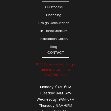
Our Process
Financing
Design Consultation
In-Home Measure
Installation Gallery
Blog
CONTACT
6700 Dawson Blvd. Bldg 2
Norcross, GA 30093
(470) 210-6081
Monday:
9AM-6PM
Tuesday:
9AM-6PM
Wednesday:
9AM-6PM
Thursday:
9AM-6PM