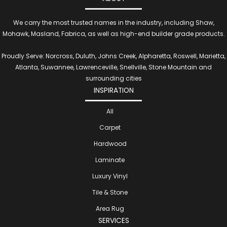
We carry the most trusted names in the industry, including Shaw,
Mohawk, Masland, Fabrica, as well as high-end builder grade products.
Proudly Serve: Norcross, Duluth, Johns Creek, Alpharetta, Roswell, Marietta,
Atlanta, Suwannee, Lawrenceville, Snellville, Stone Mountain and
surrounding cities
INSPIRATION
All
Carpet
Hardwood
Laminate
Luxury Vinyl
Tile & Stone
Area Rug
SERVICES