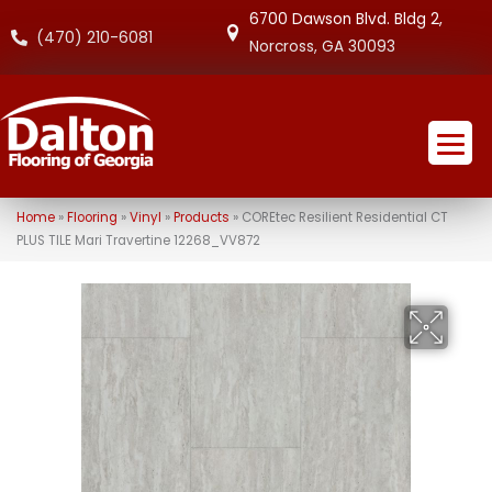
6700 Dawson Blvd. Bldg 2,
(470) 210-6081
Norcross, GA 30093
Home
»
Flooring
»
Vinyl
»
Products
»
COREtec Resilient Residential CT
PLUS TILE Mari Travertine 12268_VV872