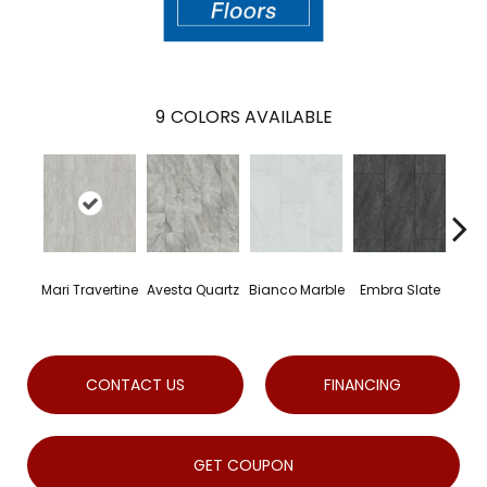
9
COLORS AVAILABLE
Mari Travertine
Avesta Quartz
Bianco Marble
Embra Slate
Io
CONTACT US
FINANCING
GET COUPON