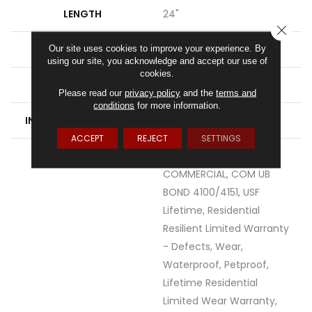
LENGTH
24"
CLOSE
THICKNESS
8 Mm
Our site uses cookies to improve your experience. By
using our site, you acknowledge and accept our use of
cookies.
LOCATION
Above, On, Below
Please read our
privacy policy
and the
terms and
conditions
for more information.
INSTALLATION METHOD
Glue/Floating
ACCEPT
REJECT
SETTINGS
WARRANTY
USF 10 YEAR MEDIUM
COMMERCIAL, COM UB
BOND 4100/4151, USF
Lifetime, Residential
Resilient Limited Warranty
- Defects, Wear,
Waterproof, Petproof,
Lifetime Residential
Limited Wear Warranty,