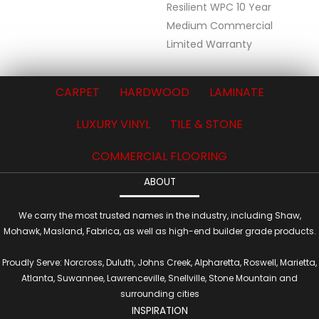
Resilient WPC 10 Year
Medium Commercial
Limited Warranty
CARPET
HARDWOOD
LAMINATE
LUXURY VINYL
TILE & STONE
COMMERCIAL FLOORING
ABOUT
We carry the most trusted names in the industry, including Shaw,
Mohawk, Masland, Fabrica, as well as high-end builder grade products.
Proudly Serve: Norcross, Duluth, Johns Creek, Alpharetta, Roswell, Marietta,
Atlanta, Suwannee, Lawrenceville, Snellville, Stone Mountain and
surrounding cities
INSPIRATION