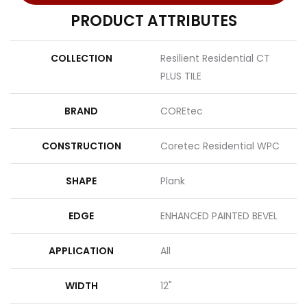
PRODUCT ATTRIBUTES
COLLECTION
Resilient Residential CT
PLUS TILE
BRAND
COREtec
CONSTRUCTION
Coretec Residential WPC
SHAPE
Plank
EDGE
ENHANCED PAINTED BEVEL
APPLICATION
All
WIDTH
12"