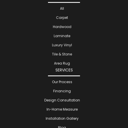
All
Carpet
Hardwood
Laminate
Luxury Vinyl
Tile & Stone
Area Rug
SERVICES
Our Process
Financing
Design Consultation
In-Home Measure
Installation Gallery
Blog