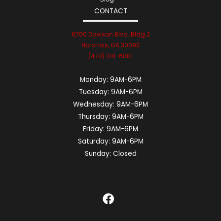
CONTACT
6700 Dawson Blvd. Bldg 2
Norcross, GA 30093
(470) 210-6081
Monday:
9AM-6PM
Tuesday:
9AM-6PM
Wednesday:
9AM-6PM
Thursday:
9AM-6PM
Friday:
9AM-6PM
Saturday:
9AM-6PM
Sunday:
Closed