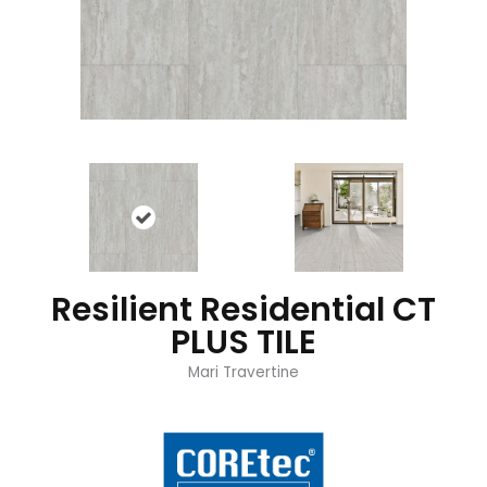
Resilient Residential CT
PLUS TILE
Mari Travertine