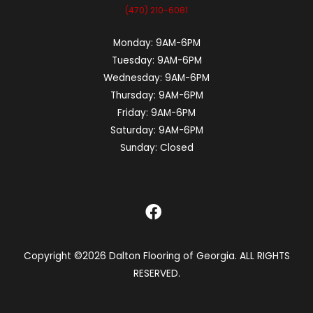
(470) 210-6081
Monday:
9AM-6PM
Tuesday:
9AM-6PM
Wednesday:
9AM-6PM
Thursday:
9AM-6PM
Friday:
9AM-6PM
Saturday:
9AM-6PM
Sunday:
Closed
Copyright ©2026 Dalton Flooring of Georgia. ALL RIGHTS
RESERVED.