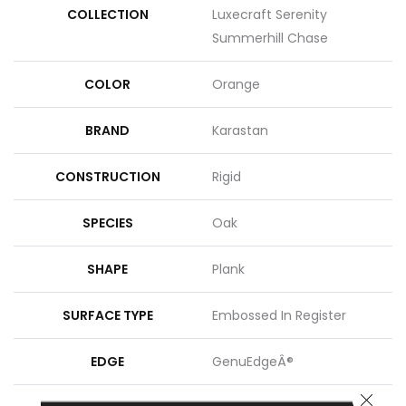
COLLECTION
Luxecraft Serenity
Summerhill Chase
COLOR
Orange
BRAND
Karastan
CONSTRUCTION
Rigid
SPECIES
Oak
SHAPE
Plank
SURFACE TYPE
Embossed In Register
EDGE
GenuEdgeÂ®
CLOSE