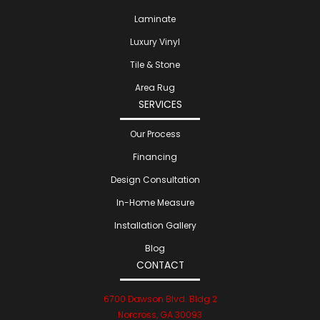
Laminate
Luxury Vinyl
Tile & Stone
Area Rug
SERVICES
Our Process
Financing
Design Consultation
In-Home Measure
Installation Gallery
Blog
CONTACT
6700 Dawson Blvd. Bldg 2
Norcross, GA 30093