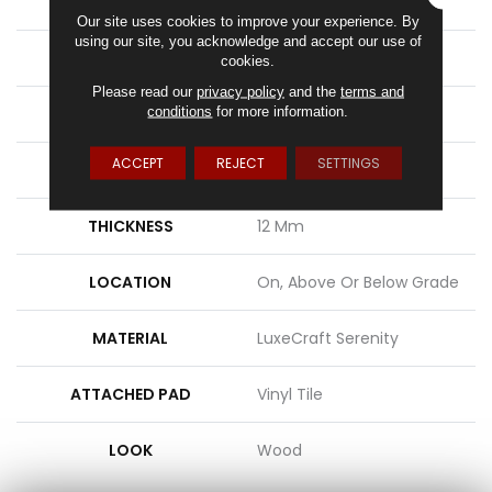
APPLICATION
Residential
Our site uses cookies to improve your experience. By
using our site, you acknowledge and accept our use of
SIZE
8.86" X 71.85"
cookies.
Please read our
privacy policy
and the
terms and
conditions
for more information.
WIDTH
9"
ACCEPT
REJECT
SETTINGS
LENGTH
72"
THICKNESS
12 Mm
LOCATION
On, Above Or Below Grade
MATERIAL
LuxeCraft Serenity
ATTACHED PAD
Vinyl Tile
LOOK
Wood