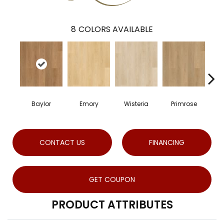
8
COLORS AVAILABLE
Baylor
Emory
Wisteria
Primrose
CONTACT US
FINANCING
GET COUPON
PRODUCT ATTRIBUTES