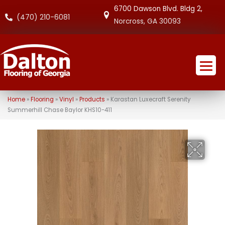
6700 Dawson Blvd. Bldg 2,
(470) 210-6081
Norcross, GA 30093
Home
»
Flooring
»
Vinyl
»
Products
»
Karastan Luxecraft Serenity
Summerhill Chase Baylor KHS10-411