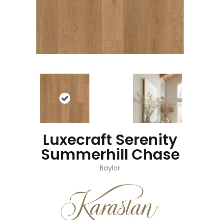
Luxecraft Serenity
Summerhill Chase
Baylor