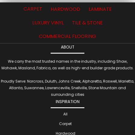
CARPET
HARDWOOD
LAMINATE
LUXURY VINYL
TILE & STONE
COMMERCIAL FLOORING
ABOUT
We carry the most trusted names in the industry, including Shaw,
Mohawk, Masland, Fabrica, as well as high-end builder grade products.
Proudly Serve: Norcross, Duluth, Johns Creek, Alpharetta, Roswell, Marietta,
Atlanta, Suwannee, Lawrenceville, Snellville, Stone Mountain and
surrounding cities
INSPIRATION
All
Carpet
Hardwood