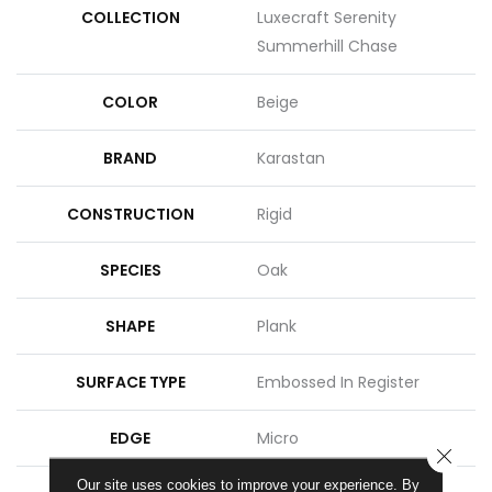
COLLECTION
Luxecraft Serenity
Summerhill Chase
COLOR
Beige
BRAND
Karastan
CONSTRUCTION
Rigid
SPECIES
Oak
SHAPE
Plank
SURFACE TYPE
Embossed In Register
EDGE
Micro
CLOSE
Our site uses cookies to improve your experience. By