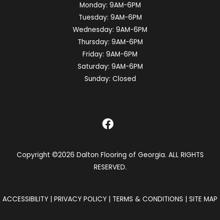
Monday:
9AM-6PM
Tuesday:
9AM-6PM
Wednesday:
9AM-6PM
Thursday:
9AM-6PM
Friday:
9AM-6PM
Saturday:
9AM-6PM
Sunday:
Closed
Copyright ©2026 Dalton Flooring of Georgia. ALL RIGHTS
RESERVED.
ACCESSIBILITY
|
PRIVACY POLICY
|
TERMS & CONDITIONS
|
SITE MAP