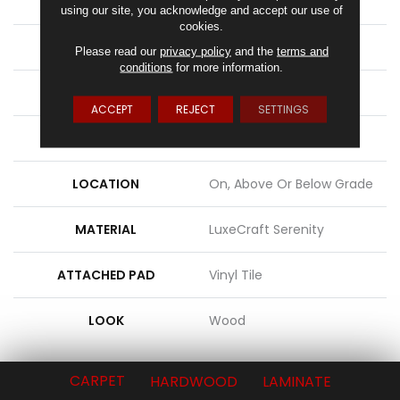
APPLICATION
Residential
using our site, you acknowledge and accept our use of
cookies.
WIDTH
3"
Please read our
privacy policy
and the
terms and
conditions
for more information.
LENGTH
20", 40", 60"
ACCEPT
REJECT
SETTINGS
THICKNESS
12 Mm
LOCATION
On, Above Or Below Grade
MATERIAL
LuxeCraft Serenity
ATTACHED PAD
Vinyl Tile
LOOK
Wood
CARPET
HARDWOOD
LAMINATE