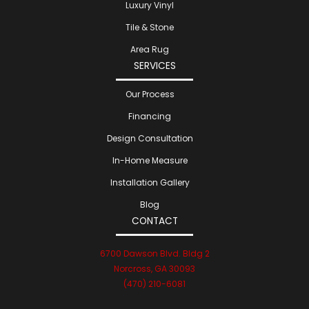
Luxury Vinyl
Tile & Stone
Area Rug
SERVICES
Our Process
Financing
Design Consultation
In-Home Measure
Installation Gallery
Blog
CONTACT
6700 Dawson Blvd. Bldg 2
Norcross, GA 30093
(470) 210-6081