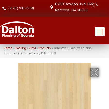
6700 Dawson Blvd. Bldg 2,
(470) 210-6081
Norcross, GA 30093
Home
»
Flooring
»
Vinyl
»
Products
»
Karastan Luxecraft Serenity
Summerhill Chase Emory KHS18-203