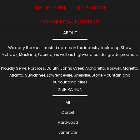
LUXURY VINYL
TILE & STONE
COMMERCIAL FLOORING
ABOUT
We carry the most trusted names in the industry, including Shaw,
Mohawk, Masland, Fabrica, as well as high-end builder grade products.
Proudly Serve: Norcross, Duluth, Johns Creek, Alpharetta, Roswell, Marietta,
Atlanta, Suwannee, Lawrenceville, Snellville, Stone Mountain and
surrounding cities
INSPIRATION
All
Carpet
Hardwood
Laminate