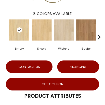
8
COLORS AVAILABLE
Emory
Emory
Wisteria
Baylor
P
CONTACT US
FINANCING
GET COUPON
PRODUCT ATTRIBUTES