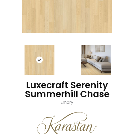
Luxecraft Serenity
Summerhill Chase
Emory