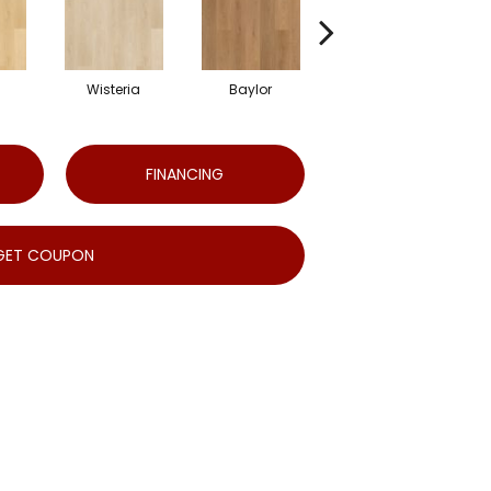
Wisteria
Baylor
Emory
FINANCING
GET COUPON