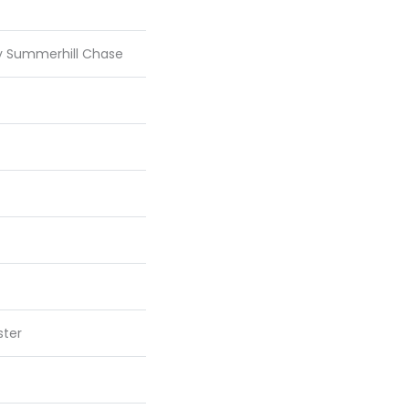
ty Summerhill Chase
ster