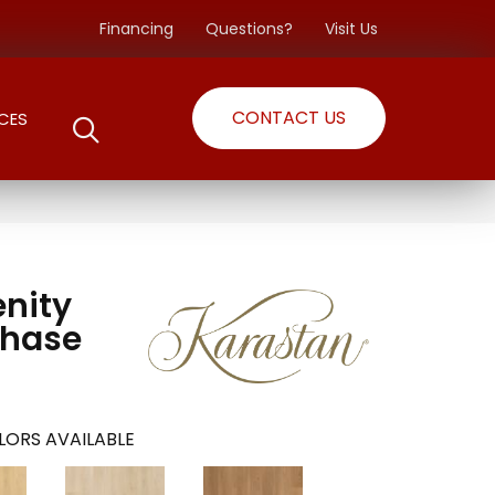
Financing
Questions?
Visit Us
CONTACT US
CES
enity
Chase
LORS AVAILABLE