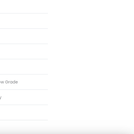
ow Grade
y