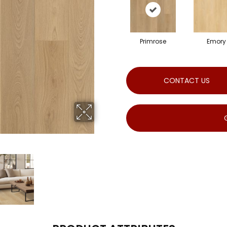
Primrose
Emory
CONTACT US