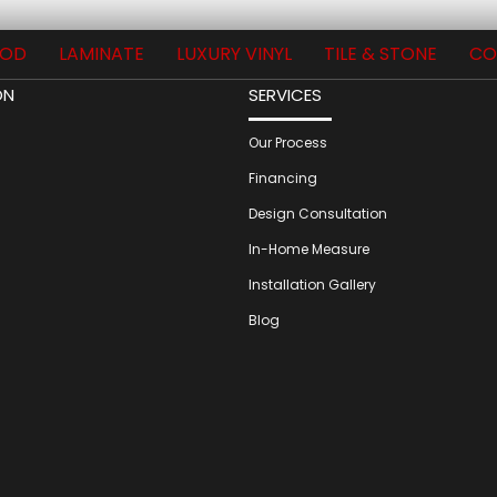
OD
LAMINATE
LUXURY VINYL
TILE & STONE
CO
ON
SERVICES
Our Process
Financing
Design Consultation
In-Home Measure
Installation Gallery
Blog