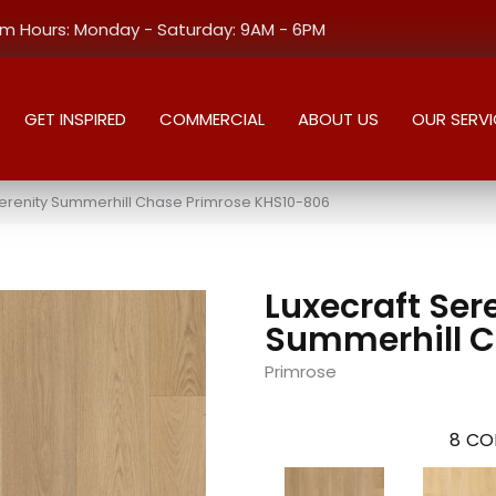
 Hours: Monday - Saturday: 9AM - 6PM
GET INSPIRED
COMMERCIAL
ABOUT US
OUR SERVI
Serenity Summerhill Chase Primrose KHS10-806
Luxecraft Ser
Summerhill 
Primrose
8
CO