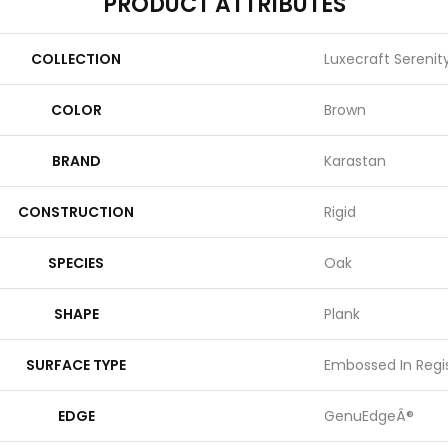
PRODUCT ATTRIBUTES
COLLECTION
Luxecraft Sereni
COLOR
Brown
BRAND
Karastan
CONSTRUCTION
Rigid
SPECIES
Oak
SHAPE
Plank
SURFACE TYPE
Embossed In Regi
EDGE
GenuEdgeÂ®