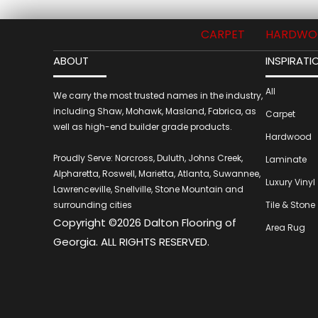
CARPET
HARDWO
ABOUT
INSPIRATI
All
We carry the most trusted names in the industry,
including Shaw, Mohawk, Masland, Fabrica, as
Carpet
well as high-end builder grade products.
Hardwood
Proudly Serve: Norcross, Duluth, Johns Creek,
Laminate
Alpharetta, Roswell, Marietta, Atlanta, Suwannee,
Luxury Vinyl
Lawrenceville, Snellville, Stone Mountain and
surrounding cities
Tile & Stone
Copyright ©2026 Dalton Flooring of
Area Rug
Georgia. ALL RIGHTS RESERVED.