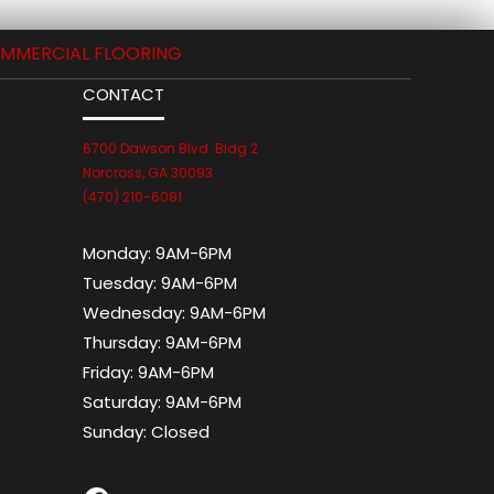
MMERCIAL FLOORING
CONTACT
6700 Dawson Blvd. Bldg 2
Norcross, GA 30093
(470) 210-6081
Monday:
9AM-6PM
Tuesday:
9AM-6PM
Wednesday:
9AM-6PM
Thursday:
9AM-6PM
Friday:
9AM-6PM
Saturday:
9AM-6PM
Sunday:
Closed