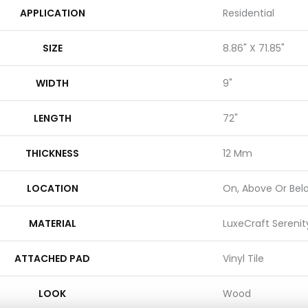
APPLICATION
Residential
SIZE
8.86" X 71.85"
WIDTH
9"
LENGTH
72"
THICKNESS
12 Mm
LOCATION
On, Above Or Bel
MATERIAL
LuxeCraft Serenit
ATTACHED PAD
Vinyl Tile
LOOK
Wood