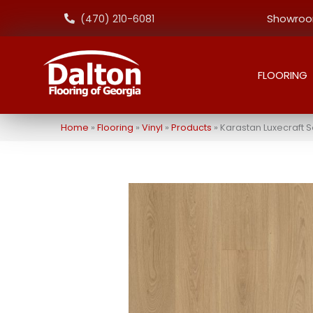
Showroom
(470) 210-6081
FLOORING
Home
»
Flooring
»
Vinyl
»
Products
»
Karastan Luxecraft 