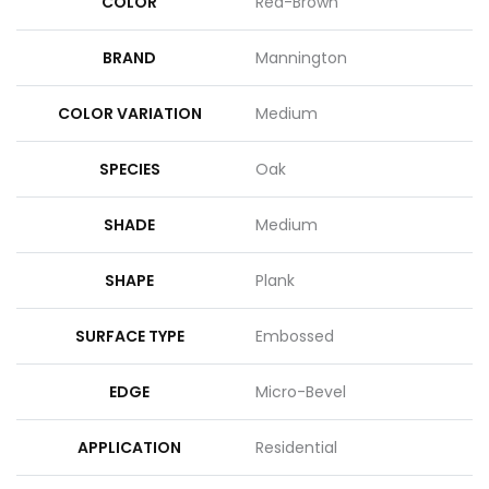
COLOR
Red-Brown
BRAND
Mannington
COLOR VARIATION
Medium
SPECIES
Oak
SHADE
Medium
SHAPE
Plank
SURFACE TYPE
Embossed
EDGE
Micro-Bevel
APPLICATION
Residential