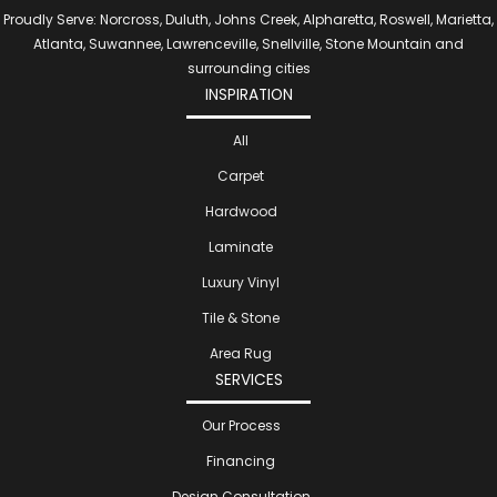
Proudly Serve: Norcross, Duluth, Johns Creek, Alpharetta, Roswell, Marietta,
Atlanta, Suwannee, Lawrenceville, Snellville, Stone Mountain and
surrounding cities
INSPIRATION
All
Carpet
Hardwood
Laminate
Luxury Vinyl
Tile & Stone
Area Rug
SERVICES
Our Process
Financing
Design Consultation