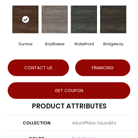
Sunrise
BayBreeze
Waterfront
Bridgeway
CONTACT US
FINANCING
GET COUPON
PRODUCT ATTRIBUTES
COLLECTION
Adura®max Sausalito