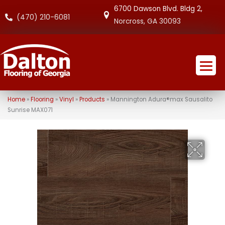
6700 Dawson Blvd. Bldg 2,
(470) 210-6081
Norcross, GA 30093
Home
»
Flooring
»
Vinyl
»
Products
»
Mannington Adura®max Sausalito
Sunrise MAX071