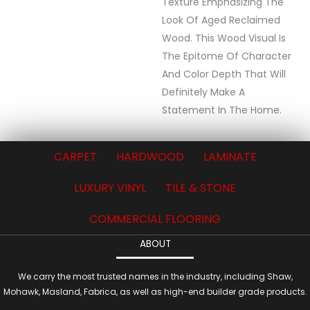
Texture Emphasizing The
Look Of Aged Reclaimed
Wood. This Wood Visual Is
The Epitome Of Character
And Color Depth That Will
Definitely Make A
Statement In The Home.
CARPET
HARDWOOD
LAMINATE
LUXURY VINYL
TILE & STONE
COMMERCIAL FLOORING
ABOUT
We carry the most trusted names in the industry, including Shaw,
Mohawk, Masland, Fabrica, as well as high-end builder grade products.