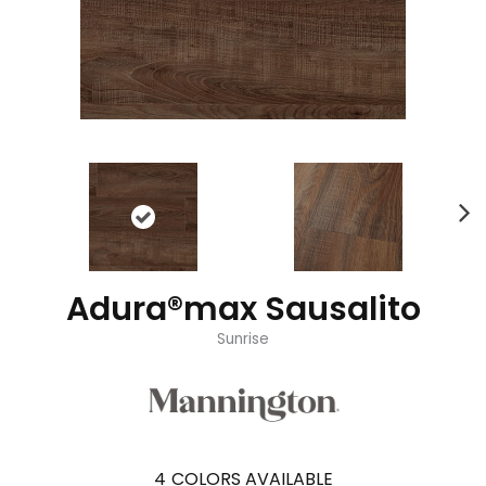
Adura®max Sausalito
Sunrise
4
COLORS AVAILABLE