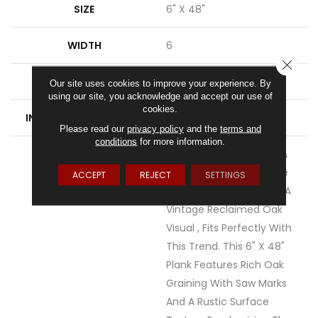
SIZE
6" X 48"
WIDTH
6
CLOSE
FINISH COATING
Low Gloss
Our site uses cookies to improve your experience. By
using our site, you acknowledge and accept our use of
cookies.
INSTALLATION METHOD
Loose Lay
Please read our
privacy policy
and the
terms and
conditions
for more information.
DESCRIPTION
Rustic D&eacute;cor Is A
Very Popular Style In The
ACCEPT
REJECT
SETTINGS
Home Today. Sausalito, A
Vintage Reclaimed Oak
Visual , Fits Perfectly With
This Trend. This 6" X 48"
Plank Features Rich Oak
Graining With Saw Marks
And A Rustic Surface