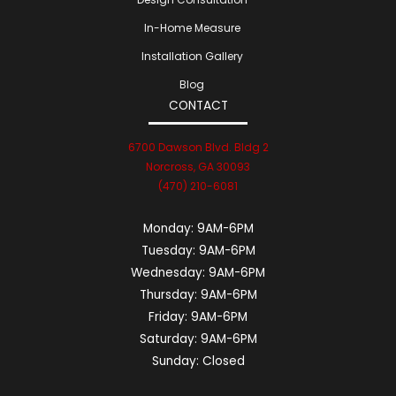
In-Home Measure
Installation Gallery
Blog
CONTACT
6700 Dawson Blvd. Bldg 2
Norcross, GA 30093
(470) 210-6081
Monday:
9AM-6PM
Tuesday:
9AM-6PM
Wednesday:
9AM-6PM
Thursday:
9AM-6PM
Friday:
9AM-6PM
Saturday:
9AM-6PM
Sunday:
Closed