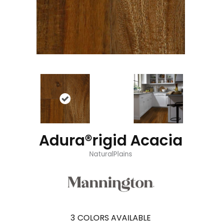
Adura®rigid Acacia
NaturalPlains
3
COLORS AVAILABLE