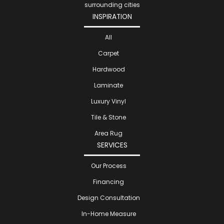
surrounding cities
INSPIRATION
All
Carpet
Hardwood
Laminate
Luxury Vinyl
Tile & Stone
Area Rug
SERVICES
Our Process
Financing
Design Consultation
In-Home Measure