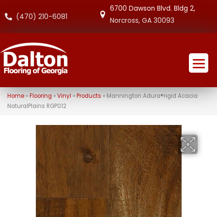
6700 Dawson Blvd. Bldg 2,
(470) 210-6081
Norcross, GA 30093
Home
»
Flooring
»
Vinyl
»
Products
»
Mannington Adura®rigid Acacia
NaturalPlains RGP012