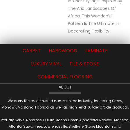
Interior Stylings. Inspired By
The Arid Landscapes Of
Africa, This Wonderful
Pattern Is The Ultimate In
Decorating Flexibility.
CARPET
HARDWOOD
LAMINATE
LUXURY VINYL
TILE & STONE
COMMERCIAL FLOORING
ABOUT
We carry the most trusted names in the industry, including Shaw,
Mohawk, Masland, Fabrica, as well as high-end builder grade products.
Proudly Serve: Norcross, Duluth, Johns Creek, Alpharetta, Roswell, Marietta,
Atlanta, Suwannee, Lawrenceville, Snellville, Stone Mountain and