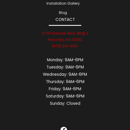
Installation Gallery
Blog
CONTACT
6700 Dawson Blvd. Bldg 2
Norcross, GA 30093
(470) 210-6081
Monday:
9AM-6PM
Tuesday:
9AM-6PM
Wednesday:
9AM-6PM
Thursday:
9AM-6PM
Friday:
9AM-6PM
Saturday:
9AM-6PM
Sunday:
Closed