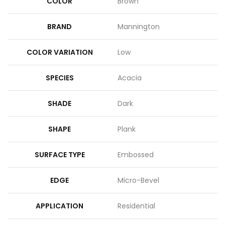
COLOR
Brown
BRAND
Mannington
COLOR VARIATION
Low
SPECIES
Acacia
SHADE
Dark
SHAPE
Plank
SURFACE TYPE
Embossed
EDGE
Micro-Bevel
APPLICATION
Residential