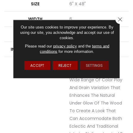
SIZE
6" X 48"
WIDTH
6
CLOSE
Our site uses cookies to improve your experience. By
using our site, you acknowledge and accept our use of
FINISH COATING
Low Gloss
cookies.
Please read our
privacy policy
and the
terms and
INSTALLATION METHOD
Loose Lay
conditions
for more information.
DESCRIPTION
With Acacia, Each
ACCEPT
REJECT
SETTINGS
Dramatic Plank Offers A
Wide Range Of Color Play
And Grain Variation That
Enhances The Natural
Under Glow Of The Wood
To Create A Look That
Can Accommodate Both
Eclectic And Traditional