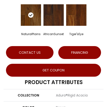
NaturalPlains
AfricanSunset
Tiger'sEye
CONTACT US
FINANCING
GET COUPON
PRODUCT ATTRIBUTES
COLLECTION
Adura®rigid Acacia