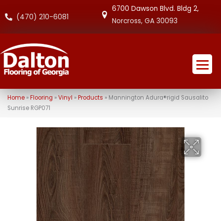
6700 Dawson Blvd. Bldg 2,
(470) 210-6081
Norcross, GA 30093
Home
»
Flooring
»
Vinyl
»
Products
»
Mannington Adura®rigid Sausalito
Sunrise RGP071