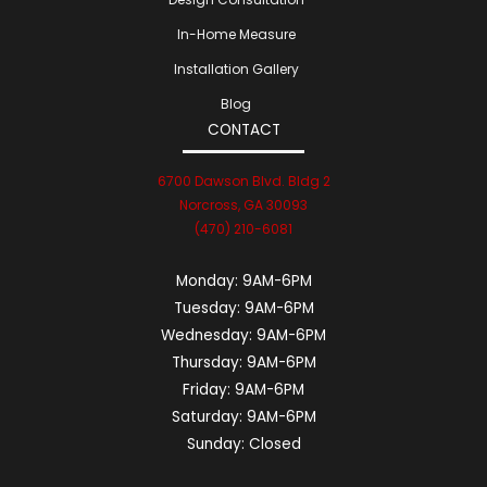
In-Home Measure
Installation Gallery
Blog
CONTACT
6700 Dawson Blvd. Bldg 2
Norcross, GA 30093
(470) 210-6081
Monday:
9AM-6PM
Tuesday:
9AM-6PM
Wednesday:
9AM-6PM
Thursday:
9AM-6PM
Friday:
9AM-6PM
Saturday:
9AM-6PM
Sunday:
Closed