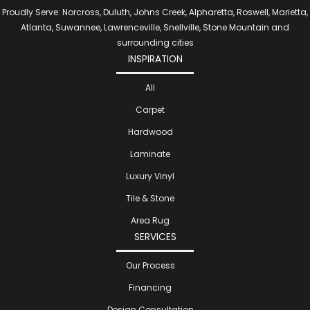
Proudly Serve: Norcross, Duluth, Johns Creek, Alpharetta, Roswell, Marietta,
Atlanta, Suwannee, Lawrenceville, Snellville, Stone Mountain and
surrounding cities
INSPIRATION
All
Carpet
Hardwood
Laminate
Luxury Vinyl
Tile & Stone
Area Rug
SERVICES
Our Process
Financing
Design Consultation