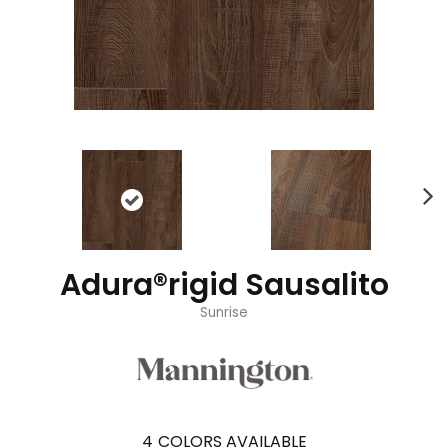
Adura®rigid Sausalito
Sunrise
4
COLORS AVAILABLE