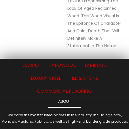
Texture Emphasizing The
Look Of Aged Reclaimed
Wood. This Wood Visual Is
The Epitome Of Character
And Color Depth That Will
Definitely Make A
Statement In The Home.
CARPET
HARDWOOD
LAMINATE
LUXURY VINYL
TILE & STONE
COMMERCIAL FLOORING
ABOUT
We carry the most trusted names in the industry, including Shaw,
Mohawk, Masland, Fabrica, as well as high-end builder grade products.