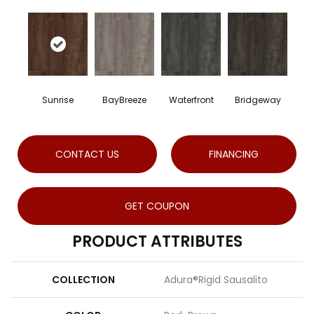
Sunrise
BayBreeze
Waterfront
Bridgeway
CONTACT US
FINANCING
GET COUPON
PRODUCT ATTRIBUTES
COLLECTION
Adura®rigid Sausalito