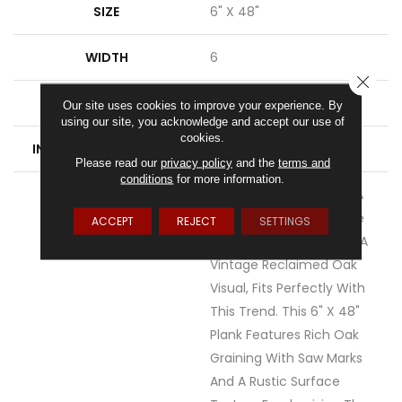
SIZE
6" X 48"
WIDTH
6
CLOSE
FINISH COATING
Low Gloss
Our site uses cookies to improve your experience. By
using our site, you acknowledge and accept our use of
cookies.
INSTALLATION METHOD
Loose Lay
Please read our
privacy policy
and the
terms and
conditions
for more information.
DESCRIPTION
Rustic D&eacute;cor Is A
Very Popular Style In The
ACCEPT
REJECT
SETTINGS
Home Today. Sausalito, A
Vintage Reclaimed Oak
Visual, Fits Perfectly With
This Trend. This 6" X 48"
Plank Features Rich Oak
Graining With Saw Marks
And A Rustic Surface