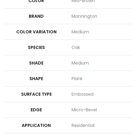
COLOR
Red-Brown
BRAND
Mannington
COLOR VARIATION
Medium
SPECIES
Oak
SHADE
Medium
SHAPE
Plank
SURFACE TYPE
Embossed
EDGE
Micro-Bevel
APPLICATION
Residential