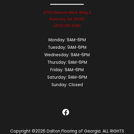
6700 Dawson Blvd. Bldg 2
Norcross, GA 30093
(470) 210-6081
Monday:
9AM-6PM
Tuesday:
9AM-6PM
Wednesday:
9AM-6PM
Thursday:
9AM-6PM
Friday:
9AM-6PM
Saturday:
9AM-6PM
Sunday:
Closed
Copyright ©2026 Dalton Flooring of Georgia. ALL RIGHTS