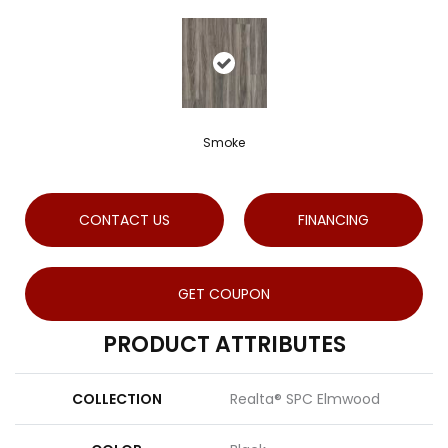
Smoke
CONTACT US
FINANCING
GET COUPON
PRODUCT ATTRIBUTES
COLLECTION
Realta® SPC Elmwood