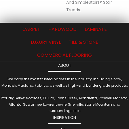
And SimpleStairs® Stair
Treads.
CARPET
HARDWOOD
LAMINATE
LUXURY VINYL
TILE & STONE
COMMERCIAL FLOORING
ABOUT
We carry the most trusted names in the industry, including Shaw,
Mohawk, Masland, Fabrica, as well as high-end builder grade products.
Proudly Serve: Norcross, Duluth, Johns Creek, Alpharetta, Roswell, Marietta,
Atlanta, Suwannee, Lawrenceville, Snellville, Stone Mountain and
surrounding cities
INSPIRATION