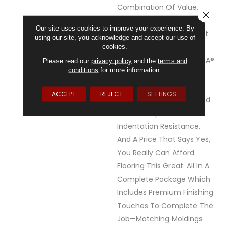
Combination Of Value,
CLOSE
Realistic Detail And
Our site uses cookies to improve your experience. By
Durability, You've Found It
using our site, you acknowledge and accept our use of
With REALTA® SPC By
cookies.
Mannington.&nbsp;REALTA®
Please read our
privacy policy
and the
terms and
conditions
for more information.
SPC Is A Floating Vinyl
Plank.&nbsp;All REALTA®
ACCEPT
REJECT
SETTINGS
Floors Are Waterproof And
Feature Superior
Indentation Resistance,
And A Price That Says Yes,
You Really Can Afford
Flooring This Great. All In A
Complete Package Which
Includes Premium Finishing
Touches To Complete The
Job—Matching Moldings