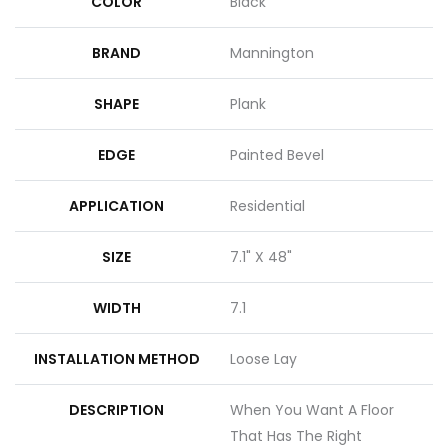
COLOR
Black
BRAND
Mannington
SHAPE
Plank
EDGE
Painted Bevel
APPLICATION
Residential
SIZE
7.1" X 48"
WIDTH
7.1
INSTALLATION METHOD
Loose Lay
DESCRIPTION
When You Want A Floor
That Has The Right