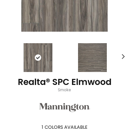
Realta® SPC Elmwood
Smoke
1
COLORS AVAILABLE