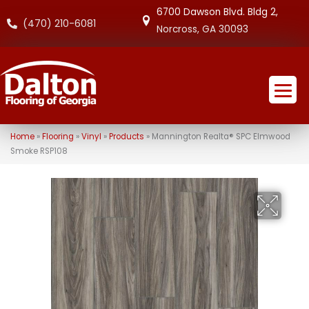
6700 Dawson Blvd. Bldg 2,
(470) 210-6081
Norcross, GA 30093
Home
»
Flooring
»
Vinyl
»
Products
»
Mannington Realta® SPC Elmwood
Smoke RSP108