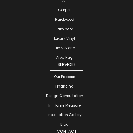
All
Carpet
Hardwood
Laminate
Luxury Vinyl
Tile & Stone
Area Rug
SERVICES
Our Process
Financing
Design Consultation
In-Home Measure
Installation Gallery
Blog
CONTACT