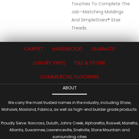
Touches To Complete The
Job—Matching Moldings
And SimpleStairs® Stair
Treads.
CARPET
HARDWOOD
LAMINATE
LUXURY VINYL
TILE & STONE
COMMERCIAL FLOORING
ABOUT
We carry the most trusted names in the industry, including Shaw,
Mohawk, Masland, Fabrica, as well as high-end builder grade products.
Proudly Serve: Norcross, Duluth, Johns Creek, Alpharetta, Roswell, Marietta,
Atlanta, Suwannee, Lawrenceville, Snellville, Stone Mountain and
surrounding cities