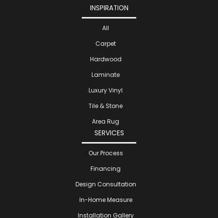
INSPIRATION
All
Carpet
Hardwood
Laminate
Luxury Vinyl
Tile & Stone
Area Rug
SERVICES
Our Process
Financing
Design Consultation
In-Home Measure
Installation Gallery