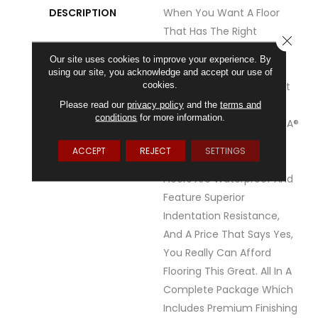
DESCRIPTION
When You Want A Floor
That Has The Right
CLOSE
Combination Of Value,
Our site uses cookies to improve your experience. By
Realistic Detail And
using our site, you acknowledge and accept our use of
cookies.
Durability, You've Found It
With REALTA® SPC By
Please read our
privacy policy
and the
terms and
conditions
for more information.
Mannington.&nbsp;REALTA®
SPC Is A Floating Vinyl
ACCEPT
REJECT
SETTINGS
Plank.&nbsp;All REALTA®
Floors Are Waterproof And
Feature Superior
Indentation Resistance,
And A Price That Says Yes,
You Really Can Afford
Flooring This Great. All In A
Complete Package Which
Includes Premium Finishing