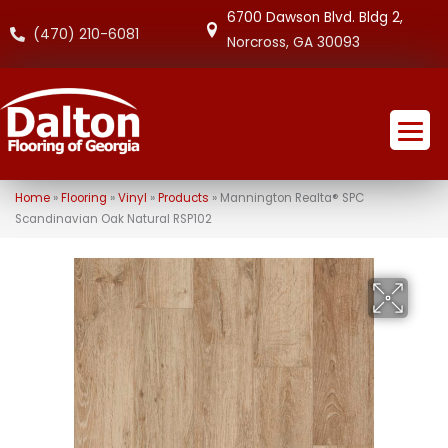
6700 Dawson Blvd. Bldg 2,
(470) 210-6081
Norcross, GA 30093
Home
»
Flooring
»
Vinyl
»
Products
»
Mannington Realta® SPC
Scandinavian Oak Natural RSP102