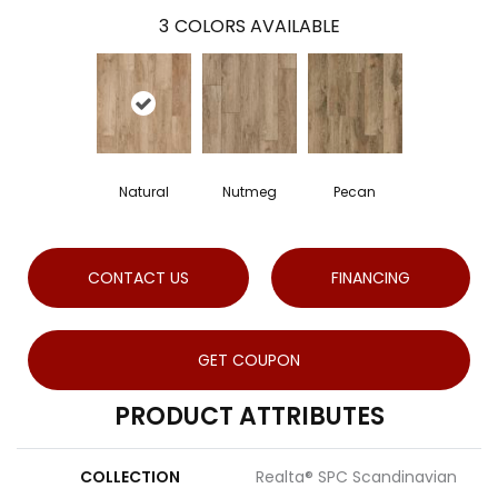
3
COLORS AVAILABLE
Natural
Nutmeg
Pecan
CONTACT US
FINANCING
GET COUPON
PRODUCT ATTRIBUTES
COLLECTION
Realta® SPC Scandinavian