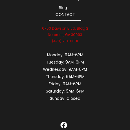
Blog
CONTACT
6700 Dawson Blvd. Bldg 2
Norcross, GA 30093
(470) 210-6081
Monday:
9AM-6PM
Tuesday:
9AM-6PM
Wednesday:
9AM-6PM
Thursday:
9AM-6PM
Friday:
9AM-6PM
Saturday:
9AM-6PM
Sunday:
Closed