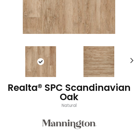
Realta® SPC Scandinavian
Oak
Natural