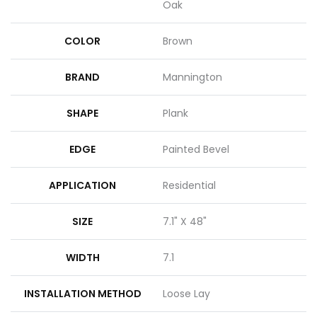
Oak
COLOR
Brown
BRAND
Mannington
SHAPE
Plank
EDGE
Painted Bevel
APPLICATION
Residential
SIZE
7.1" X 48"
WIDTH
7.1
INSTALLATION METHOD
Loose Lay