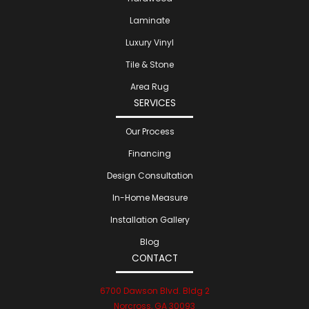
Laminate
Luxury Vinyl
Tile & Stone
Area Rug
SERVICES
Our Process
Financing
Design Consultation
In-Home Measure
Installation Gallery
Blog
CONTACT
6700 Dawson Blvd. Bldg 2
Norcross, GA 30093