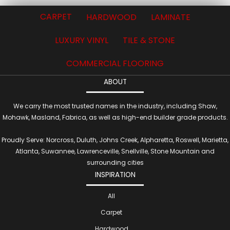
CARPET
HARDWOOD
LAMINATE
LUXURY VINYL
TILE & STONE
COMMERCIAL FLOORING
ABOUT
We carry the most trusted names in the industry, including Shaw,
Mohawk, Masland, Fabrica, as well as high-end builder grade products.
Proudly Serve: Norcross, Duluth, Johns Creek, Alpharetta, Roswell, Marietta,
Atlanta, Suwannee, Lawrenceville, Snellville, Stone Mountain and
surrounding cities
INSPIRATION
All
Carpet
Hardwood