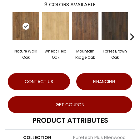
8
COLORS AVAILABLE
Nature Walk
Wheat Field
Mountain
Forest Brown
Sand
Oak
Oak
Ridge Oak
Oak
CONTACT US
FINANCING
GET COUPON
PRODUCT ATTRIBUTES
COLLECTION
Puretech Plus Ellenwood