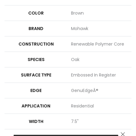
COLOR
Brown
BRAND
Mohawk
CONSTRUCTION
Renewable Polymer Core
SPECIES
Oak
SURFACE TYPE
Embossed In Register
EDGE
GenuEdgeÂ®
APPLICATION
Residential
WIDTH
7.5"
CLOSE