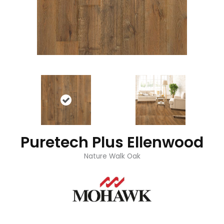
Puretech Plus Ellenwood
Nature Walk Oak