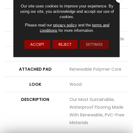
LENGTH
54"
Our site uses cookies to improve your experience. By
using our site, you acknowledge and accept our use of
THICKNESS
8 Mm + 2 Mm Attached
cookies.
Pad
Please read our
privacy policy
and the
terms and
conditions
for more information.
LOCATION
On, Above Or Below Grade
ACCEPT
REJECT
SETTINGS
MATERIAL
PureTech
ATTACHED PAD
Renewable Polymer Core
LOOK
Wood
DESCRIPTION
Our Most Sustainable,
Waterproof Flooring Made
With Renewable, PVC-Free
Materials