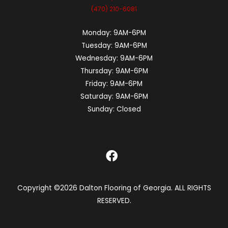
(470) 210-6081
Monday:
9AM-6PM
Tuesday:
9AM-6PM
Wednesday:
9AM-6PM
Thursday:
9AM-6PM
Friday:
9AM-6PM
Saturday:
9AM-6PM
Sunday:
Closed
Copyright ©2026 Dalton Flooring of Georgia. ALL RIGHTS
RESERVED.