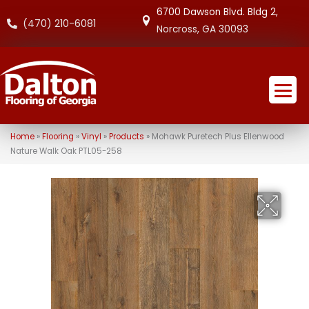
6700 Dawson Blvd. Bldg 2,
(470) 210-6081
Norcross, GA 30093
Home
»
Flooring
»
Vinyl
»
Products
»
Mohawk Puretech Plus Ellenwood
Nature Walk Oak PTL05-258