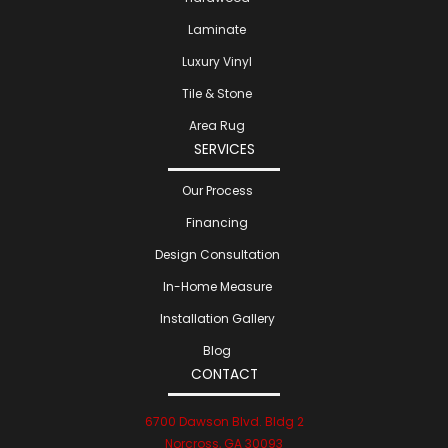
Laminate
Luxury Vinyl
Tile & Stone
Area Rug
SERVICES
Our Process
Financing
Design Consultation
In-Home Measure
Installation Gallery
Blog
CONTACT
6700 Dawson Blvd. Bldg 2
Norcross, GA 30093