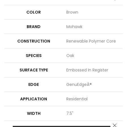
COLOR
Brown
BRAND
Mohawk
CONSTRUCTION
Renewable Polymer Core
SPECIES
Oak
SURFACE TYPE
Embossed In Register
EDGE
GenuEdgeÂ®
APPLICATION
Residential
WIDTH
7.5"
CLOSE