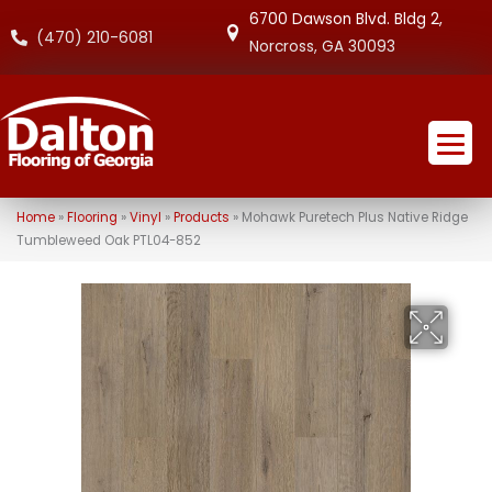
6700 Dawson Blvd. Bldg 2,
(470) 210-6081
Norcross, GA 30093
Home
»
Flooring
»
Vinyl
»
Products
»
Mohawk Puretech Plus Native Ridge
Tumbleweed Oak PTL04-852