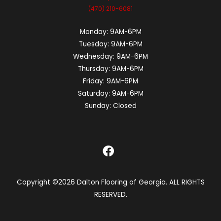
(470) 210-6081
Monday:
9AM-6PM
Tuesday:
9AM-6PM
Wednesday:
9AM-6PM
Thursday:
9AM-6PM
Friday:
9AM-6PM
Saturday:
9AM-6PM
Sunday:
Closed
Copyright ©2026 Dalton Flooring of Georgia. ALL RIGHTS
RESERVED.