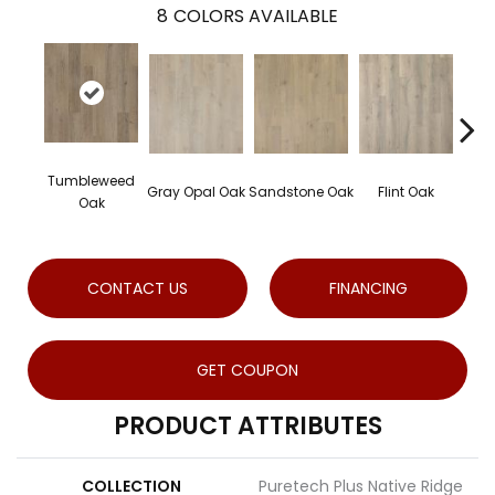
8
COLORS AVAILABLE
Tumbleweed
Gray Opal Oak
Sandstone Oak
Flint Oak
Rive
Oak
CONTACT US
FINANCING
GET COUPON
PRODUCT ATTRIBUTES
COLLECTION
Puretech Plus Native Ridge