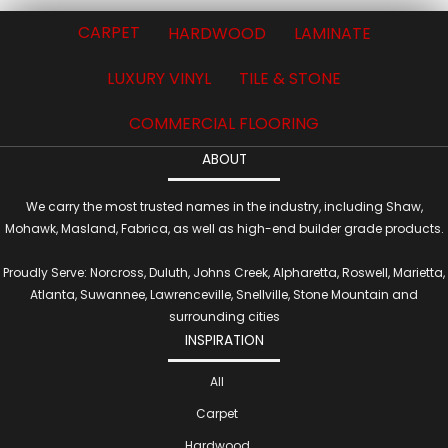
CARPET
HARDWOOD
LAMINATE
LUXURY VINYL
TILE & STONE
COMMERCIAL FLOORING
ABOUT
We carry the most trusted names in the industry, including Shaw,
Mohawk, Masland, Fabrica, as well as high-end builder grade products.
Proudly Serve: Norcross, Duluth, Johns Creek, Alpharetta, Roswell, Marietta,
Atlanta, Suwannee, Lawrenceville, Snellville, Stone Mountain and
surrounding cities
INSPIRATION
All
Carpet
Hardwood