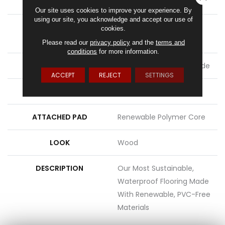
LENGTH
54"
Our site uses cookies to improve your experience. By
using our site, you acknowledge and accept our use of
THICKNESS
8 Mm + 2 Mm Attached
cookies.
Pad
Please read our
privacy policy
and the
terms and
conditions
for more information.
LOCATION
On, Above Or Below Grade
ACCEPT
REJECT
SETTINGS
MATERIAL
PureTech
ATTACHED PAD
Renewable Polymer Core
LOOK
Wood
DESCRIPTION
Our Most Sustainable,
Waterproof Flooring Made
With Renewable, PVC-Free
Materials