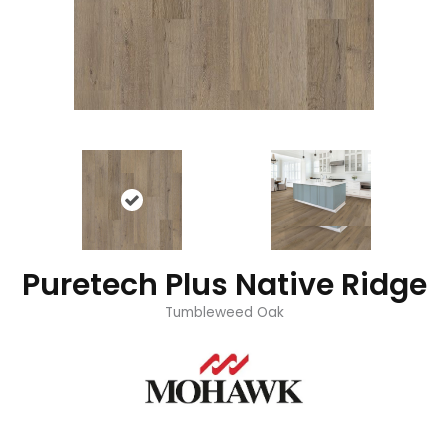
Puretech Plus Native Ridge
Tumbleweed Oak