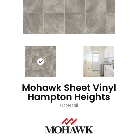
Mohawk Sheet Vinyl
Hampton Heights
Ottertail