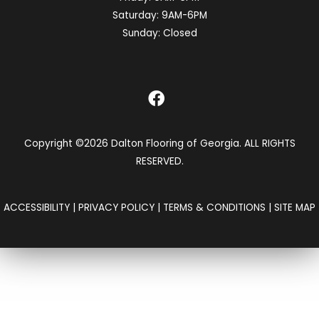
Saturday:
9AM-6PM
Sunday:
Closed
Copyright ©2026 Dalton Flooring of Georgia. ALL RIGHTS
RESERVED.
ACCESSIBILITY
|
PRIVACY POLICY
|
TERMS & CONDITIONS
|
SITE MAP