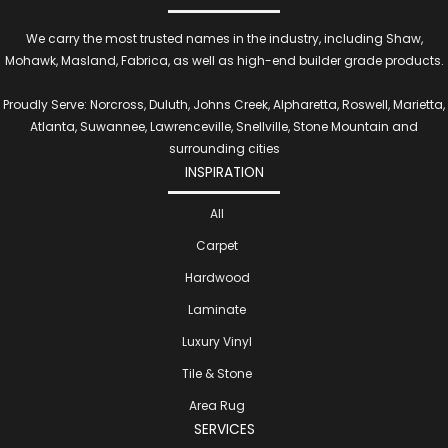
We carry the most trusted names in the industry, including Shaw,
Mohawk, Masland, Fabrica, as well as high-end builder grade products.
Proudly Serve: Norcross, Duluth, Johns Creek, Alpharetta, Roswell, Marietta,
Atlanta, Suwannee, Lawrenceville, Snellville, Stone Mountain and
surrounding cities
INSPIRATION
All
Carpet
Hardwood
Laminate
Luxury Vinyl
Tile & Stone
Area Rug
SERVICES