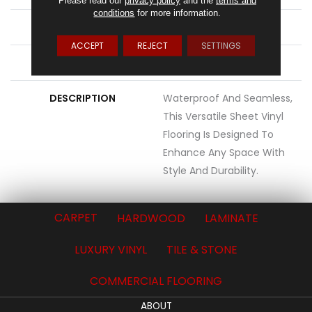
Please read our
privacy policy
and the
terms and
conditions
for more information.
ATTACHED PAD
Vinyl Standard
ACCEPT
REJECT
SETTINGS
LOOK
Stone
DESCRIPTION
Waterproof And Seamless,
This Versatile Sheet Vinyl
Flooring Is Designed To
Enhance Any Space With
Style And Durability.
CARPET
HARDWOOD
LAMINATE
LUXURY VINYL
TILE & STONE
COMMERCIAL FLOORING
ABOUT