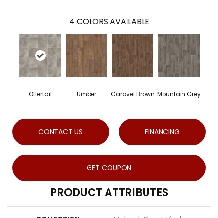
4
COLORS AVAILABLE
Ottertail
Umber
Caravel Brown
Mountain Grey
CONTACT US
FINANCING
GET COUPON
PRODUCT ATTRIBUTES