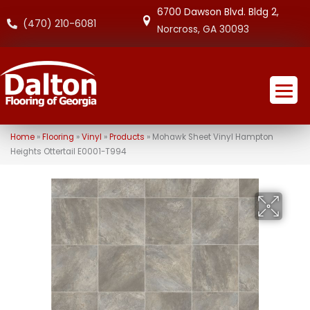
6700 Dawson Blvd. Bldg 2,
(470) 210-6081
Norcross, GA 30093
Home
»
Flooring
»
Vinyl
»
Products
»
Mohawk Sheet Vinyl Hampton
Heights Ottertail E0001-T994