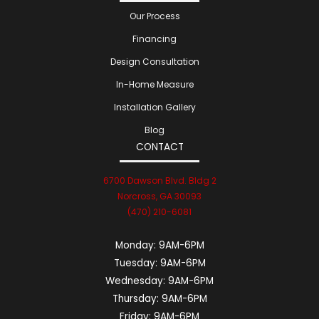
Our Process
Financing
Design Consultation
In-Home Measure
Installation Gallery
Blog
CONTACT
6700 Dawson Blvd. Bldg 2
Norcross, GA 30093
(470) 210-6081
Monday:
9AM-6PM
Tuesday:
9AM-6PM
Wednesday:
9AM-6PM
Thursday:
9AM-6PM
Friday:
9AM-6PM