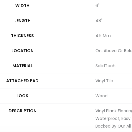
WIDTH
6"
LENGTH
48"
THICKNESS
4.5 Mm
LOCATION
On, Above Or Bel
MATERIAL
SolidTech
ATTACHED PAD
Vinyl Tile
LOOK
Wood
DESCRIPTION
Vinyl Plank Floori
Waterproof, Easy
Backed By Our All