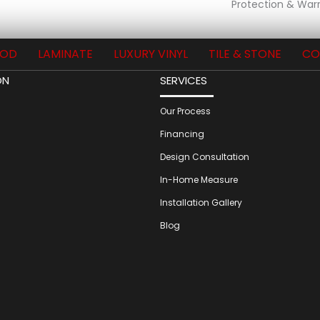
Protection & Warr
OD
LAMINATE
LUXURY VINYL
TILE & STONE
CO
ON
SERVICES
Our Process
Financing
Design Consultation
In-Home Measure
Installation Gallery
Blog