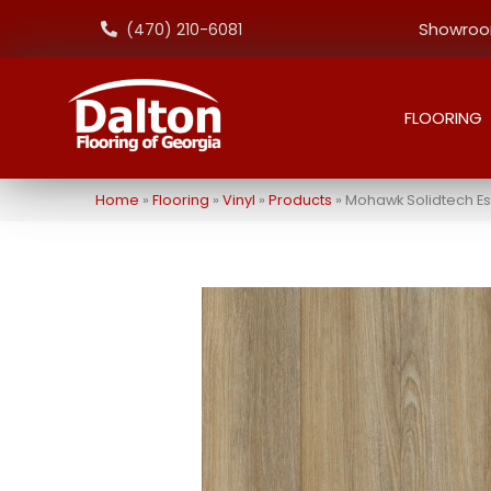
Showroom
(470) 210-6081
FLOORING
Home
»
Flooring
»
Vinyl
»
Products
»
Mohawk Solidtech Es