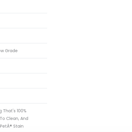
ow Grade
ng That's 100%
 To Clean, And
 PetÂ® Stain