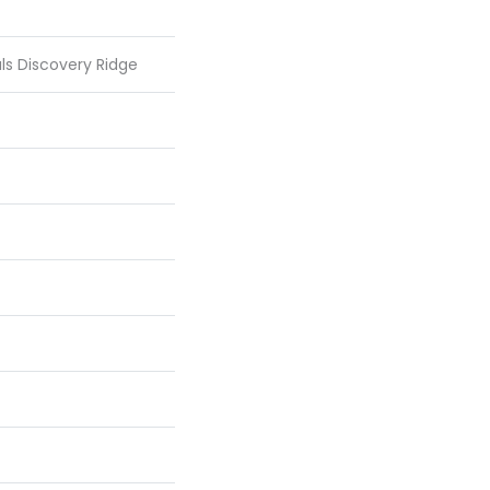
als Discovery Ridge