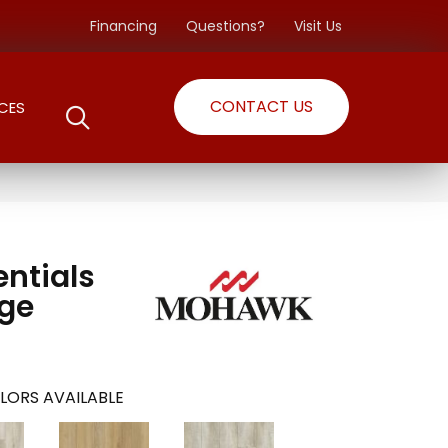
Financing
Questions?
Visit Us
CONTACT US
CES
entials
dge
LORS AVAILABLE