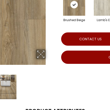
Brushed Beige
Lamb's E
CONTACT US