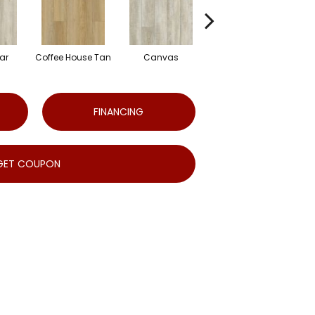
ar
Coffee House Tan
Canvas
Cup O'java
FINANCING
GET COUPON