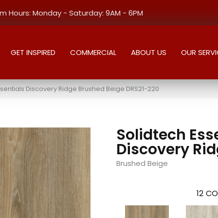
 Hours: Monday - Saturday: 9AM - 6PM
GET INSPIRED
COMMERCIAL
ABOUT US
OUR SERVI
sentials Discovery Ridge Brushed Beige DRS21-220
Solidtech Ess
Discovery Ri
Brushed Beige
12
CO