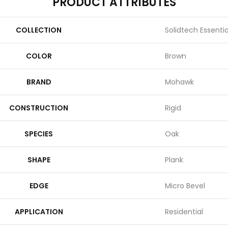
PRODUCT ATTRIBUTES
COLLECTION
Solidtech Essenti
COLOR
Brown
BRAND
Mohawk
CONSTRUCTION
Rigid
SPECIES
Oak
SHAPE
Plank
EDGE
Micro Bevel
APPLICATION
Residential