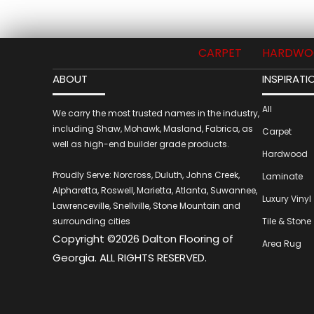
CARPET
HARDWO
ABOUT
INSPIRATI
All
We carry the most trusted names in the industry,
including Shaw, Mohawk, Masland, Fabrica, as
Carpet
well as high-end builder grade products.
Hardwood
Proudly Serve: Norcross, Duluth, Johns Creek,
Laminate
Alpharetta, Roswell, Marietta, Atlanta, Suwannee,
Luxury Vinyl
Lawrenceville, Snellville, Stone Mountain and
surrounding cities
Tile & Stone
Copyright ©2026 Dalton Flooring of
Area Rug
Georgia. ALL RIGHTS RESERVED.