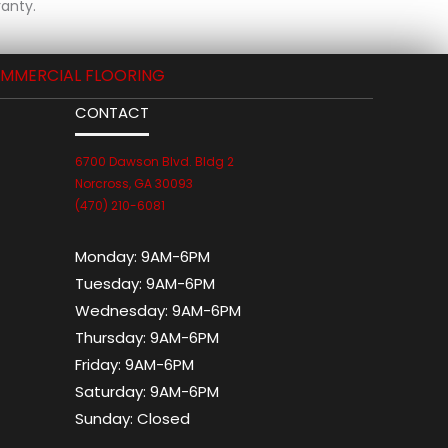
anty.
MMERCIAL FLOORING
CONTACT
6700 Dawson Blvd. Bldg 2
Norcross, GA 30093
(470) 210-6081
Monday:
9AM-6PM
Tuesday:
9AM-6PM
Wednesday:
9AM-6PM
Thursday:
9AM-6PM
Friday:
9AM-6PM
Saturday:
9AM-6PM
Sunday:
Closed