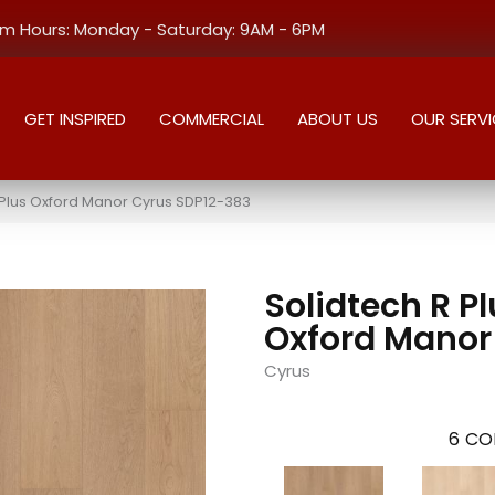
 Hours: Monday - Saturday: 9AM - 6PM
GET INSPIRED
COMMERCIAL
ABOUT US
OUR SERVI
Plus Oxford Manor Cyrus SDP12-383
Solidtech R P
Oxford Manor
Cyrus
6
CO