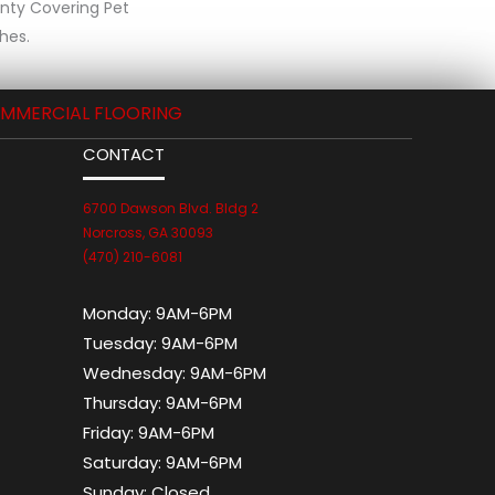
anty Covering Pet
hes.
MMERCIAL FLOORING
CONTACT
6700 Dawson Blvd. Bldg 2
Norcross, GA 30093
(470) 210-6081
Monday:
9AM-6PM
Tuesday:
9AM-6PM
Wednesday:
9AM-6PM
Thursday:
9AM-6PM
Friday:
9AM-6PM
Saturday:
9AM-6PM
Sunday:
Closed