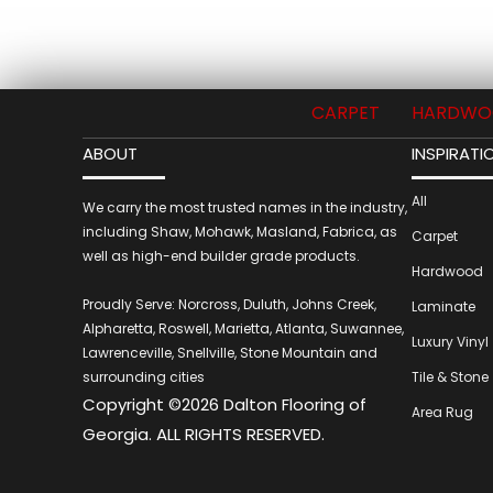
CARPET
HARDWO
ABOUT
INSPIRATI
All
We carry the most trusted names in the industry,
including Shaw, Mohawk, Masland, Fabrica, as
Carpet
well as high-end builder grade products.
Hardwood
Proudly Serve: Norcross, Duluth, Johns Creek,
Laminate
Alpharetta, Roswell, Marietta, Atlanta, Suwannee,
Luxury Vinyl
Lawrenceville, Snellville, Stone Mountain and
surrounding cities
Tile & Stone
Copyright ©2026 Dalton Flooring of
Area Rug
Georgia. ALL RIGHTS RESERVED.