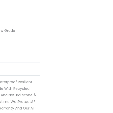
ow Grade
terproof Resilient
ade With Recycled
 And Natural Stone Â
fetime WetProtectÂ®
arranty And Our All