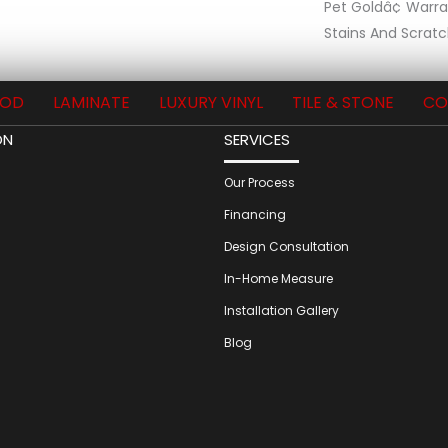
Pet Goldâ¢ Warr
Stains And Scratc
OD
LAMINATE
LUXURY VINYL
TILE & STONE
CO
ON
SERVICES
Our Process
Financing
Design Consultation
In-Home Measure
Installation Gallery
Blog