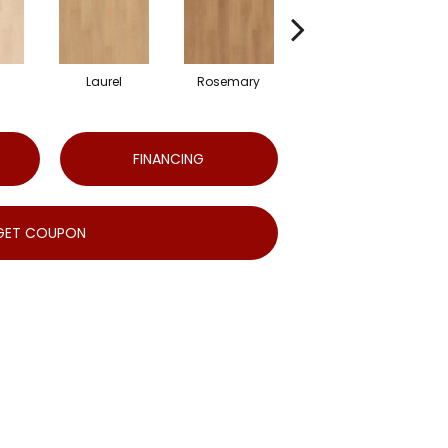
Laurel
Rosemary
Sierra
FINANCING
GET COUPON