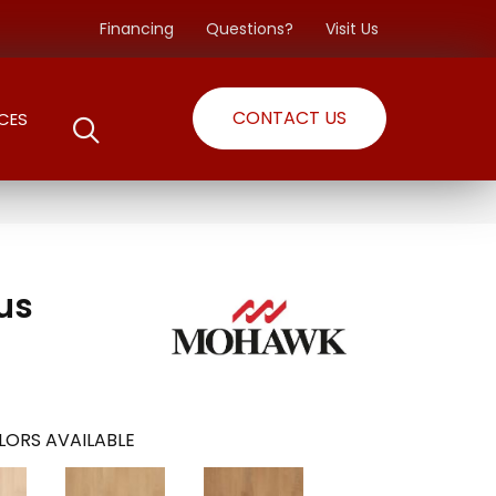
Financing
Questions?
Visit Us
CONTACT US
CES
lus
LORS AVAILABLE