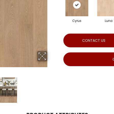
Cyrus
Luna
CONTACT US