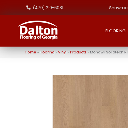
Showroom
(470) 210-6081
FLOORING
Home
»
Flooring
»
Vinyl
»
Products
»
Mohawk Solidtech R 