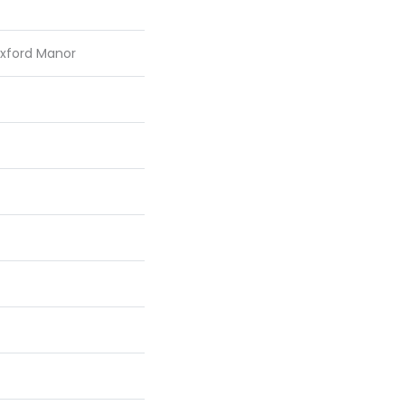
Oxford Manor