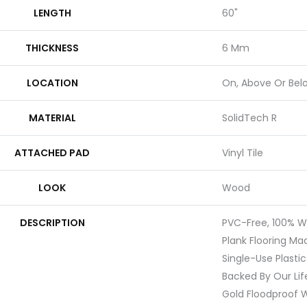
LENGTH
60"
THICKNESS
6 Mm
LOCATION
On, Above Or Bel
MATERIAL
SolidTech R
ATTACHED PAD
Vinyl Tile
LOOK
Wood
DESCRIPTION
PVC-Free, 100% Wa
Plank Flooring M
Single-Use Plastic
Backed By Our Li
Gold Floodproof W