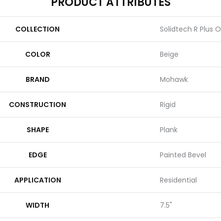
PRODUCT ATTRIBUTES
COLLECTION
Solidtech R Plus 
COLOR
Beige
BRAND
Mohawk
CONSTRUCTION
Rigid
SHAPE
Plank
EDGE
Painted Bevel
APPLICATION
Residential
WIDTH
7.5"