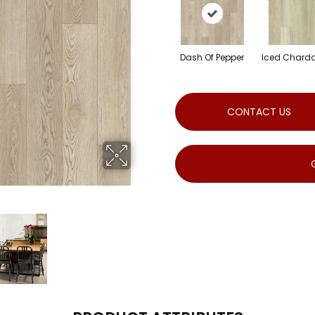
Dash Of Pepper
Iced Chard
CONTACT US