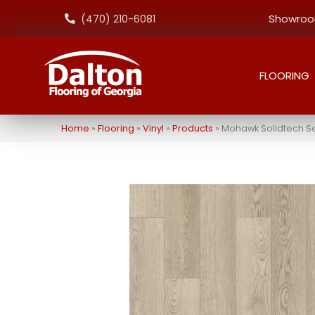
Showroom
(470) 210-6081
FLOORING
Home
»
Flooring
»
Vinyl
»
Products
»
Mohawk Solidtech Se