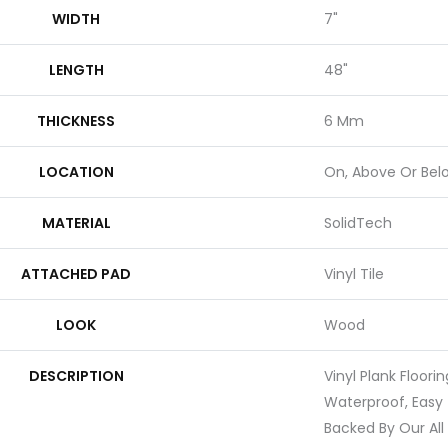
WIDTH
7"
LENGTH
48"
THICKNESS
6 Mm
LOCATION
On, Above Or Bel
MATERIAL
SolidTech
ATTACHED PAD
Vinyl Tile
LOOK
Wood
DESCRIPTION
Vinyl Plank Floori
Waterproof, Easy
Backed By Our All