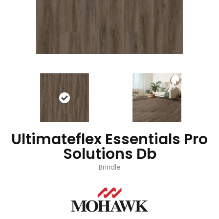
Ultimateflex Essentials Pro
Solutions Db
Brindle