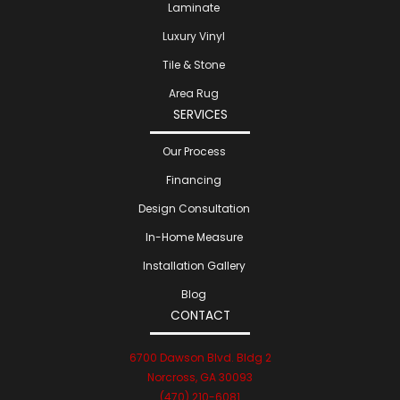
Laminate
Luxury Vinyl
Tile & Stone
Area Rug
SERVICES
Our Process
Financing
Design Consultation
In-Home Measure
Installation Gallery
Blog
CONTACT
6700 Dawson Blvd. Bldg 2
Norcross, GA 30093
(470) 210-6081