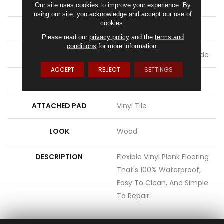
LENGTH
48"
Our site uses cookies to improve your experience. By
using our site, you acknowledge and accept our use of
cookies.
THICKNESS
2 Mm
Please read our
privacy policy
and the
terms and
conditions
for more information.
LOCATION
On, Above Or Below Grade
ACCEPT
REJECT
SETTINGS
MATERIAL
UltimateFlex
ATTACHED PAD
Vinyl Tile
LOOK
Wood
DESCRIPTION
Flexible Vinyl Plank Flooring
That's 100% Waterproof,
Easy To Clean, And Simple
To Repair.