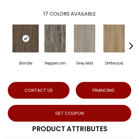
17
COLORS AVAILABLE
Brindle
Peppercorn
Grey Mist
Driftwood
Sad
CONTACT US
FINANCING
GET COUPON
PRODUCT ATTRIBUTES