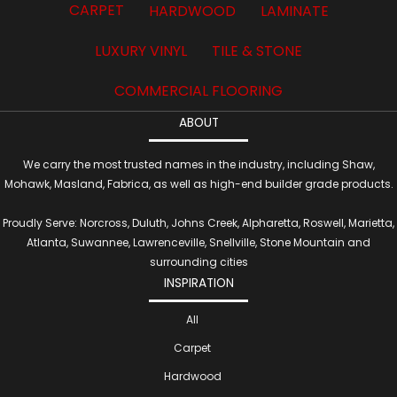
CARPET
HARDWOOD
LAMINATE
LUXURY VINYL
TILE & STONE
COMMERCIAL FLOORING
ABOUT
We carry the most trusted names in the industry, including Shaw,
Mohawk, Masland, Fabrica, as well as high-end builder grade products.
Proudly Serve: Norcross, Duluth, Johns Creek, Alpharetta, Roswell, Marietta,
Atlanta, Suwannee, Lawrenceville, Snellville, Stone Mountain and
surrounding cities
INSPIRATION
All
Carpet
Hardwood