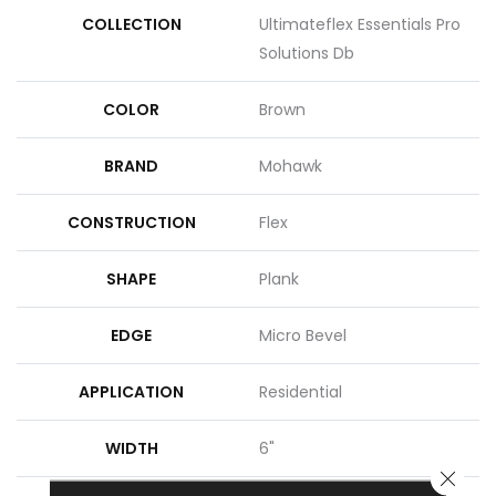
COLLECTION
Ultimateflex Essentials Pro
Solutions Db
COLOR
Brown
BRAND
Mohawk
CONSTRUCTION
Flex
SHAPE
Plank
EDGE
Micro Bevel
APPLICATION
Residential
WIDTH
6"
CLOSE