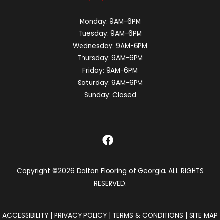
Monday:
9AM-6PM
Tuesday:
9AM-6PM
Wednesday:
9AM-6PM
Thursday:
9AM-6PM
Friday:
9AM-6PM
Saturday:
9AM-6PM
Sunday:
Closed
Copyright ©2026 Dalton Flooring of Georgia. ALL RIGHTS
RESERVED.
ACCESSIBILITY
|
PRIVACY POLICY
|
TERMS & CONDITIONS
|
SITE MAP