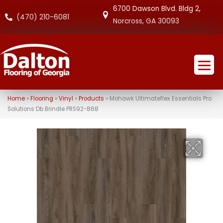
6700 Dawson Blvd. Bldg 2,
(470) 210-6081
Norcross, GA 30093
Home
»
Flooring
»
Vinyl
»
Products
»
Mohawk Ultimateflex Essentials Pro
Solutions Db Brindle PRS92-868