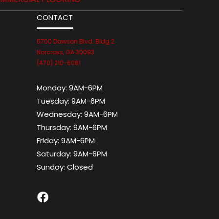
CONTACT
6700 Dawson Blvd. Bldg 2
Norcross, GA 30093
(470) 210-6081
Monday:
9AM-6PM
Tuesday:
9AM-6PM
Wednesday:
9AM-6PM
Thursday:
9AM-6PM
Friday:
9AM-6PM
Saturday:
9AM-6PM
Sunday:
Closed