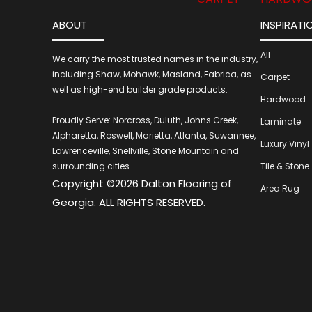
ABOUT
INSPIRATI
All
We carry the most trusted names in the industry,
including Shaw, Mohawk, Masland, Fabrica, as
Carpet
well as high-end builder grade products.
Hardwood
Proudly Serve: Norcross, Duluth, Johns Creek,
Laminate
Alpharetta, Roswell, Marietta, Atlanta, Suwannee,
Luxury Vinyl
Lawrenceville, Snellville, Stone Mountain and
surrounding cities
Tile & Stone
Copyright ©2026 Dalton Flooring of
Area Rug
Georgia. ALL RIGHTS RESERVED.