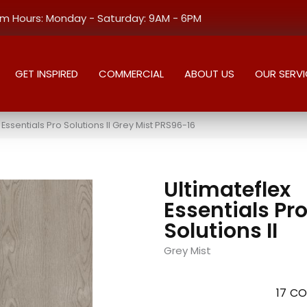
 Hours: Monday - Saturday: 9AM - 6PM
GET INSPIRED
COMMERCIAL
ABOUT US
OUR SERVI
ssentials Pro Solutions II Grey Mist PRS96-16
Ultimateflex
Essentials Pr
Solutions II
Grey Mist
17
CO