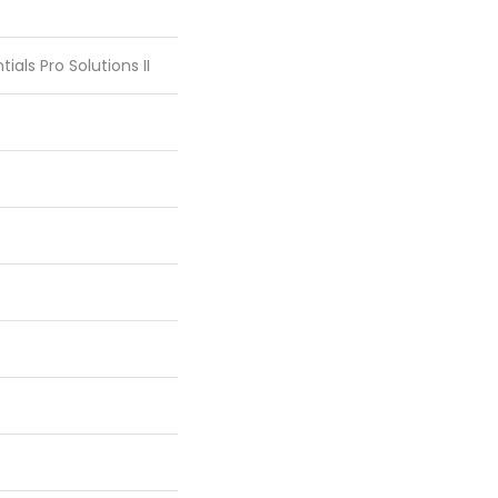
ials Pro Solutions II