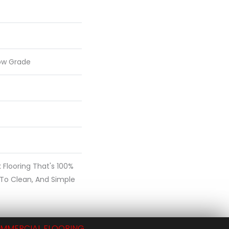
ow Grade
nk Flooring That's 100%
 To Clean, And Simple
MMERCIAL FLOORING