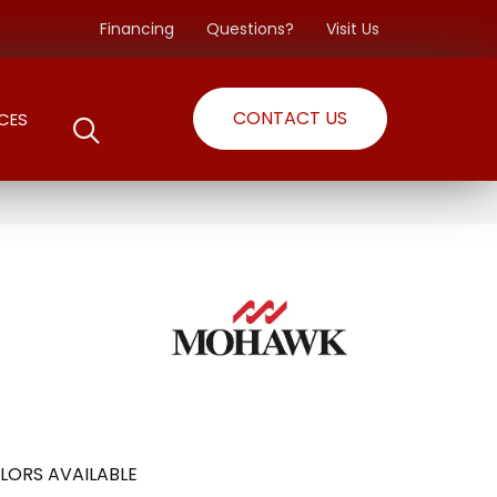
Financing
Questions?
Visit Us
CONTACT US
CES
o
LORS AVAILABLE