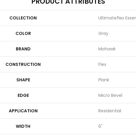
PRODUCT ATTRIBUTES
COLLECTION
Ultimateflex Essent
COLOR
Gray
BRAND
Mohawk
CONSTRUCTION
Flex
SHAPE
Plank
EDGE
Micro Bevel
APPLICATION
Residential
WIDTH
6"