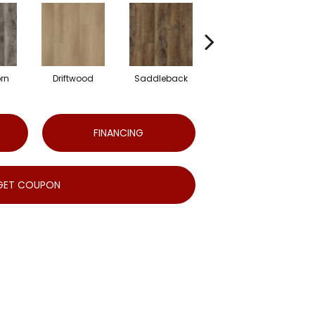
rn
Driftwood
Saddleback
Camel
FINANCING
GET COUPON