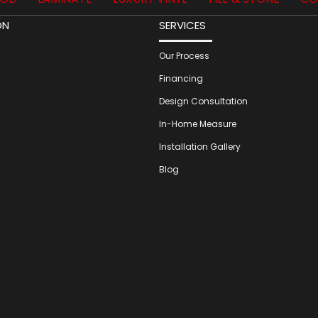
ON
SERVICES
Our Process
Financing
Design Consultation
In-Home Measure
Installation Gallery
Blog