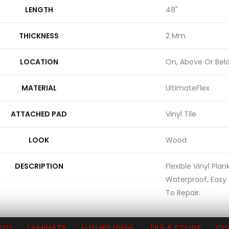
LENGTH
48"
THICKNESS
2 Mm
LOCATION
On, Above Or Bel
MATERIAL
UltimateFlex
ATTACHED PAD
Vinyl Tile
LOOK
Wood
DESCRIPTION
Flexible Vinyl Pla
Waterproof, Easy
To Repair.
OD
LAMINATE
LUXURY VINYL
TILE & STONE
CO