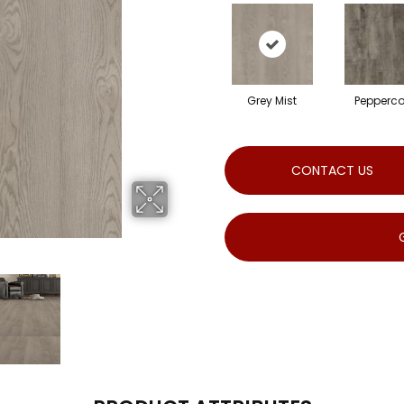
Grey Mist
Pepperco
CONTACT US