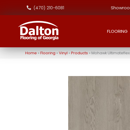
Showroom
(470) 210-6081
FLOORING
Home
»
Flooring
»
Vinyl
»
Products
»
Mohawk Ultimateflex E