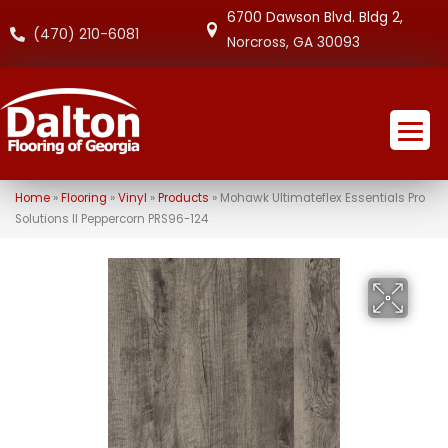
6700 Dawson Blvd. Bldg 2,
(470) 210-6081
Norcross, GA 30093
Home
»
Flooring
»
Vinyl
»
Products
»
Mohawk Ultimateflex Essentials Pro
Solutions II Peppercorn PRS96-124