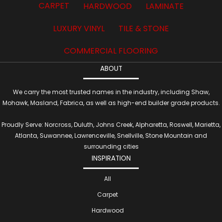
CARPET
HARDWOOD
LAMINATE
LUXURY VINYL
TILE & STONE
COMMERCIAL FLOORING
ABOUT
We carry the most trusted names in the industry, including Shaw,
Mohawk, Masland, Fabrica, as well as high-end builder grade products.
Proudly Serve: Norcross, Duluth, Johns Creek, Alpharetta, Roswell, Marietta,
Atlanta, Suwannee, Lawrenceville, Snellville, Stone Mountain and
surrounding cities
INSPIRATION
All
Carpet
Hardwood