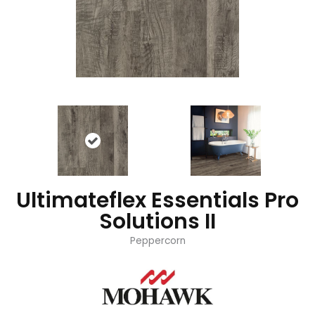
Ultimateflex Essentials Pro
Solutions II
Peppercorn