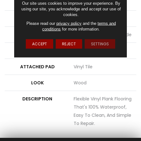
LENGTH
48"
Our site uses cookies to improve your experience. By
using our site, you acknowledge and accept our use of
cookies.
THICKNESS
2 Mm
Please read our
privacy policy
and the
terms and
conditions
for more information.
LOCATION
On, Above Or Below Grade
ACCEPT
REJECT
SETTINGS
MATERIAL
UltimateFlex
ATTACHED PAD
Vinyl Tile
LOOK
Wood
DESCRIPTION
Flexible Vinyl Plank Flooring
That's 100% Waterproof,
Easy To Clean, And Simple
To Repair.