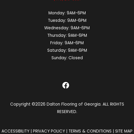
Monday:
9AM-6PM
Tuesday:
9AM-6PM
Wednesday:
9AM-6PM
Thursday:
9AM-6PM
Friday:
9AM-6PM
Saturday:
9AM-6PM
Sunday:
Closed
Copyright ©2026 Dalton Flooring of Georgia. ALL RIGHTS
RESERVED.
ACCESSIBILITY
|
PRIVACY POLICY
|
TERMS & CONDITIONS
|
SITE MAP