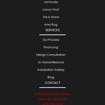
Laminate
Luxury Vinyl
Tile & Stone
Area Rug
SERVICES
Our Process
Financing
Design Consultation
In-Home Measure
Installation Gallery
Blog
CONTACT
6700 Dawson Blvd. Bldg 2
Norcross, GA 30093
(470) 210-6081