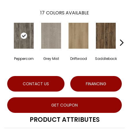
17
COLORS AVAILABLE
Peppercorn
Grey Mist
Driftwood
Saddleback
CONTACT US
FINANCING
GET COUPON
PRODUCT ATTRIBUTES