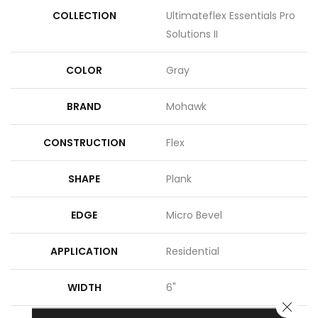
COLLECTION
Ultimateflex Essentials Pro
Solutions II
COLOR
Gray
BRAND
Mohawk
CONSTRUCTION
Flex
SHAPE
Plank
EDGE
Micro Bevel
APPLICATION
Residential
WIDTH
6"
CLOSE