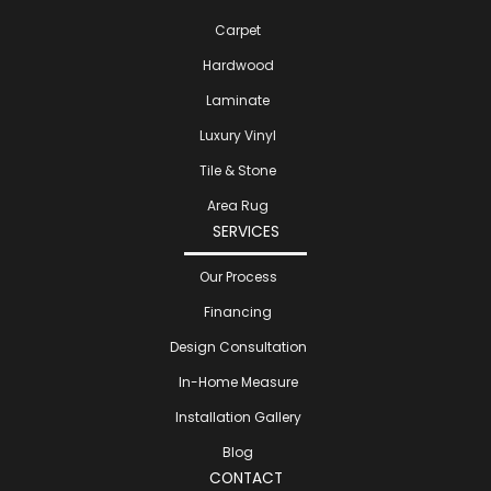
Carpet
Hardwood
Laminate
Luxury Vinyl
Tile & Stone
Area Rug
SERVICES
Our Process
Financing
Design Consultation
In-Home Measure
Installation Gallery
Blog
CONTACT