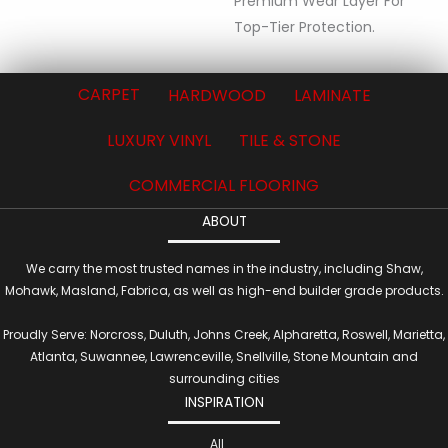
Premium Wear Layer For
Top-Tier Protection.
CARPET
HARDWOOD
LAMINATE
LUXURY VINYL
TILE & STONE
COMMERCIAL FLOORING
ABOUT
We carry the most trusted names in the industry, including Shaw,
Mohawk, Masland, Fabrica, as well as high-end builder grade products.
Proudly Serve: Norcross, Duluth, Johns Creek, Alpharetta, Roswell, Marietta,
Atlanta, Suwannee, Lawrenceville, Snellville, Stone Mountain and
surrounding cities
INSPIRATION
All