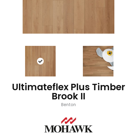
Ultimateflex Plus Timber
Brook II
Benton