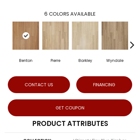
6
COLORS AVAILABLE
Benton
Pierre
Barkley
Wyndale
R
CONTACT US
FINANCING
GET COUPON
PRODUCT ATTRIBUTES