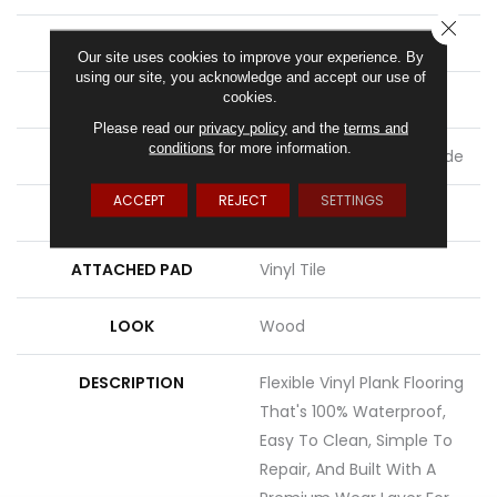
CLOSE
LENGTH
60"
Our site uses cookies to improve your experience. By
using our site, you acknowledge and accept our use of
cookies.
THICKNESS
2.5 Mm
Please read our
privacy policy
and the
terms and
conditions
for more information.
LOCATION
On, Above Or Below Grade
ACCEPT
REJECT
SETTINGS
MATERIAL
UltimateFlex
ATTACHED PAD
Vinyl Tile
LOOK
Wood
DESCRIPTION
Flexible Vinyl Plank Flooring
That's 100% Waterproof,
Easy To Clean, Simple To
Repair, And Built With A