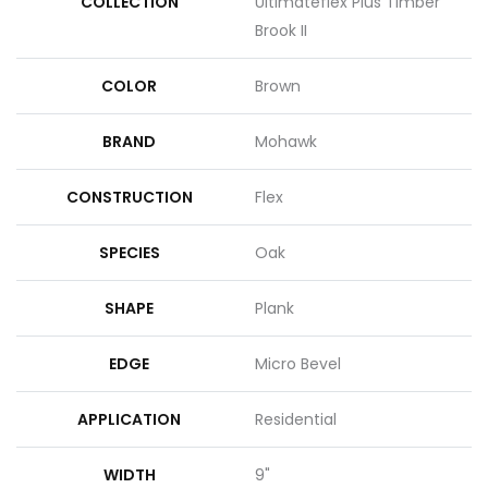
COLLECTION
Ultimateflex Plus Timber
Brook II
COLOR
Brown
BRAND
Mohawk
CONSTRUCTION
Flex
SPECIES
Oak
SHAPE
Plank
EDGE
Micro Bevel
APPLICATION
Residential
WIDTH
9"