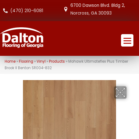
6700 Dawson Blvd. Bldg 2,
(470) 210-6081
Norcross, GA 30093
Home
»
Flooring
»
Vinyl
»
Products
»
Mohawk Ultimateflex Plus Timber
Brook II Benton SR004-832