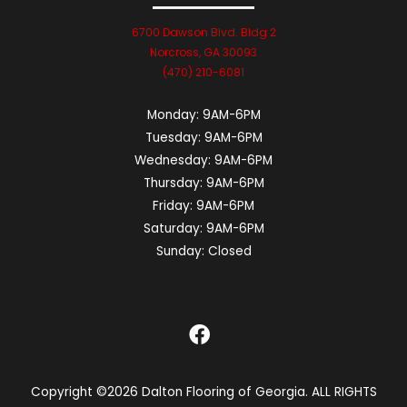
6700 Dawson Blvd. Bldg 2
Norcross, GA 30093
(470) 210-6081
Monday:
9AM-6PM
Tuesday:
9AM-6PM
Wednesday:
9AM-6PM
Thursday:
9AM-6PM
Friday:
9AM-6PM
Saturday:
9AM-6PM
Sunday:
Closed
Copyright ©2026 Dalton Flooring of Georgia. ALL RIGHTS