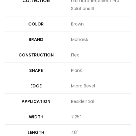
COLLECTION
Ultimateflex Select Pro
Solutions III
COLOR
Brown
BRAND
Mohawk
CONSTRUCTION
Flex
SHAPE
Plank
EDGE
Micro Bevel
APPLICATION
Residential
WIDTH
7.25"
LENGTH
48"