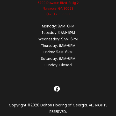
6700 Dawson Blvd. Bldg 2
Norcross, GA 30093
(470) 210-6081
Monday:
9AM-6PM
Tuesday:
9AM-6PM
Wednesday:
9AM-6PM
Thursday:
9AM-6PM
Friday:
9AM-6PM
Saturday:
9AM-6PM
Sunday:
Closed
Copyright ©2026 Dalton Flooring of Georgia. ALL RIGHTS
RESERVED.