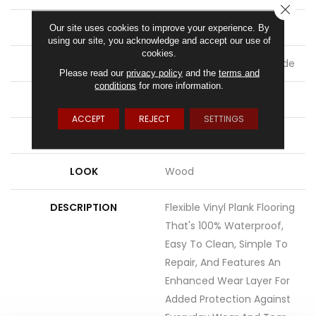
CLOSE
THICKNESS
2.5 Mm
Our site uses cookies to improve your experience. By
using our site, you acknowledge and accept our use of
cookies.
LOCATION
On, Above Or Below Grade
Please read our
privacy policy
and the
terms and
conditions
for more information.
MATERIAL
UltimateFlex
ACCEPT
REJECT
SETTINGS
ATTACHED PAD
Vinyl Tile
LOOK
Wood
DESCRIPTION
Flexible Vinyl Plank Flooring
That's 100% Waterproof,
Easy To Clean, Simple To
Repair, And Features An
Enhanced Wear Layer For
Added Protection Against