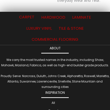
Everyday Wear And Tear.
CARPET
HARDWOOD
LAMINATE
LUXURY VINYL
TILE & STONE
COMMERCIAL FLOORING
ABOUT
We carry the most trusted names in the industry, including Shaw,
Mohawk, Masland, Fabrica, as well as high-end builder grade products.
Proudly Serve: Norcross, Duluth, Johns Creek, Alpharetta, Roswell, Marietta,
Atlanta, Suwannee, Lawrenceville, Snellville, Stone Mountain and
surrounding cities
INSPIRATION
All