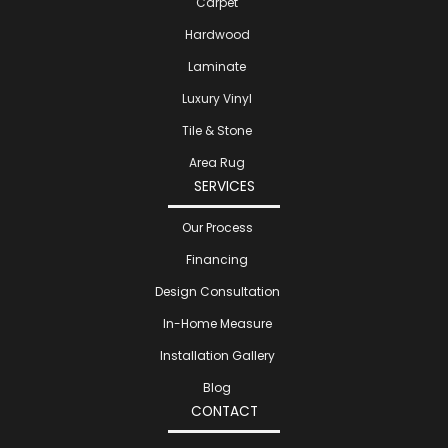
Carpet
Hardwood
Laminate
Luxury Vinyl
Tile & Stone
Area Rug
SERVICES
Our Process
Financing
Design Consultation
In-Home Measure
Installation Gallery
Blog
CONTACT