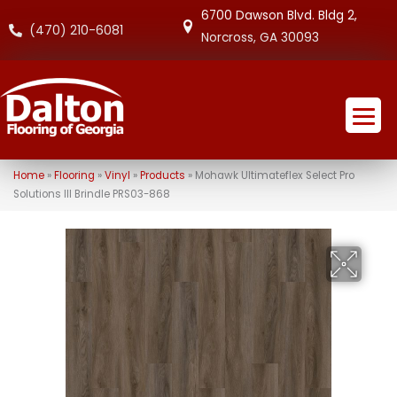
6700 Dawson Blvd. Bldg 2,
(470) 210-6081
Norcross, GA 30093
Home
»
Flooring
»
Vinyl
»
Products
»
Mohawk Ultimateflex Select Pro
Solutions III Brindle PRS03-868