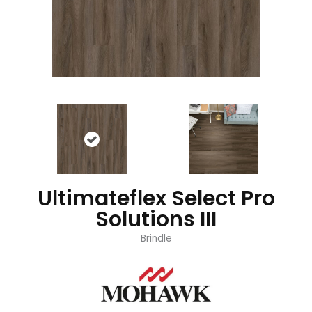
Ultimateflex Select Pro
Solutions III
Brindle