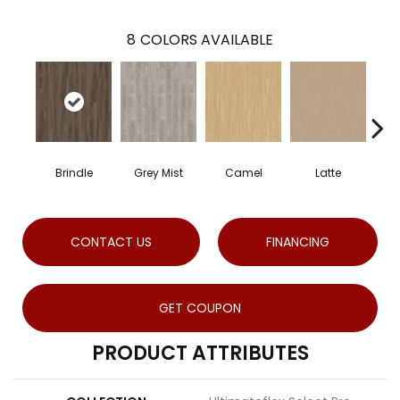
8
COLORS AVAILABLE
Brindle
Grey Mist
Camel
Latte
S
CONTACT US
FINANCING
GET COUPON
PRODUCT ATTRIBUTES