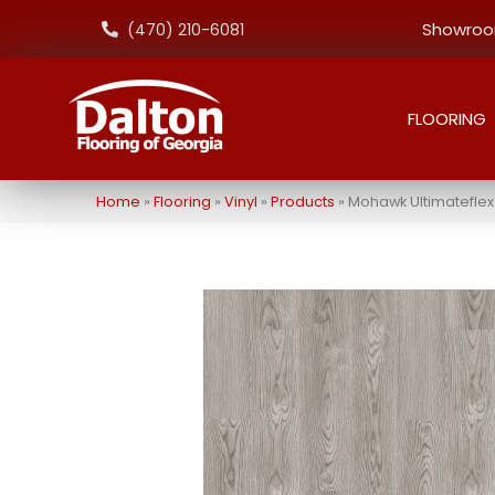
Showroom
(470) 210-6081
FLOORING
Home
»
Flooring
»
Vinyl
»
Products
»
Mohawk Ultimateflex S