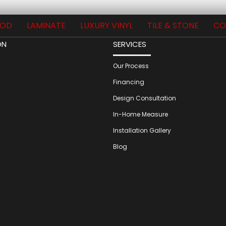
OD
LAMINATE
LUXURY VINYL
TILE & STONE
CO
ON
SERVICES
Our Process
Financing
Design Consultation
In-Home Measure
Installation Gallery
Blog