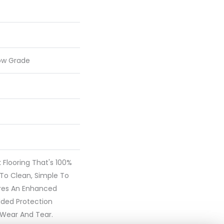
ow Grade
nk Flooring That's 100%
To Clean, Simple To
ures An Enhanced
dded Protection
 Wear And Tear.