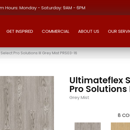
 Hours: Monday - Saturday: 9AM - 6PM
GET INSPIRED
COMMERCIAL
ABOUT US
OUR SERVI
elect Pro Solutions III Grey Mist PRS03-16
Ultimateflex 
Pro Solutions I
Grey Mist
8
CO