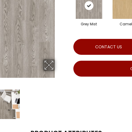
Grey Mist
Camel
CONTACT US