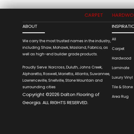
CARPET
HARDWO
ABOUT
INSPIRATI
All
We carry the most trusted names in the industry,
including Shaw, Mohawk, Masland, Fabrica, as
Carpet
well as high-end builder grade products.
Hardwood
Proudly Serve: Norcross, Duluth, Johns Creek,
Laminate
Alpharetta, Roswell, Marietta, Atlanta, Suwannee,
Luxury Vinyl
Lawrenceville, Snellville, Stone Mountain and
surrounding cities
Tile & Stone
Copyright ©2026 Dalton Flooring of
Area Rug
Georgia. ALL RIGHTS RESERVED.