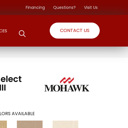
Financing
Questions?
Visit Us
CONTACT US
CES
Select
II
LORS AVAILABLE