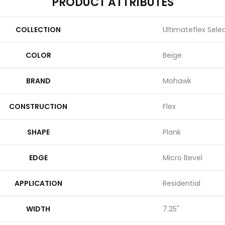
PRODUCT ATTRIBUTES
COLLECTION
Ultimateflex Select
COLOR
Beige
BRAND
Mohawk
CONSTRUCTION
Flex
SHAPE
Plank
EDGE
Micro Bevel
APPLICATION
Residential
WIDTH
7.25"