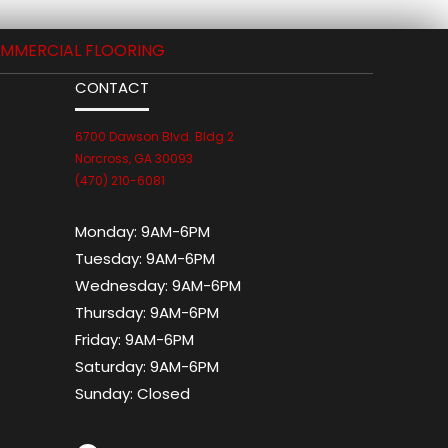
MMERCIAL FLOORING
CONTACT
6700 Dawson Blvd. Bldg 2
Norcross, GA 30093
(470) 210-6081
Monday:
9AM-6PM
Tuesday:
9AM-6PM
Wednesday:
9AM-6PM
Thursday:
9AM-6PM
Friday:
9AM-6PM
Saturday:
9AM-6PM
Sunday:
Closed