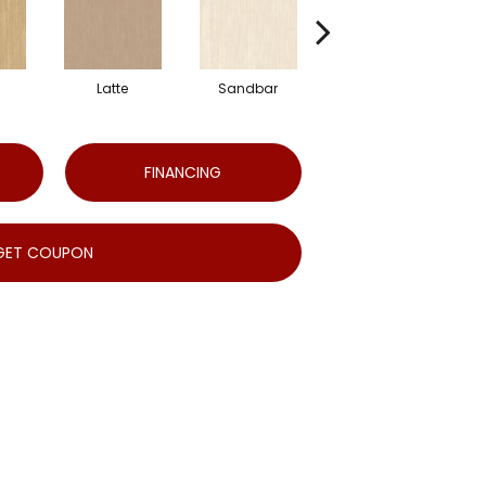
Latte
Sandbar
Portobello
FINANCING
GET COUPON