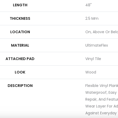
LENGTH
48"
THICKNESS
2.5 Mm
LOCATION
On, Above Or Bel
MATERIAL
UltimateFlex
ATTACHED PAD
Vinyl Tile
LOOK
Wood
DESCRIPTION
Flexible Vinyl Pla
Waterproof, Easy 
Repair, And Feat
Wear Layer For A
Against Everyday