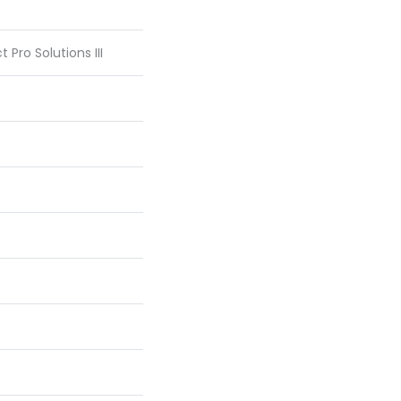
 Pro Solutions III