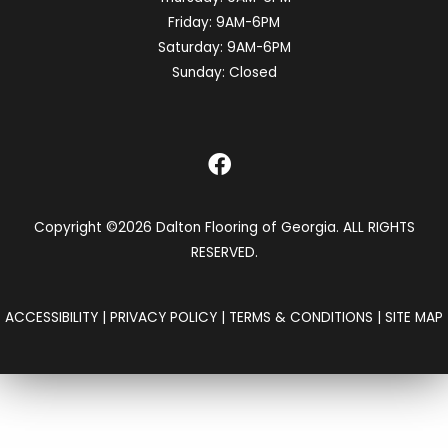
Friday:
9AM-6PM
Saturday:
9AM-6PM
Sunday:
Closed
Copyright ©2026 Dalton Flooring of Georgia. ALL RIGHTS
RESERVED.
ACCESSIBILITY
|
PRIVACY POLICY
|
TERMS & CONDITIONS
|
SITE MAP