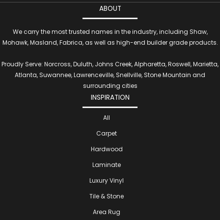
ABOUT
We carry the most trusted names in the industry, including Shaw,
Mohawk, Masland, Fabrica, as well as high-end builder grade products.
Proudly Serve: Norcross, Duluth, Johns Creek, Alpharetta, Roswell, Marietta,
Atlanta, Suwannee, Lawrenceville, Snellville, Stone Mountain and
surrounding cities
INSPIRATION
All
Carpet
Hardwood
Laminate
Luxury Vinyl
Tile & Stone
Area Rug