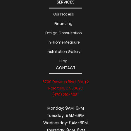
SERVICES
Our Process
Financing
Design Consultation
In-Home Measure
Installation Gallery
Blog
CONTACT
6700 Dawson Blvd. Bldg 2
Norcross, GA 30093
(470) 210-6081
Monday:
9AM-6PM
Tuesday:
9AM-6PM
Wednesday:
9AM-6PM
Thursday:
9AM-6PM