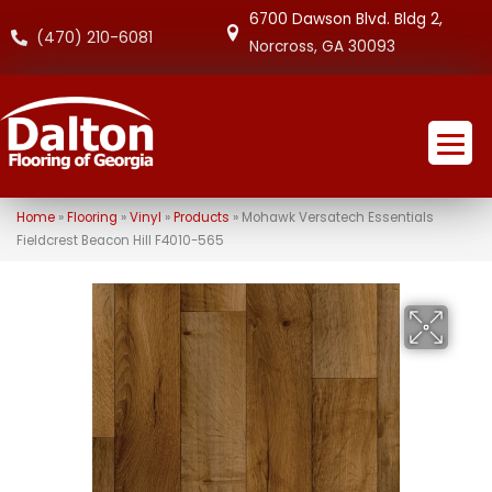
6700 Dawson Blvd. Bldg 2,
(470) 210-6081
Norcross, GA 30093
Home
»
Flooring
»
Vinyl
»
Products
»
Mohawk Versatech Essentials
Fieldcrest Beacon Hill F4010-565