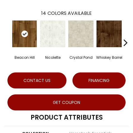
14
COLORS AVAILABLE
Beacon Hill
Nicolette
Crystal Pond
Whiskey Barrel
Rus
CONTACT US
FINANCING
GET COUPON
PRODUCT ATTRIBUTES