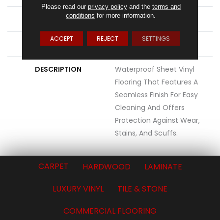
Please read our
privacy policy
and the
terms and
conditions
for more information.
ATTACHED PAD
Vinyl Standard
ACCEPT
REJECT
SETTINGS
LOOK
Wood
DESCRIPTION
Waterproof Sheet Vinyl
Flooring That Features A
Seamless Finish For Easy
Cleaning And Offers
Protection Against Wear,
Stains, And Scuffs.
CARPET
HARDWOOD
LAMINATE
LUXURY VINYL
TILE & STONE
COMMERCIAL FLOORING