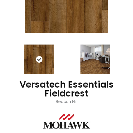
Versatech Essentials
Fieldcrest
Beacon Hill