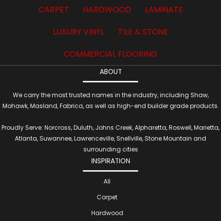
CARPET
HARDWOOD
LAMINATE
LUXURY VINYL
TILE & STONE
COMMERCIAL FLOORING
ABOUT
We carry the most trusted names in the industry, including Shaw,
Mohawk, Masland, Fabrica, as well as high-end builder grade products.
Proudly Serve: Norcross, Duluth, Johns Creek, Alpharetta, Roswell, Marietta,
Atlanta, Suwannee, Lawrenceville, Snellville, Stone Mountain and
surrounding cities
INSPIRATION
All
Carpet
Hardwood