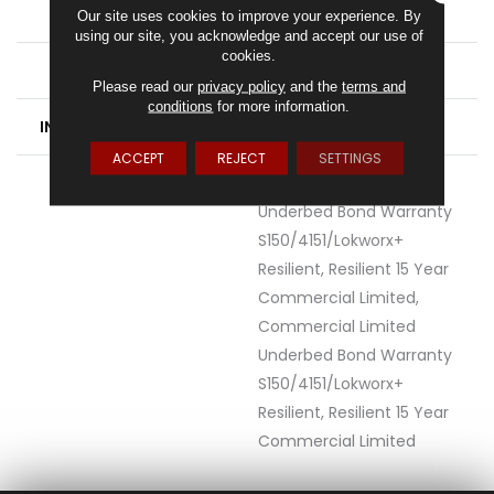
FINISH COATING
Exoguard®
Our site uses cookies to improve your experience. By
using our site, you acknowledge and accept our use of
cookies.
LOCATION
Above, On, Below
Please read our
privacy policy
and the
terms and
conditions
for more information.
INSTALLATION METHOD
Loose Lay
ACCEPT
REJECT
SETTINGS
WARRANTY
Commercial Limited
Underbed Bond Warranty
S150/4151/Lokworx+
Resilient, Resilient 15 Year
Commercial Limited,
Commercial Limited
Underbed Bond Warranty
S150/4151/Lokworx+
Resilient, Resilient 15 Year
Commercial Limited