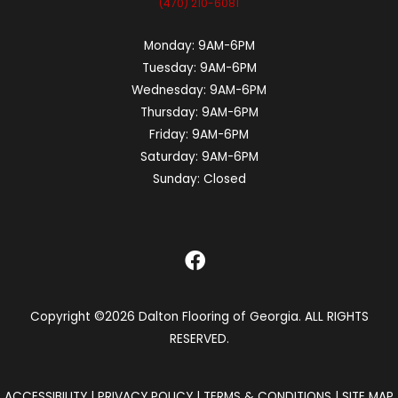
(470) 210-6081
Monday:
9AM-6PM
Tuesday:
9AM-6PM
Wednesday:
9AM-6PM
Thursday:
9AM-6PM
Friday:
9AM-6PM
Saturday:
9AM-6PM
Sunday:
Closed
Copyright ©2026 Dalton Flooring of Georgia. ALL RIGHTS
RESERVED.
ACCESSIBILITY
|
PRIVACY POLICY
|
TERMS & CONDITIONS
|
SITE MAP