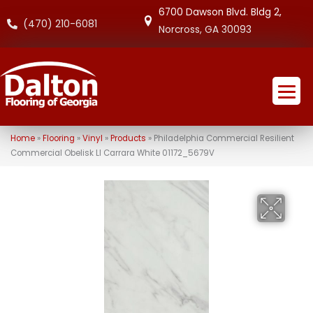
6700 Dawson Blvd. Bldg 2,
(470) 210-6081
Norcross, GA 30093
Home
»
Flooring
»
Vinyl
»
Products
»
Philadelphia Commercial Resilient
Commercial Obelisk Ll Carrara White 01172_5679V