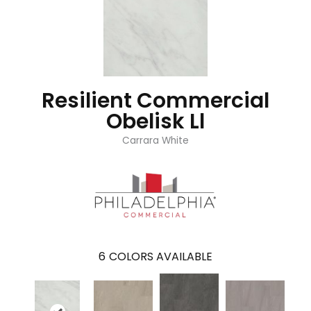
Resilient Commercial
Obelisk Ll
Carrara White
6
COLORS AVAILABLE