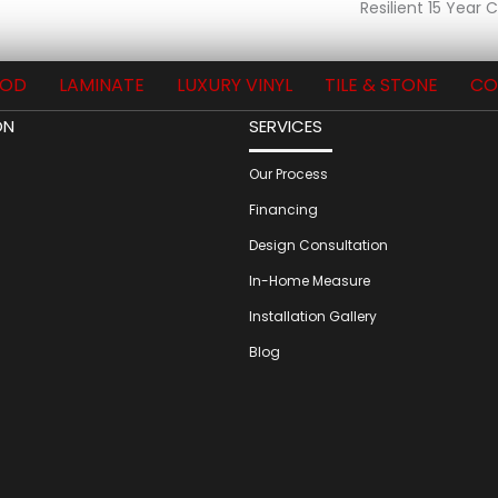
Resilient 15 Year
OD
LAMINATE
LUXURY VINYL
TILE & STONE
CO
ON
SERVICES
Our Process
Financing
Design Consultation
In-Home Measure
Installation Gallery
Blog