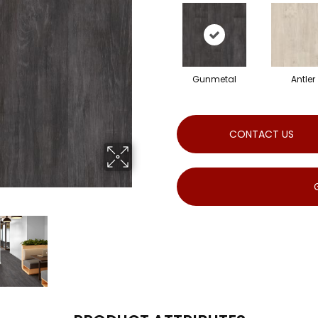
Gunmetal
Antler
CONTACT US