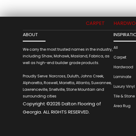
CARPET
HARDWO
ABOUT
INSPIRATI
All
We carry the most trusted names in the industry,
including Shaw, Mohawk, Masland, Fabrica, as
Carpet
well as high-end builder grade products.
Hardwood
Proudly Serve: Norcross, Duluth, Johns Creek,
Laminate
Alpharetta, Roswell, Marietta, Atlanta, Suwannee,
Luxury Vinyl
Lawrenceville, Snellville, Stone Mountain and
surrounding cities
Tile & Stone
Copyright ©2026 Dalton Flooring of
Area Rug
Georgia. ALL RIGHTS RESERVED.