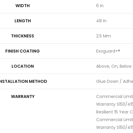
WIDTH
6 In
LENGTH
48 In
THICKNESS
2.5 Mm
FINISH COATING
Exoguard+®
LOCATION
Above, On, Below
INSTALLATION METHOD
Glue Down / Adhe
WARRANTY
Commercial Limi
Warranty S150/415
Resilient 15 Year
Commercial Limi
Warranty S150/415