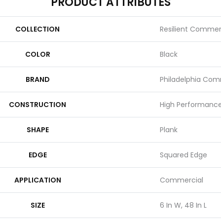
PRODUCT ATTRIBUTES
COLLECTION
Resilient Commer
COLOR
Black
BRAND
Philadelphia Com
CONSTRUCTION
High Performance 
SHAPE
Plank
EDGE
Squared Edge
APPLICATION
Commercial
SIZE
6 In W, 48 In L