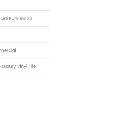
cial Purview 20
mercial
Luxury Vinyl Tile