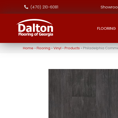
Showroom
(470) 210-6081
FLOORING
Home
»
Flooring
»
Vinyl
»
Products
»
Philadelphia Comme