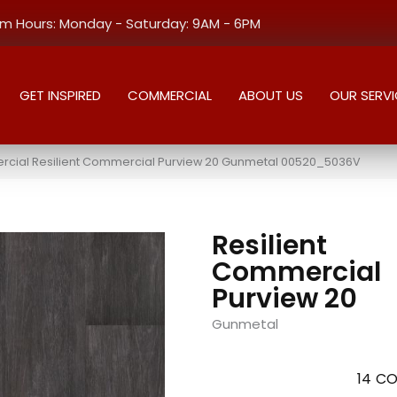
 Hours: Monday - Saturday: 9AM - 6PM
GET INSPIRED
COMMERCIAL
ABOUT US
OUR SERVI
rcial Resilient Commercial Purview 20 Gunmetal 00520_5036V
Resilient
Commercial
Purview 20
Gunmetal
14
CO