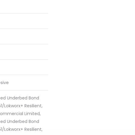
sive
ted Underbed Bond
1/Lokworx+ Resilient,
 Commercial Limited,
ted Underbed Bond
1/Lokworx+ Resilient,