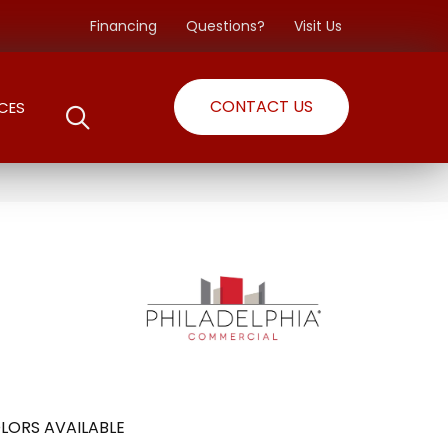
Financing
Questions?
Visit Us
CONTACT US
CES
LORS AVAILABLE