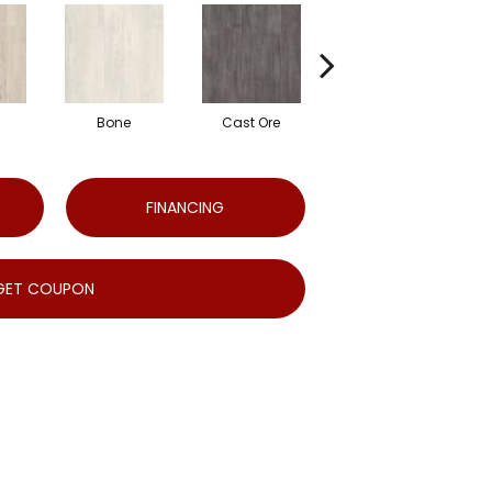
Bone
Cast Ore
Ecru
FINANCING
GET COUPON