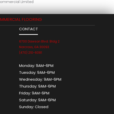
 Commercial Limited
MMERCIAL FLOORING
CONTACT
6700 Dawson Blvd. Bldg 2
Norcross, GA 30093
(470) 210-6081
Monday:
9AM-6PM
Tuesday:
9AM-6PM
Wednesday:
9AM-6PM
Thursday:
9AM-6PM
Friday:
9AM-6PM
Saturday:
9AM-6PM
Sunday:
Closed