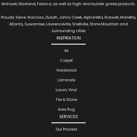
Mohawk, Masland, Fabrica, as well as high-end builder grade products.
Proudly Serve: Norcross, Duluth, Johns Creek, Alpharetta, Roswell, Marietta,
Atlanta, Suwannee, Lawrenceville, Snellville, Stone Mountain and
surrounding cities
INSPIRATION
All
Carpet
Hardwood
Laminate
Luxury Vinyl
Tile & Stone
Area Rug
SERVICES
Our Process