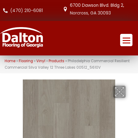
6700 Dawson Blvd. Bldg 2,
(470) 210-6081
Norcross, GA 30093
Home
»
Flooring
»
Vinyl
»
Products
»
Philadelphia Commercial Resilient
Commercial Silva Valley 12 Three Lakes 00512_5610V