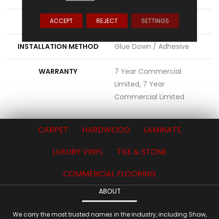
ACCEPT
REJECT
SETTINGS
LOCATION
Above, On, Below
INSTALLATION METHOD
Glue Down / Adhesive
WARRANTY
7 Year Commercial
Limited, 7 Year
Commercial Limited
CARPET
HARDWOOD
LAMINATE
LUXURY VINYL
TILE & STONE
COMMERCIAL FLOORING
ABOUT
We carry the most trusted names in the industry, including Shaw,