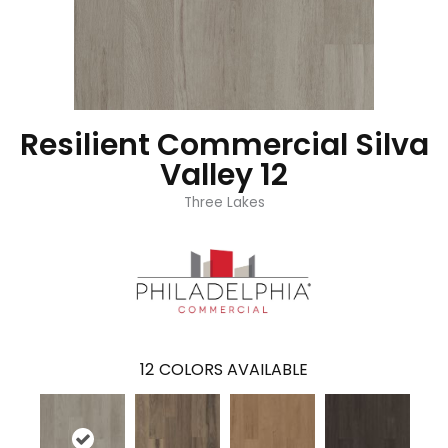
Resilient Commercial Silva
Valley 12
Three Lakes
12
COLORS AVAILABLE