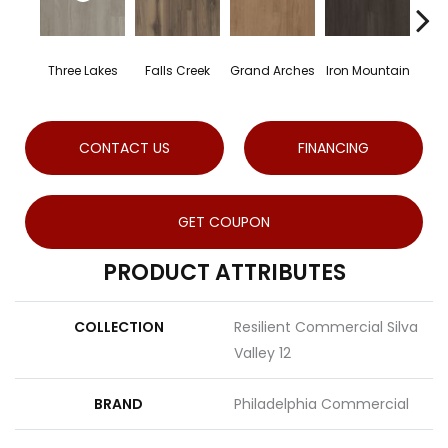
Three Lakes
Falls Creek
Grand Arches
Iron Mountain
Loo
CONTACT US
FINANCING
GET COUPON
PRODUCT ATTRIBUTES
COLLECTION
Resilient Commercial Silva
Valley 12
BRAND
Philadelphia Commercial