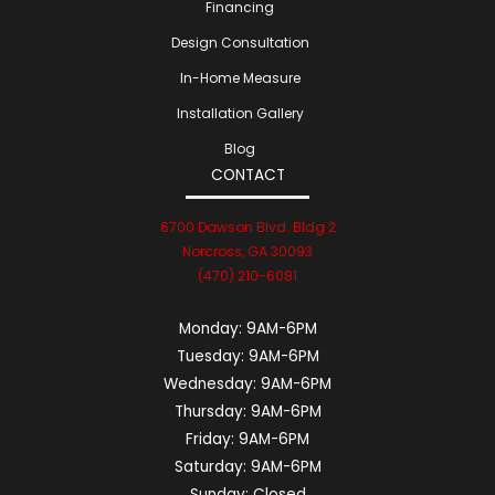
Financing
Design Consultation
In-Home Measure
Installation Gallery
Blog
CONTACT
6700 Dawson Blvd. Bldg 2
Norcross, GA 30093
(470) 210-6081
Monday:
9AM-6PM
Tuesday:
9AM-6PM
Wednesday:
9AM-6PM
Thursday:
9AM-6PM
Friday:
9AM-6PM
Saturday:
9AM-6PM
Sunday:
Closed