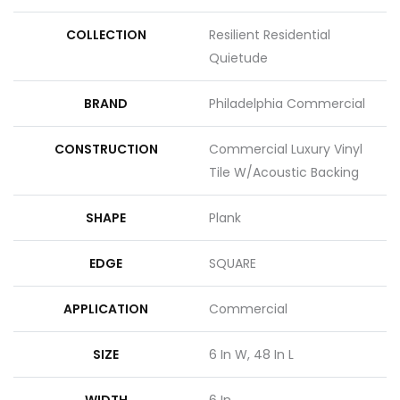
COLLECTION
Resilient Residential
Quietude
BRAND
Philadelphia Commercial
CONSTRUCTION
Commercial Luxury Vinyl
Tile W/Acoustic Backing
SHAPE
Plank
EDGE
SQUARE
APPLICATION
Commercial
SIZE
6 In W, 48 In L
WIDTH
6 In