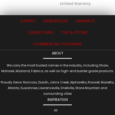
Limited Warranty
CARPET
HARDWOOD
LAMINATE
LUXURY VINYL
TILE & STONE
COMMERCIAL FLOORING
ABOUT
We carry the most trusted names in the industry, including Shaw,
Mohawk, Masland, Fabrica, as well as high-end builder grade products.
Proudly Serve: Norcross, Duluth, Johns Creek, Alpharetta, Roswell, Marietta,
Atlanta, Suwannee, Lawrenceville, Snellville, Stone Mountain and
surrounding cities
INSPIRATION
All