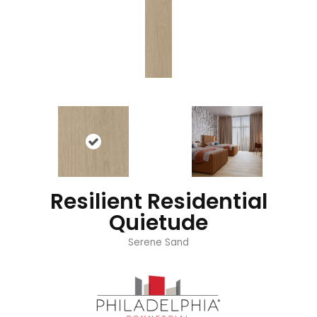
Resilient Residential
Quietude
Serene Sand