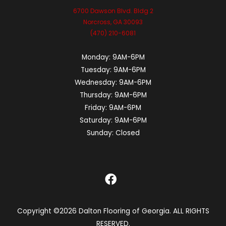
6700 Dawson Blvd. Bldg 2
Norcross, GA 30093
(470) 210-6081
Monday:
9AM-6PM
Tuesday:
9AM-6PM
Wednesday:
9AM-6PM
Thursday:
9AM-6PM
Friday:
9AM-6PM
Saturday:
9AM-6PM
Sunday:
Closed
Copyright ©2026 Dalton Flooring of Georgia. ALL RIGHTS
RESERVED.