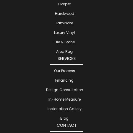
Carpet
Hardwood
Laminate
Luxury Vinyl
Tile & Stone
Area Rug
SERVICES
Our Process
Financing
Design Consultation
In-Home Measure
Installation Gallery
Blog
CONTACT