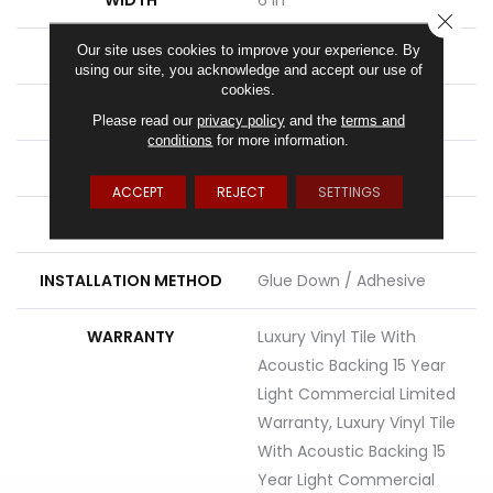
CLOSE
Our site uses cookies to improve your experience. By
LENGTH
48 In
using our site, you acknowledge and accept our use of
cookies.
THICKNESS
5 Mm
Please read our
privacy policy
and the
terms and
conditions
for more information.
FINISH COATING
Exoguard®
ACCEPT
REJECT
SETTINGS
LOCATION
Above, On, Below
INSTALLATION METHOD
Glue Down / Adhesive
WARRANTY
Luxury Vinyl Tile With
Acoustic Backing 15 Year
Light Commercial Limited
Warranty, Luxury Vinyl Tile
With Acoustic Backing 15
Year Light Commercial