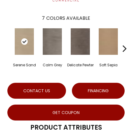
7
COLORS AVAILABLE
Serene Sand
Calm Grey
Delicate Pewter
Soft Sepia
Soot
CONTACT US
FINANCING
GET COUPON
PRODUCT ATTRIBUTES