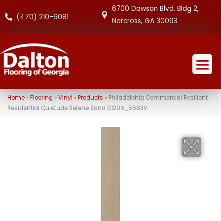
6700 Dawson Blvd. Bldg 2,
(470) 210-6081
Norcross, GA 30093
Home
»
Flooring
»
Vinyl
»
Products
»
Philadelphia Commercial Resilient
Residential Quietude Serene Sand 01206_5683V